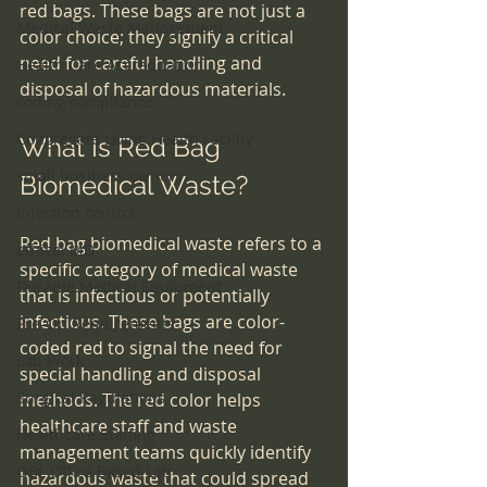
red bags. These bags are not just a 
Medical Waste Management
color choice; they signify a critical 
need for careful handling and 
Health Care Accreditation
disposal of hazardous materials.
coding compliance
Congregate Living Health Facility
What Is Red Bag 
small business owners
Biomedical Waste?
infection control
Red bag biomedical waste refers to a 
ethical MD
specific category of medical waste 
Durable Medical Equipment
that is infectious or potentially 
infectious. These bags are color-
Pre-Op Requirements
coded red to signal the need for 
Lab Work
special handling and disposal 
Surgical Regulations
methods. The red color helps 
healthcare staff and waste 
Healthcare Staffing
management teams quickly identify 
OBL Office Based Lab
hazardous waste that could spread 