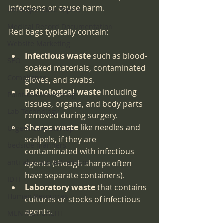
infections or cause harm.
Intra-operative Topics
Medical Record Documentation
Red bags typically contain:
Website Marketing
Infectious waste
 such as blood-
SEO
soaked materials, contaminated 
Compliance
gloves, and swabs.
Pathological waste
 including 
Point-of-care-testing
tissues, organs, and body parts 
Lab Technology
removed during surgery.
Sharps waste
 like needles and 
Urgent Care startup
scalpels, if they are 
bedside manners
contaminated with infectious 
anti-abortion extremism
agents (though sharps often 
have separate containers).
IDTF
Laboratory waste
 that contains 
Human Resources
cultures or stocks of infectious 
agents.
MENTAL HEALTH