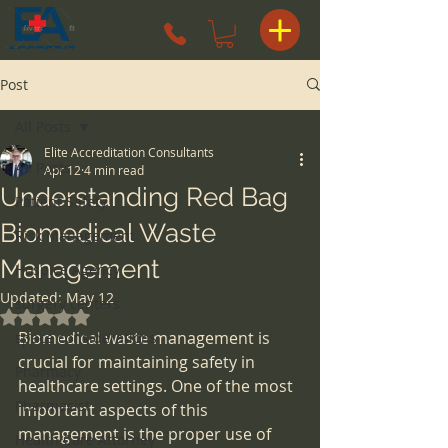
Post
All Posts
Elite Accreditation Consultants
All Posts
Apr 12
4 min read
Understanding Red Bag
Patient Safety
Biomedical Waste
Risk Management
Management
Hospice Agency
Updated:
May 12
surgery centers
Rated NaN out of 5 stars.
Biomedical waste management is 
space considerations
crucial for maintaining safety in 
Pharmacy
healthcare settings. One of the most 
Pharmacist
important aspects of this 
management is the proper use of 
Health Care Attorney