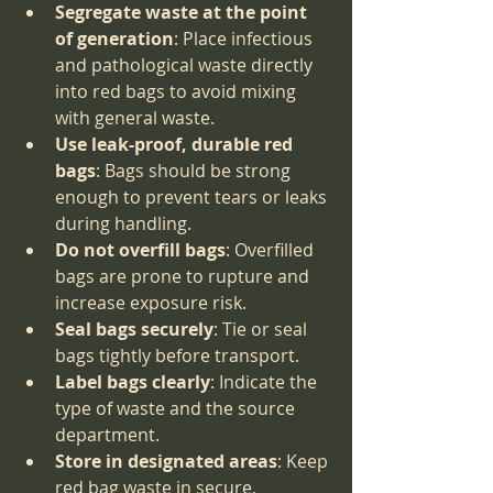
Segregate waste at the point 
of generation
: Place infectious 
and pathological waste directly 
into red bags to avoid mixing 
with general waste.
Use leak-proof, durable red 
bags
: Bags should be strong 
enough to prevent tears or leaks 
during handling.
Do not overfill bags
: Overfilled 
bags are prone to rupture and 
increase exposure risk.
Seal bags securely
: Tie or seal 
bags tightly before transport.
Label bags clearly
: Indicate the 
type of waste and the source 
department.
Store in designated areas
: Keep 
red bag waste in secure, 