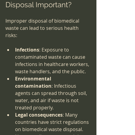
Disposal Important?
Improper disposal of biomedical 
waste can lead to serious health 
risks:
Infections
: Exposure to 
contaminated waste can cause 
infections in healthcare workers, 
waste handlers, and the public.
Environmental 
contamination
: Infectious 
agents can spread through soil, 
water, and air if waste is not 
treated properly.
Legal consequences
: Many 
countries have strict regulations 
on biomedical waste disposal. 