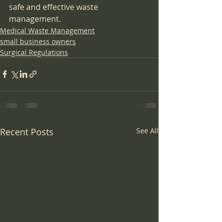
safe and effective waste 
management.
Medical Waste Management
small business owners
Surgical Regulations
Recent Posts
See All