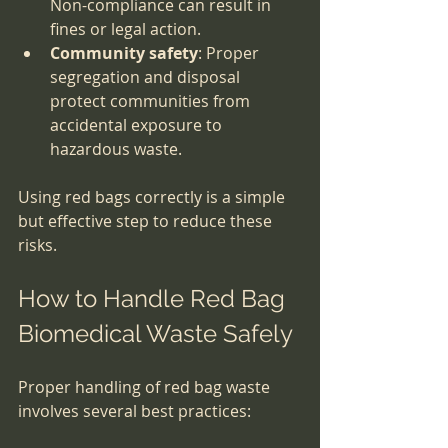
Non-compliance can result in 
fines or legal action.
Community safety
: Proper 
segregation and disposal 
protect communities from 
accidental exposure to 
hazardous waste.
Using red bags correctly is a simple 
but effective step to reduce these 
risks.
How to Handle Red Bag 
Biomedical Waste Safely
Proper handling of red bag waste 
involves several best practices: