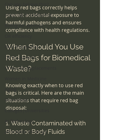
Can you believe this?
Using red bags correctly helps 
prevent accidental exposure to 
sleep lab accreditation
harmful pathogens and ensures 
Billing for services
compliance with health regulations.
OR efficiency
When Should You Use 
Pain Procedures
Red Bags for Biomedical 
OR Equipment
Waste?
Ortho-Hip Replacements
Women in Medicine
Knowing exactly when to use red 
Aging
bags is critical. Here are the main 
Retirement
situations that require red bag 
disposal:
Colleges|Universities
AI Technology
1. Waste Contaminated with 
Blood or Body Fluids
affordable RX drugs