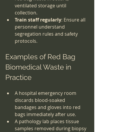
ventilated storage until 
collection.
Train staff regularly
: Ensure all 
personnel understand 
segregation rules and safety 
protocols.
Examples of Red Bag 
Biomedical Waste in 
Practice
A hospital emergency room 
discards blood-soaked 
bandages and gloves into red 
bags immediately after use.
A pathology lab places tissue 
samples removed during biopsy 