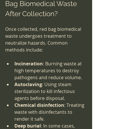
Bag Biomedical Waste 
After Collection?
Once collected, red bag biomedical 
waste undergoes treatment to 
neutralize hazards. Common 
methods include:
Incineration
: Burning waste at 
high temperatures to destroy 
pathogens and reduce volume.
Autoclaving
: Using steam 
sterilization to kill infectious 
agents before disposal.
Chemical disinfection
: Treating 
waste with disinfectants to 
render it safe.
Deep burial
: In some cases, 