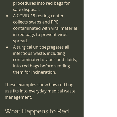
procedures into red bags for 
safe disposal.
A COVID-19 testing center 
collects swabs and PPE 
contaminated with viral material 
in red bags to prevent virus 
spread.
A surgical unit segregates all 
infectious waste, including 
contaminated drapes and fluids, 
into red bags before sending 
them for incineration.
These examples show how red bag 
use fits into everyday medical waste 
management.
What Happens to Red 