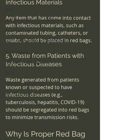
Infectious Materials
QAPI
Any item that has come into contact 
Performance Improvement
with infectious materials, such as 
Peer Review
contaminated tubing, catheters, or 
swabs, should be placed in red bags.
Medical Executive Committee
Technology
5. Waste from Patients with 
Telecommunications
Infectious Diseases
DME
Waste generated from patients 
Client Testimonials
known or suspected to have 
HHA Accreditation
infectious diseases (e.g., 
tuberculosis, hepatitis, COVID-19) 
should be segregated into red bags 
to minimize transmission risks.
Why Is Proper Red Bag 