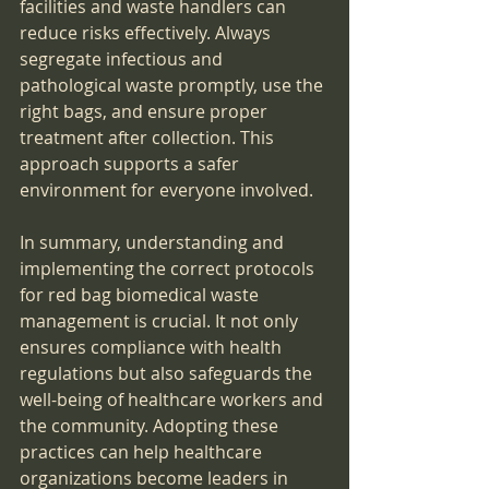
facilities and waste handlers can 
reduce risks effectively. Always 
segregate infectious and 
pathological waste promptly, use the 
right bags, and ensure proper 
treatment after collection. This 
approach supports a safer 
environment for everyone involved.
In summary, understanding and 
implementing the correct protocols 
for red bag biomedical waste 
management is crucial. It not only 
ensures compliance with health 
regulations but also safeguards the 
well-being of healthcare workers and 
the community. Adopting these 
practices can help healthcare 
organizations become leaders in 