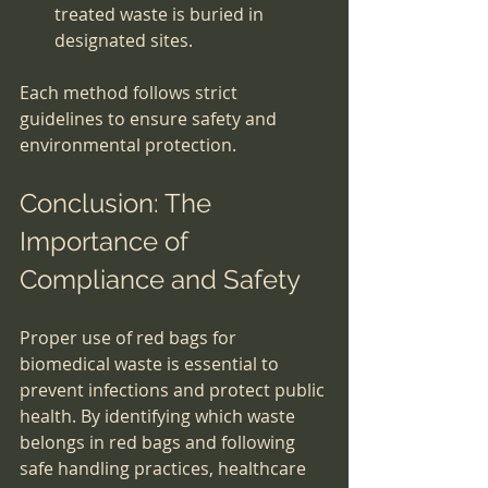
treated waste is buried in 
designated sites.
Each method follows strict 
guidelines to ensure safety and 
environmental protection.
Conclusion: The 
Importance of 
Compliance and Safety
Proper use of red bags for 
biomedical waste is essential to 
prevent infections and protect public 
health. By identifying which waste 
belongs in red bags and following 
safe handling practices, healthcare 