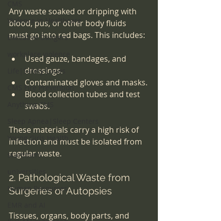
CMS
Any waste soaked or dripping with 
Violence in Healthcare
blood, pus, or other body fluids 
must go into red bags. This includes:
Executive Dangers
workplace violence
Used gauze, bandages, and 
dressings.
Life|Safety Codes
Contaminated gloves and masks.
CMS Fire Prevention
Blood collection tubes and test 
Anything CMS
swabs.
Sleep Apnea|Sleep Centers
These materials carry a high risk of 
Young Girls Health
infection and must be isolated from 
regular waste.
scammers
universities
2. Pathological Waste from 
Human Resources
Surgeries or Autopsies
EMR and AI
Tissues, organs, body parts, and 