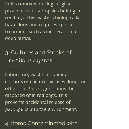
Risk Management
fluids removed during surgical 
ISO 9001 in Healthcare
procedures or autopsies belong in 
red bags. This waste is biologically 
data analysis
hazardous and requires special 
extracted data
treatment such as incineration or 
deep burial.
mandated reporting
emergency preparedness
3. Cultures and Stocks of 
emeergency management
Infectious Agents
choosing certification
Laboratory waste containing 
differentiating certifications
cultures of bacteria, viruses, fungi, or 
other infectious agents must be 
certification v. accreditation
disposed of in red bags. This 
achieving accreditation
prevents accidental release of 
elite accreditation consultancy
pathogens into the environment.
knowledge is power
4. Items Contaminated with 
quality improvement