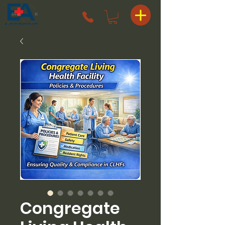
Congregate