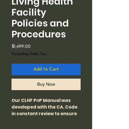
Living Health
Facility
Policies and
Procedures
Price
$1,499.00
Excluding Sales Tax
Add to Cart
Buy Now
Our CLHF PnP Manual was
developed with the CA. Code
in constant review to ensure
that it meets the licensing
requirements for the state of