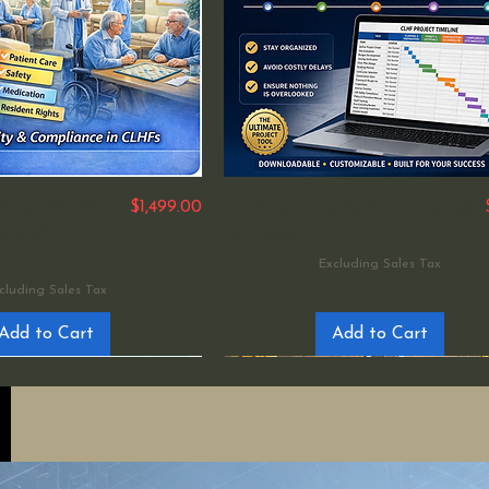
Price
iving Health
$1,499.00
Timeline Congregate Living Task
ies and
to Inspection
Excluding Sales Tax
cluding Sales Tax
Add to Cart
Add to Cart