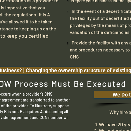
ertification as a provider to
Prepare your business for the up
 is imperative that you
In the event of a decertificat
l the regulations. It is A
the facility out of decertified 
u've allowed it to be taken
privileges by the means of pr
rtance to keeping up on the
validation of the deficiencies
 to keep you certified
Provide the facility with any a
and procedures necessary to 
CMS
usiness? | Changing the ownership structure of existin
OW Process Must Be Executed
curs when a provider’s CMS
We Do t
r agreement are transferred to another
e of the provider. To illustrate, suppose
ity B is not. B acquires A. Assuming all
Why hire a c
rovider agreement and CCN number will
We have 20 yea
We understand