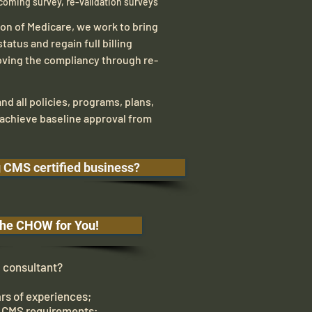
coming survey, re-validation surveys
ion of Medicare, we work to bring
status and regain full billing
oving the compliancy through re-
nd all policies, programs, plans,
achieve baseline approval from
g CMS certified business?
he CHOW for You!
onsultant?
rs of experiences;
 CMS requirements;