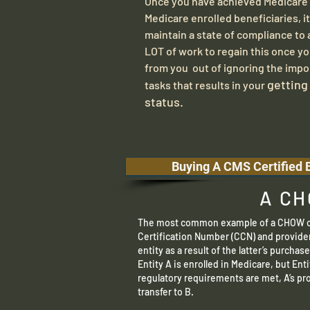
Once you have achieved Medicare C
Medicare enrolled beneficiaries, it
maintain a state of compliance to al
LOT of work to regain this once yo
from you out of ignoring the impo
​getting
tasks that results in your
status.
Buying A CMS Certified B
A CH
The most common example of a CHOW oc
Certification Number (CCN) and provide
entity as a result of the latter’s purchas
Entity A is enrolled in Medicare, but Ent
regulatory requirements are met, A’s p
transfer to B.