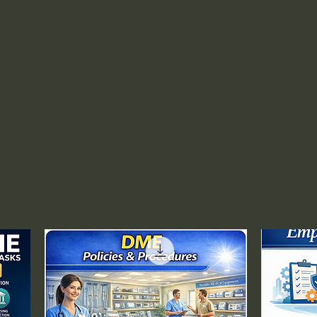
s Business Name
nd Returns
Policy
orm
Affiliate
rmit | Los Angeles, CA