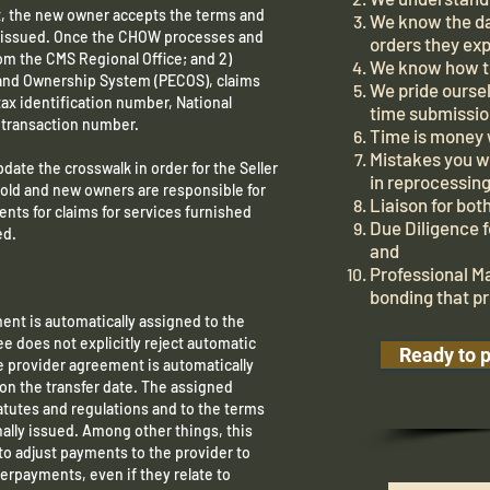
, the new owner accepts the terms and
We know the da
ly issued. Once the CHOW processes and
orders they exp
rom the CMS Regional Office; and 2)
We know how to
 and Ownership System (PECOS), claims
We pride oursel
tax identification number, National
time submissio
r transaction number.
Time is money
Mistakes you 
pdate the crosswalk in order for the Seller
in reprocessing
e old and new owners are responsible for
Liaison for bo
ts for claims for services furnished
Due Diligence 
ed.
and
Professional M
bonding that pr
ent is automatically assigned to the
e does not explicitly reject automatic
Ready to 
e provider agreement is automatically
 on the transfer date. The assigned
tatutes and regulations and to the terms
nally issued. Among other things, this
to adjust payments to the provider to
erpayments, even if they relate to