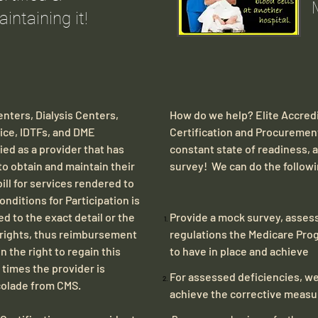
intaining it!
nters, Dialysis Centers,
How do we help? Elite Accredi
pice, IDTFs, and DME
Certification and Procurement
ed as a provider that has
constant state of readiness,
 to obtain and maintain their
survey! We can do the follow
bill for services rendered to
nditions for Participation is
d to the exact detail or the
​​​​​​​Provide a mock survey, as
ng rights, thus reimbursement
regulations the Medicare Prog
n the right to regain this
to have in place and achieve
n times the provider is
For assessed deficiencies, we
colade from CMS.
achieve the corrective meas