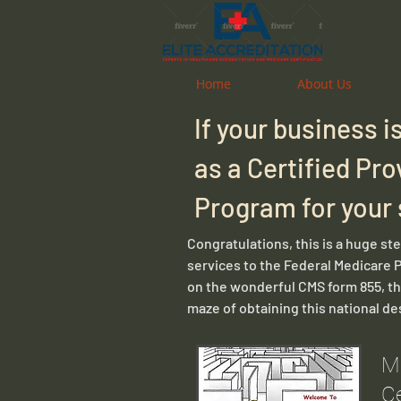
Home
Home
About Us
About Us
If your business 
as a Certified Pro
Program for your
Congratulations, this is a huge st
services to the Federal Medicare 
on the wonderful CMS form 855, the
maze of obtaining this national de
M
Ce