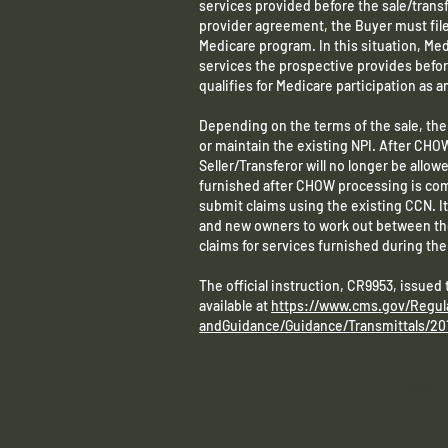
services provided before the sale/transf
provider agreement, the Buyer must file a
Medicare program. In this situation, Medi
services the prospective provides befor
qualifies for Medicare participation as an
Depending on the terms of the sale, th
or maintain the existing NPI. After CHO
Seller/Transferor will no longer be allowed
furnished after CHOW processing is comp
submit claims using the existing CCN. It 
and new owners to work out between t
claims for services furnished during t
The official instruction, CR9953, issued
available at
https://www.cms.gov/Regul
andGuidance/Guidance/Transmittals/20
If you
Servi