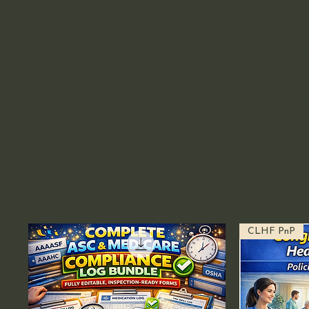
Accreditation
ISO 9001 Cert
Ambulatory S
DOT Training
GOT Equipm
Best sellers
CLHF PnP