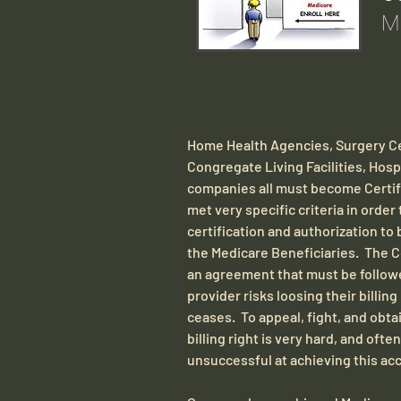
Ma
​Home Health Agencies, Surgery Ce
Congregate Living Facilities, Hos
companies all must become Certifi
met very specific criteria in order
certification and authorization to 
the Medicare Beneficiaries. The Co
an agreement that must be followe
provider risks loosing their billi
ceases. To appeal, fight, and obtai
billing right is very hard, and ofte
unsuccessful at achieving this ac