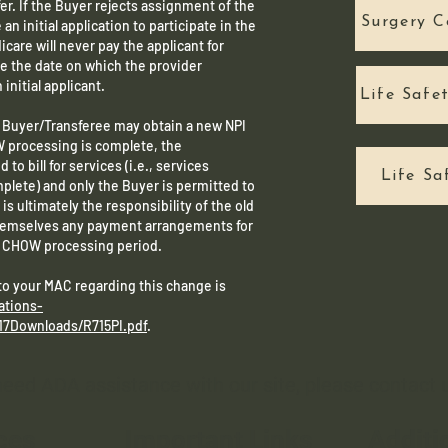
er. If the Buyer rejects assignment of the
Surgery C
n initial application to participate in the
care will never pay the applicant for
e the date on which the provider
 initial applicant.
Life Safe
e Buyer/Transferee may obtain a new NPI
W processing is complete, the
 to bill for services (i.e., services
Life Sa
lete) and only the Buyer is permitted to
is ultimately the responsibility of the old
hemselves any payment arrangements for
he CHOW processing period.
 to your MAC regarding this change is
ations-
17Downloads/R715PI.pdf
.
 need ADA assistance with our site, please contact
ces
Important Links
Additi