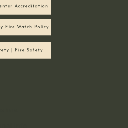
enter Accreditation
ty Fire Watch Policy
fety | Fire Safety
 us
here.
onal Info