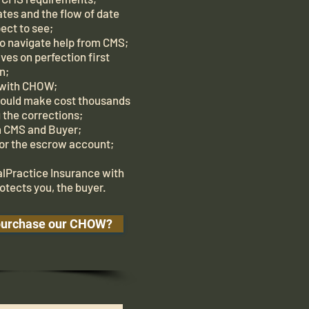
tes and the flow of date
ect to see;
 navigate help from CMS;
ves on perfection first
n;
 with CHOW;
would make cost thousands
 the corrections;
th CMS and Buyer;
for the escrow account;
alPractice Insurance with
otects you, the buyer.
purchase our CHOW?