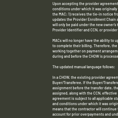
Upon accepting the provider agreement
conditions under which it was original
the MAC: 1) receives the tie-in notice f
updates the Provider Enrollment Chain
will only be paid under the new owner’s 
Provider Identifier and CCN, or provide
MACs will no longer have the ability to u
to complete their billing. Therefore, th
working together on payment arrangemen
during and before the CHOW is process
The updated manual language follows:
In a CHOW, the existing provider agreem
Buyer/Transferee. If the Buyer/Transfere
assignment before the transfer date, th
assigned, along with the CCN, effective
agreement is subject to all applicable s
and conditions under which it was origi
means that the contractor will continue 
account for prior overpayments and und