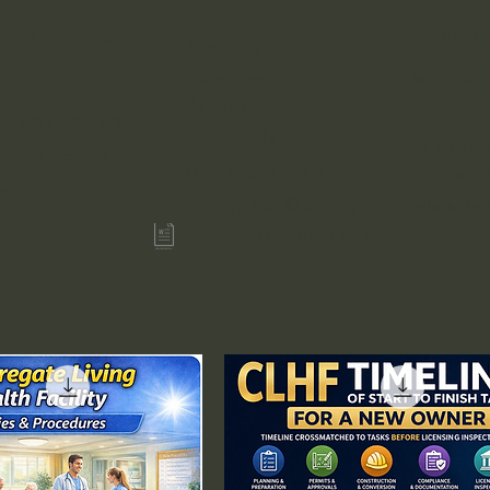
 and Licensing
Fictitiou
About Us
ification
Shop Now
Refunds a
Reviews
Insurance 
urgery Centers
Contact Us
W9 IRS F
/Certification
Our Recent Posts
Become an 
ent?
Sign Up For Our Blog
Sellers Pe
Errors & Omissions Policy