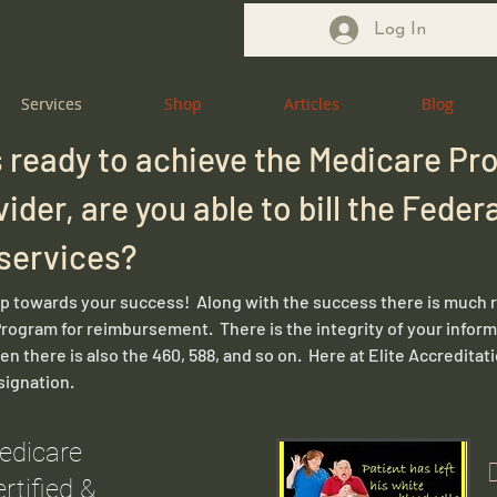
Log In
Services
Services
Shop
Shop
Articles
Articles
Blog
Blog
is ready to achieve the Medicare Pr
vider, are you able to bill the Fede
 services?
ep towards your success! Along with the success there is much re
Program for reimbursement. There is the integrity of your infor
n there is also the 460, 588, and so on. Here at Elite Accredita
signation.
edicare
rtified &