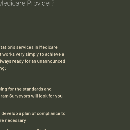
Medicare Provider?
tation's services in Medicare
 works very simply to achieve a
 always ready for an unannounced
ing:
sessing for the standards and
ram Surveyors will look for you
 develop a plan of compliance to
ure necessary