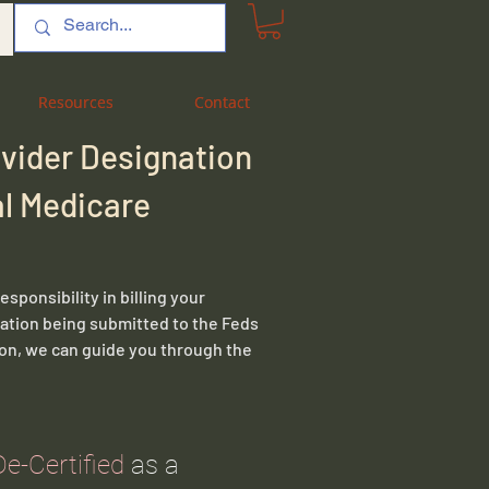
Resources
Resources
Contact
Contact
ovider Designation
ral Medicare
sponsibility in billing your
mation being submitted to the Feds
tion, we can guide you through the
De-Certified
as a