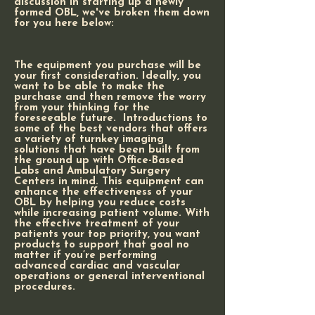
discussion in starting up a newly
formed OBL, we've broken them down
for you here below:
The equipment you purchase will be
your first consideration. Ideally, you
want to be able to make the
purchase and then remove the worry
from your thinking for the
foreseeable future. Introductions to
some of the best vendors that offers
a variety of turnkey imaging
solutions that have been built from
the ground up with Office-Based
Labs and Ambulatory Surgery
Centers in mind. This equipment can
enhance the effectiveness of your
OBL by helping you reduce costs
while increasing patient volume. With
the effective treatment of your
patients your top priority, you want
products to support that goal no
matter if you’re performing
advanced cardiac and vascular
operations or general interventional
procedures.