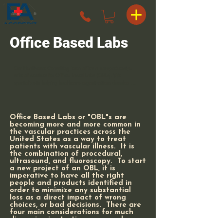
Office Based Labs
Our Healthcare Consulting team offers a comprehensive 
suite of services for Office Based Labs (OBLs). We 
specialize in helping healthcare organizations develop 
hybrid models of OBLs and Ambulatory Surgery Centers 
(ASCs) that provide surgeons with a cost-efficient way to 
perform surgeries. Our expertise, combined with our 
streamlined processes, makes transitioning to a hybrid 
Office Based Labs or "OBL"s are
model effortless and painless for the surgeon owners.
becoming more and more common in
the vascular practices across the
United States as a way to treat
patients with vascular illness. It is
the combination of procedural,
ultrasound, and fluoroscopy. To start
a new project of an OBL, it is
imperative to have all the right
people and products identified in
order to minimize any substantial
loss as a direct impact of wrong
choices, or bad decisions. There are
four main considerations for much