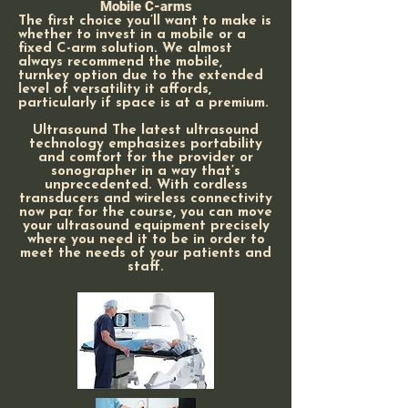
Mobile C-arms
The first choice you’ll want to make is
whether to invest in a mobile or a
fixed C-arm solution. We almost
always recommend the mobile,
turnkey option due to the extended
level of versatility it affords,
particularly if space is at a premium.
Ultrasound The latest ultrasound
technology emphasizes portability
and comfort for the provider or
sonographer in a way that’s
unprecedented. With cordless
transducers and wireless connectivity
now par for the course, you can move
your ultrasound equipment precisely
where you need it to be in order to
meet the needs of your patients and
staff.