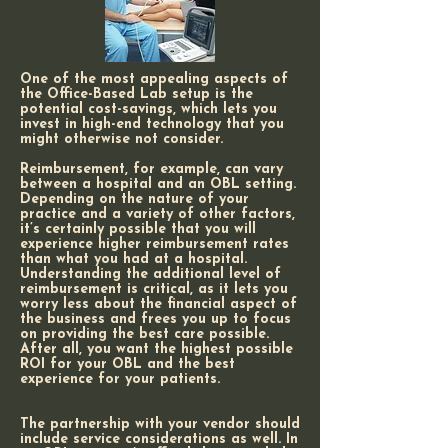
One of the most appealing aspects of
the Office-Based Lab setup is the
potential cost-savings, which lets you
invest in high-end technology that you
might otherwise not consider.
Reimbursement, for example, can vary
between a hospital and an OBL setting.
Depending on the nature of your
practice and a variety of other factors,
it’s certainly possible that you will
experience higher reimbursement rates
than what you had at a hospital.
Understanding the additional level of
reimbursement is critical, as it lets you
worry less about the financial aspect of
the business and frees you up to focus
on providing the best care possible.
After all, you want the highest possible
ROI for your OBL and the best
experience for your patients.
The partnership with your vendor should
include service considerations as well. In