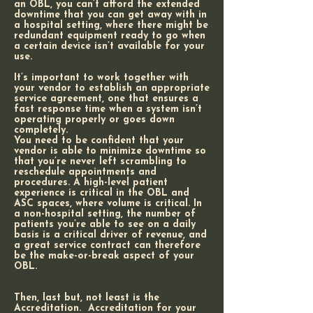
an OBL, you can’t afford the extended
downtime that you can get away with in
a hospital setting, where there might be
redundant equipment ready to go when
a certain device isn’t available for your
use.
It’s important to work together with
your vendor to establish an appropriate
service agreement, one that ensures a
fast response time when a system isn’t
operating properly or goes down
completely.
You need to be confident that your
vendor is able to minimize downtime so
that you’re never left scrambling to
reschedule appointments and
procedures. A high-level patient
experience is critical in the OBL and
ASC spaces, where volume is critical. In
a non-hospital setting, the number of
patients you’re able to see on a daily
basis is a critical driver of revenue, and
a great service contract can therefore
be the make-or-break aspect of your
OBL.
Then, last but, not least is the
Accreditation. Accreditation for your