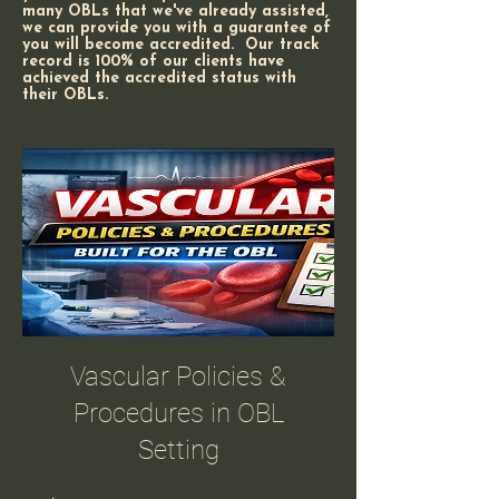
many OBLs that we've already assisted,
we can provide you with a guarantee of
you will become accredited. Our track
record is 100% of our clients have
achieved the accredited status with
their OBLs.
Vascular Policies &
Procedures in OBL
Setting