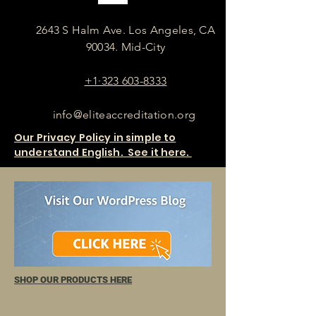
2643 S Halm Ave. Los Angeles, CA
90034. Mid-City
+1·323 603-8333
info@eliteaccreditation.org
Our Privacy Policy in simple to
understand English. See it here.
SHOP OUR PRODUCTS HERE