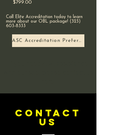
Price
$799.00
Call Elite Accreditation today to learn
more about our OBL package! (323)
603-8333 ​
ASC Accreditation Preferred?
If you need ADA assistance
with our site, please contact us
here.
CONTACT
US