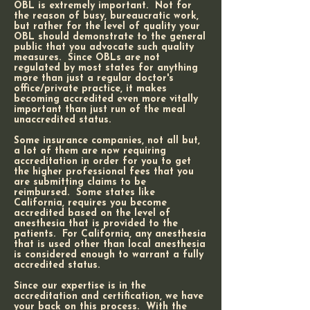
OBL is extremely important. Not for
the reason of busy, bureaucratic work,
but rather for the level of quality your
OBL should demonstrate to the general
public that you advocate such quality
measures. Since OBLs are not
regulated by most states for anything
more than just a regular doctor's
office/private practice, it makes
becoming accredited even more vitally
important than just run of the meal
unaccredited status.
Some insurance companies, not all but,
a lot of them are now requiring
accreditation in order for you to get
the higher professional fees that you
are submitting claims to be
reimbursed. Some states like
California, requires you become
accredited based on the level of
anesthesia that is provided to the
patients. For California, any anesthesia
that is used other than local anesthesia
is considered enough to warrant a fully
accredited status.
Since our expertise is in the
accreditation and certification, we have
your back on this process. With the