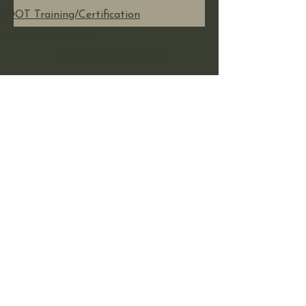
DOT Training/Certification
GOT Equipment?
Important Links
About Us
Shop Now
Reviews
Contact Us
Additional Info
Our Recent Posts
Sign Up For Our Blog
Fictitious Business Name
Refunds and Returns
Insurance Policy