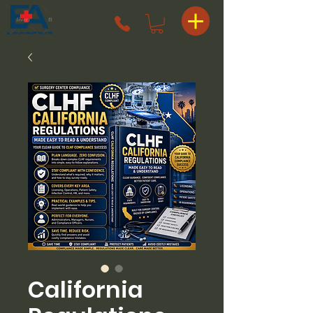
California