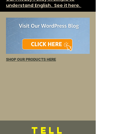
understand English. See it here.
SHOP OUR PRODUCTS HERE
TELL