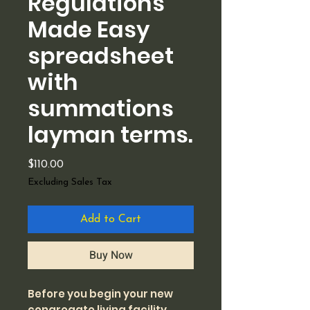
Regulations
Made Easy
spreadsheet
with
summations
layman terms.
Price
$110.00
Excluding Sales Tax
Add to Cart
Buy Now
Before you begin your new
congregate living facility