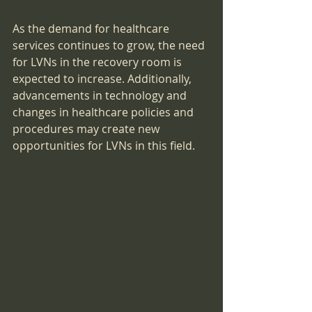
As the demand for healthcare 
services continues to grow, the need 
for LVNs in the recovery room is 
expected to increase. Additionally, 
advancements in technology and 
changes in healthcare policies and 
procedures may create new 
opportunities for LVNs in this field.