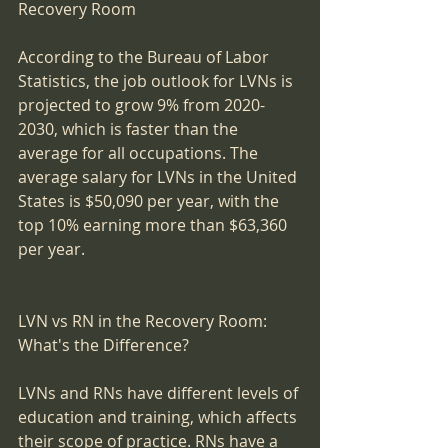
Recovery Room
According to the Bureau of Labor 
Statistics, the job outlook for LVNs is 
projected to grow 9% from 2020-
2030, which is faster than the 
average for all occupations. The 
average salary for LVNs in the United 
States is $50,090 per year, with the 
top 10% earning more than $63,360 
per year.
LVN vs RN in the Recovery Room: 
What's the Difference?
LVNs and RNs have different levels of 
education and training, which affects 
their scope of practice. RNs have a 