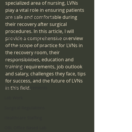
specialized area of nursing, LVNs 
Medical Waste Management
play a vital role in ensuring patients 
are safe and comfortable during 
Health Care Accreditation
their recovery after surgical 
coding compliance
procedures. In this article, I will 
Congregate Living Health Facility
provide a comprehensive overview 
of the scope of practice for LVNs in 
small business owners
the recovery room, their 
infection control
responsibilities, education and 
training requirements, job outlook 
ethical MD
and salary, challenges they face, tips 
Durable Medical Equipment
for success, and the future of LVNs 
in this field.
Pre-Op Requirements
Lab Work
Surgical Regulations
Healthcare Staffing
OBL Office Based Lab