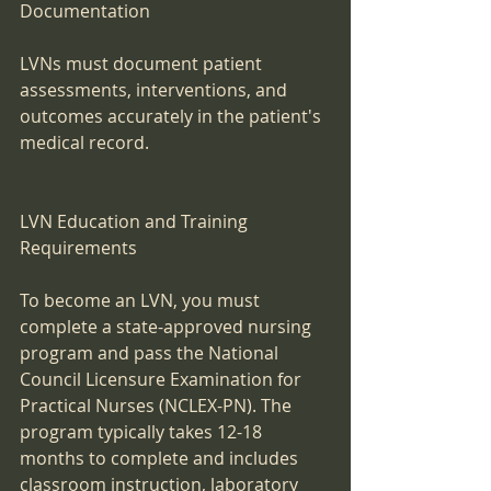
Documentation
LVNs must document patient 
assessments, interventions, and 
outcomes accurately in the patient's 
medical record.
LVN Education and Training 
Requirements
To become an LVN, you must 
complete a state-approved nursing 
program and pass the National 
Council Licensure Examination for 
Practical Nurses (NCLEX-PN). The 
program typically takes 12-18 
months to complete and includes 
classroom instruction, laboratory 