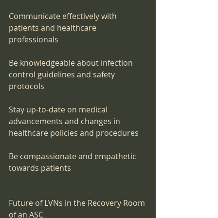
Communicate effectively with 
patients and healthcare 
professionals
Be knowledgeable about infection 
control guidelines and safety 
protocols
Stay up-to-date on medical 
advancements and changes in 
healthcare policies and procedures
Be compassionate and empathetic 
towards patients
Future of LVNs in the Recovery Room 
of an ASC