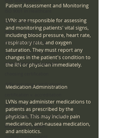
Risk Management
Patient Assessment and Monitoring
ISO 9001 in Healthcare
LVNs are responsible for assessing 
data analysis
and monitoring patients' vital signs, 
extracted data
including blood pressure, heart rate, 
respiratory rate, and oxygen 
mandated reporting
saturation. They must report any 
emergency preparedness
changes in the patient's condition to 
emeergency management
the RN or physician immediately.
choosing certification
differentiating certifications
Medication Administration
certification v. accreditation
LVNs may administer medications to 
achieving accreditation
patients as prescribed by the 
elite accreditation consultancy
physician. This may include pain 
medication, anti-nausea medication, 
knowledge is power
and antibiotics.
quality improvement