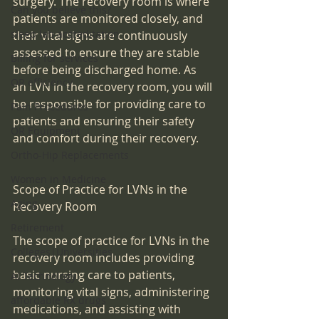
surgery. The recovery room is where 
Can you believe this?
patients are monitored closely, and 
sleep lab accreditation
their vital signs are continuously 
assessed to ensure they are stable 
Billing for services
before being discharged home. As 
OR efficiency
an LVN in the recovery room, you will 
be responsible for providing care to 
Pain Procedures
patients and ensuring their safety 
OR Equipment
and comfort during their recovery. 
Ortho-Hip Replacements
Women in Medicine
Scope of Practice for LVNs in the 
Aging
Recovery Room
Retirement
The scope of practice for LVNs in the 
Colleges|Universities
recovery room includes providing 
basic nursing care to patients, 
AI Technology
monitoring vital signs, administering 
affordable RX drugs
medications, and assisting with 