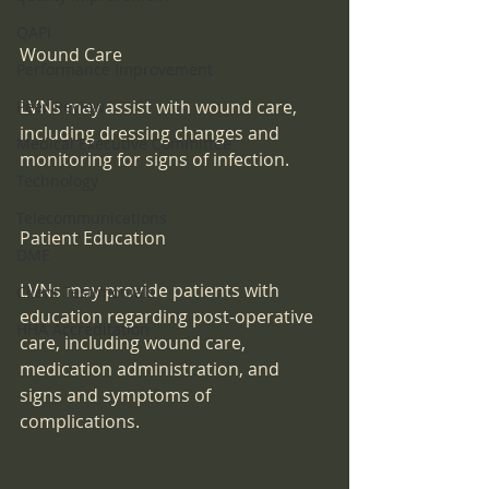
QAPI
Wound Care
Performance Improvement
LVNs may assist with wound care, 
Peer Review
including dressing changes and 
Medical Executive Committee
monitoring for signs of infection.
Technology
Telecommunications
Patient Education
DME
LVNs may provide patients with 
Client Testimonials
education regarding post-operative 
HHA Accreditation
care, including wound care, 
medication administration, and 
signs and symptoms of 
complications.