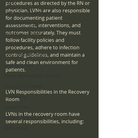
CMS
procedures as directed by the RN or 
physician. LVNs are also responsible 
Violence in Healthcare
for documenting patient 
Executive Dangers
assessments, interventions, and 
outcomes accurately. They must 
workplace violence
follow facility policies and 
Life|Safety Codes
procedures, adhere to infection 
control guidelines, and maintain a 
CMS Fire Prevention
safe and clean environment for 
Anything CMS
patients.
Sleep Apnea|Sleep Centers
Young Girls Health
LVN Responsibilities in the Recovery 
scammers
Room
universities
LVNs in the recovery room have 
Human Resources
several responsibilities, including:
EMR and AI