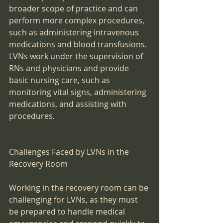
broader scope of practice and can 
perform more complex procedures, 
such as administering intravenous 
medications and blood transfusions. 
LVNs work under the supervision of 
RNs and physicians and provide 
basic nursing care, such as 
monitoring vital signs, administering 
medications, and assisting with 
procedures.
Challenges Faced by LVNs in the 
Recovery Room
Working in the recovery room can be 
challenging for LVNs, as they must 
be prepared to handle medical 