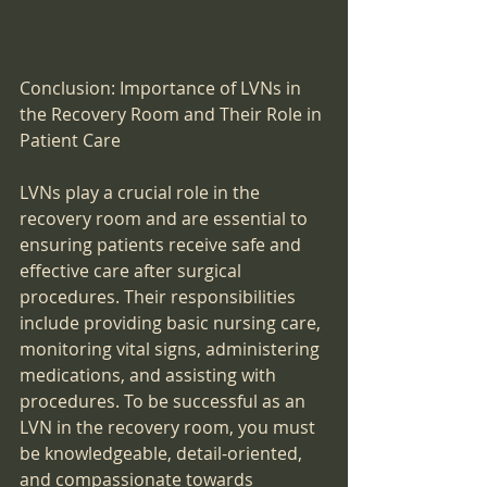
Conclusion: Importance of LVNs in 
the Recovery Room and Their Role in 
Patient Care
LVNs play a crucial role in the 
recovery room and are essential to 
ensuring patients receive safe and 
effective care after surgical 
procedures. Their responsibilities 
include providing basic nursing care, 
monitoring vital signs, administering 
medications, and assisting with 
procedures. To be successful as an 
LVN in the recovery room, you must 
be knowledgeable, detail-oriented, 
and compassionate towards 