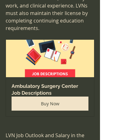
work, and clinical experience. LVNs 
must also maintain their license by 
completing continuing education 
requirements.
Ambulatory Surgery Center 
Job Descriptions
Buy Now
LVN Job Outlook and Salary in the 