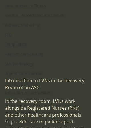
Intra-operative Topics
Medical Record Documentation
Website Marketing
SEO
Compliance
Point-of-care-testing
Lab Technology
Urgent Care startup
Introduction to LVNs in the Recovery 
bedside manners
Room of an ASC
anti-abortion extremism
In the recovery room, LVNs work 
IDTF
alongside Registered Nurses (RNs) 
Human Resources
and other healthcare professionals 
to provide care to patients post-
MENTAL HEALTH