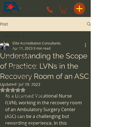
Post
All Posts
Elite Accreditation Consultants
All Posts
Apr 11, 2023
3 min read
Understanding the Scope
Patient Safety
of Practice: LVNs in the
Risk Management
Recovery Room of an ASC
Hospice Agency
Updated:
Jul 29, 2023
surgery centers
Rated NaN out of 5 stars.
As a Licensed Vocational Nurse 
space considerations
(LVN), working in the recovery room 
Pharmacy
of an Ambulatory Surgery Center 
Pharmacist
(ASC) can be a challenging but 
rewarding experience. In this 
Health Care Attorney