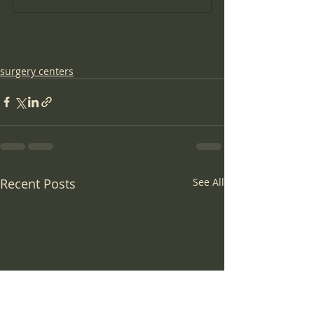
surgery centers
Recent Posts
See All