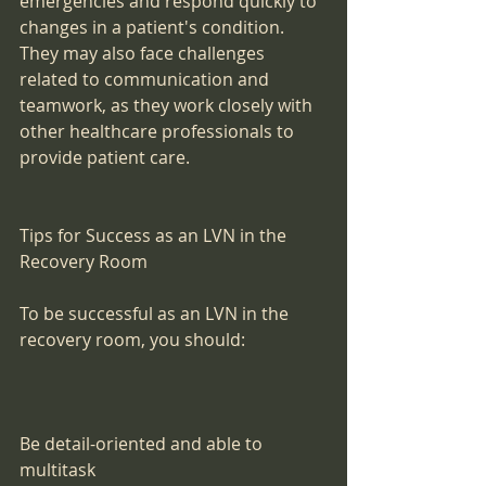
emergencies and respond quickly to 
changes in a patient's condition. 
They may also face challenges 
related to communication and 
teamwork, as they work closely with 
other healthcare professionals to 
provide patient care.
Tips for Success as an LVN in the 
Recovery Room
To be successful as an LVN in the 
recovery room, you should:
Be detail-oriented and able to 
multitask