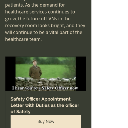
patients. As the demand for 
healthcare services continues to 
grow, the future of LVNs in the 
recovery room looks bright, and they 
will continue to be a vital part of the 
healthcare team.
Safety Officer Appointment 
Letter with Duties as the officer 
of Safety
Buy Now