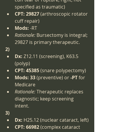
specified as traumatic)
CPT:
29827
 (arthroscopic rotator 
cuff repair)
Mods:
 -RT
Rationale:
 Bursectomy is integral; 
29827 is primary therapeutic.
2)
Dx:
 Z12.11 (screening), K63.5 
(polyp)
CPT:
45385
 (snare polypectomy)
Mods:
33
 (preventive) or 
-PT
 for 
Medicare
Rationale:
 Therapeutic replaces 
diagnostic; keep screening 
intent.
3)
Dx:
 H25.12 (nuclear cataract, left)
CPT:
66982
 (complex cataract 