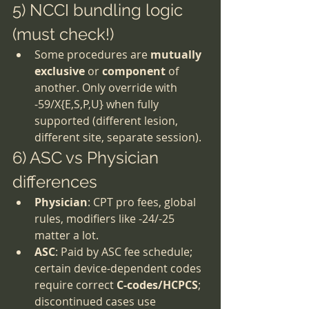
5) NCCI bundling logic 
(must check!)
Some procedures are 
mutually 
exclusive
 or 
component
 of 
another. Only override with 
-59/X{E,S,P,U} when fully 
supported (different lesion, 
different site, separate session).
6) ASC vs Physician 
differences
Physician
: CPT pro fees, global 
rules, modifiers like -24/-25 
matter a lot.
ASC
: Paid by ASC fee schedule; 
certain device-dependent codes 
require correct 
C-codes/HCPCS
; 
discontinued cases use 