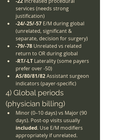
-22
 Increased procedural 
services (needs strong 
justification)
-24/-25/-57
 E/M during global 
(unrelated, significant & 
separate, decision for surgery)
-79/-78
 Unrelated vs related 
return to OR during global
-RT/-LT
 Laterality (some payers 
prefer over -50)
AS/80/81/82
 Assistant surgeon 
indicators (payer-specific)
4) Global periods 
(physician billing)
Minor (0–10 days) vs Major (90 
days). Post-op visits usually 
included
. Use E/M modifiers 
appropriately if unrelated.