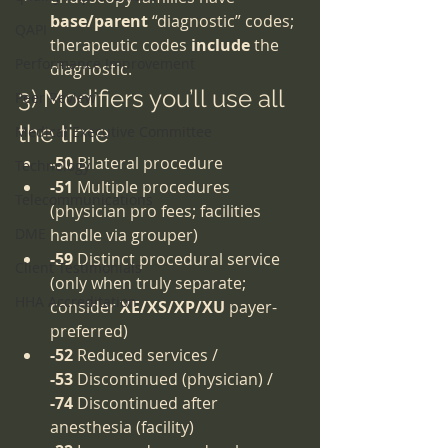
base/parent
 “diagnostic” codes; 
QAPI
therapeutic codes 
include
 the 
Performance Improvement
diagnostic.
3) Modifiers you’ll use all 
Peer Review
the time
Medical Executive Committee
-50
 Bilateral procedure
Technology
-51
 Multiple procedures 
Telecommunications
(physician pro fees; facilities 
DME
handle via grouper)
-59
 Distinct procedural service 
Client Testimonials
(only when truly separate; 
HHA Accreditation
consider 
XE/XS/XP/XU
 payer-
preferred)
-52
 Reduced services / 
-53
 Discontinued (physician) / 
-74
 Discontinued after 
anesthesia (facility)