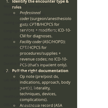
Identify the encounter type & 
Medical Waste Management
roles
Professional 
Health Care Accreditation
coder
 (surgeon/anesthesiolo
coding compliance
gist): CPT®/HCPCS for 
services + modifiers; ICD-10-
Congregate Living Health Facility
CM for diagnoses.
small business owners
Facility coder
 (ASC/HOPD): 
infection control
CPT/HCPCS for 
procedures/supplies + 
ethical MD
revenue codes; no ICD-10-
Durable Medical Equipment
PCS (that’s inpatient only).
Pull the right documentation
Pre-Op Requirements
Op note (pre/post dx, 
Lab Work
indications, approach, body 
part(s), laterality, 
Surgical Regulations
techniques, devices, 
Healthcare Staffing
complications).
OBL Office Based Lab
Anesthesia record (ASA 