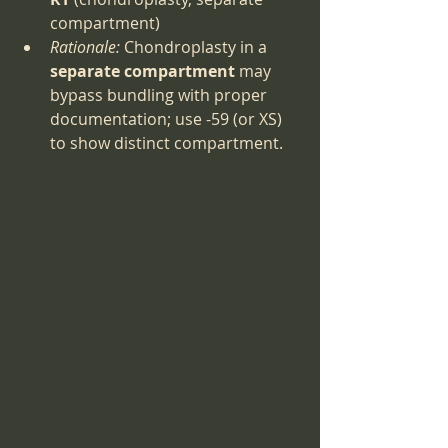
compartment)
Rationale:
 Chondroplasty in a 
separate compartment
 may 
bypass bundling with proper 
documentation; use -59 (or XS) 
to show distinct compartment.