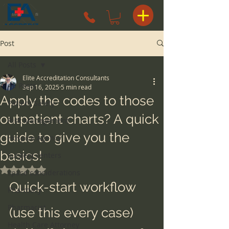
Post
All Posts
Elite Accreditation Consultants
All Posts
Sep 16, 2025
5 min read
Apply the codes to those
Patient Safety
outpatient charts? A quick
Risk Management
guide to give you the
Hospice Agency
basics!
surgery centers
Rated NaN out of 5 stars.
space considerations
Quick-start workflow 
Pharmacy
Pharmacist
(use this every case)
Health Care Attorney