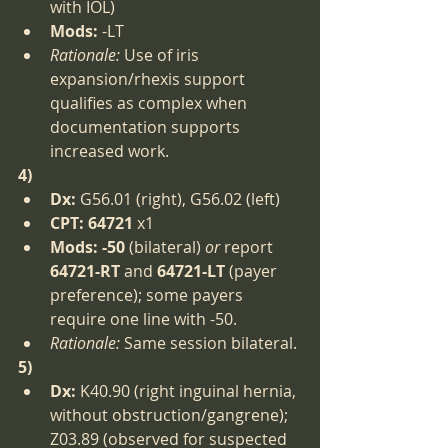
with IOL)
Mods:
 -LT
Rationale:
 Use of iris 
expansion/rhexis support 
qualifies as complex when 
documentation supports 
increased work.
4)
Dx:
 G56.01 (right), G56.02 (left)
CPT:
64721
 x1
Mods:
-50
 (bilateral) 
or
 report 
64721-RT
 and 
64721-LT
 (payer 
preference); some payers 
require one line with -50.
Rationale:
 Same session bilateral.
5)
Dx:
 K40.90 (right inguinal hernia, 
without obstruction/gangrene); 
Z03.89 (observed for suspected 