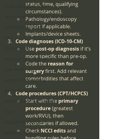
status, time, qualifying 
Intra-operative Topics
circumstances).
Medical Record Documentation
Pathology/endoscopy 
report if applicable.
Website Marketing
Implants/device sheets.
SEO
Code diagnoses (ICD-10-CM)
Compliance
Use 
post-op diagnosis
 if it’s 
more specific than pre-op.
Point-of-care-testing
Code the 
reason for 
Lab Technology
surgery
 first. Add relevant 
comorbidities that affect 
Urgent Care startup
care.
bedside manners
Code procedures (CPT/HCPCS)
Start with the 
primary 
anti-abortion extremism
procedure
 (greatest 
IDTF
work/RVU), then 
Human Resources
secondaries if allowed.
Check 
NCCI edits
 and 
MENTAL HEALTH
bundling rules before 