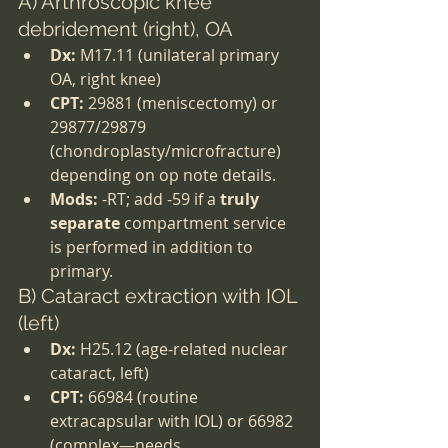
A) Arthroscopic knee 
debridement (right), OA
Dx:
 M17.11 (unilateral primary 
OA, right knee)
CPT:
 29881 (meniscectomy) or 
29877/29879 
(chondroplasty/microfracture) 
depending on op note details.
Mods:
 -RT; add -59 if a 
truly 
separate
 compartment service 
is performed in addition to 
primary.
B) Cataract extraction with IOL 
(left)
Dx:
 H25.12 (age-related nuclear 
cataract, left)
CPT:
 66984 (routine 
extracapsular with IOL) or 66982 
(complex—needs 