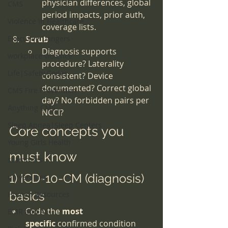
physician differences, global 
CMS
period impacts, prior auth, 
Violence in Healthcare
coverage lists.
Executive Dangers
Scrub
Diagnosis supports 
workplace violence
procedure? Laterality 
Life|Safety Codes
consistent? Device 
documented? Correct global 
CMS Fire Prevention
day? No forbidden pairs per 
Anything CMS
NCCI?
Sleep Apnea|Sleep Centers
Core concepts you 
Young Girls Health
must know
scammers
1) ICD-10-CM (diagnosis) 
universities
basics
Human Resources
Code the 
most 
EMR and AI
specific
 confirmed condition 