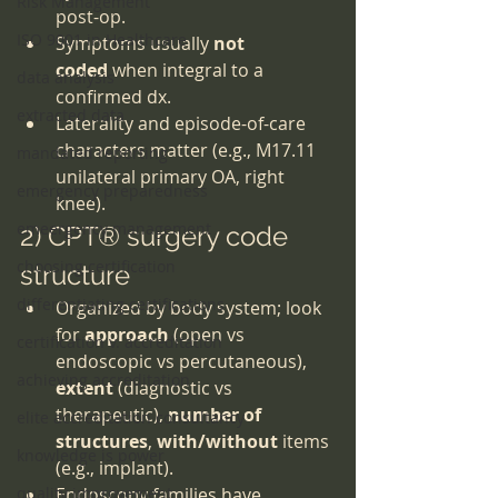
Risk Management
post-op.
ISO 9001 in Healthcare
Symptoms usually 
not 
coded
 when integral to a 
data analysis
confirmed dx.
extracted data
Laterality and episode-of-care 
characters matter (e.g., M17.11 
mandated reporting
unilateral primary OA, right 
emergency preparedness
knee).
emeergency management
2) CPT® surgery code 
choosing certification
structure
differentiating certifications
Organized by body system; look 
for 
approach
 (open vs 
certification v. accreditation
endoscopic vs percutaneous), 
achieving accreditation
extent
 (diagnostic vs 
therapeutic), 
number of 
elite accreditation consultancy
structures
, 
with/without
 items 
knowledge is power
(e.g., implant).
quality improvement
Endoscopy families have 