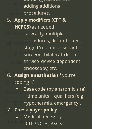
Can you believe this?
adding additional 
procedures.
sleep lab accreditation
Apply modifiers (CPT & 
Billing for services
HCPCS)
 as needed
OR efficiency
Laterality, multiple 
procedures, discontinued, 
Pain Procedures
staged/related, assistant 
OR Equipment
surgeon, bilateral, distinct 
service, device-dependent 
Ortho-Hip Replacements
endoscopy, etc.
Women in Medicine
Assign anesthesia
 (if you’re 
coding it)
Aging
Base code (by anatomic site) 
Retirement
+ time units + qualifiers (e.g., 
Colleges|Universities
hypothermia, emergency).
Check payer policy
AI Technology
Medical necessity 
affordable RX drugs
LCDs/NCDs, ASC vs 