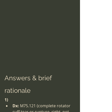
Answers & brief 
rationale
1)
Dx:
 M75.121 (complete rotator 
cuff tear or rupture, right, not 