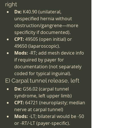
right
Dx:
 K40.90 (unilateral, 
unspecified hernia without 
obstruction/gangrene—more 
specificity if documented).
CPT:
 49505 (open initial) or 
49650 (laparoscopic).
Mods:
 -RT; add mesh device info 
if required by payer for 
documentation (not separately 
coded for typical inguinal).
E) Carpal tunnel release, left
Dx:
 G56.02 (carpal tunnel 
syndrome, left upper limb)
CPT:
 64721 (neuroplasty; median 
nerve at carpal tunnel)
Mods:
 -LT; bilateral would be -50 
or -RT/-LT (payer-specific).