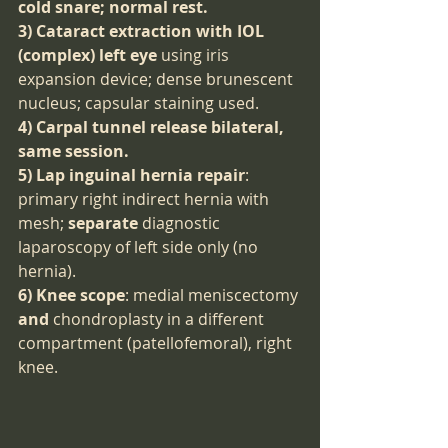
cold snare; normal rest.
3) Cataract extraction with IOL 
(complex) left eye
 using iris 
expansion device; dense brunescent 
nucleus; capsular staining used.
4) Carpal tunnel release bilateral, 
same session.
5) Lap inguinal hernia repair
: 
primary right indirect hernia with 
mesh; 
separate
 diagnostic 
laparoscopy of left side only (no 
hernia).
6) Knee scope
: medial meniscectomy 
and
 chondroplasty in a different 
compartment (patellofemoral), right 
knee.