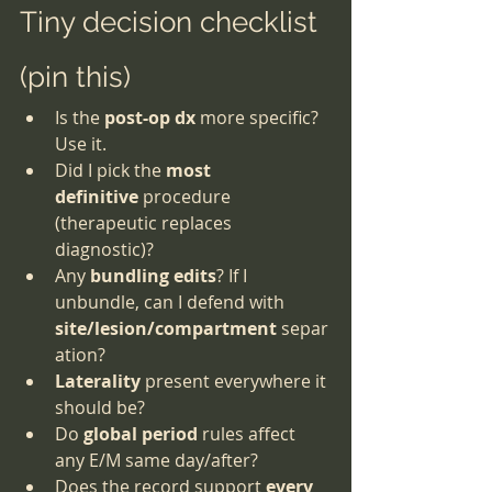
Tiny decision checklist 
(pin this)
Is the 
post-op dx
 more specific? 
Use it.
Did I pick the 
most 
definitive
 procedure 
(therapeutic replaces 
diagnostic)?
Any 
bundling edits
? If I 
unbundle, can I defend with 
site/lesion/compartment
 separ
ation?
Laterality
 present everywhere it 
should be?
Do 
global period
 rules affect 
any E/M same day/after?
Does the record support 
every 