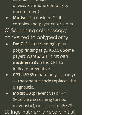
device/technique complexity 
documented).
Mods:
 -LT; consider -22 if 
complex and payer criteria met.
C) Screening colonoscopy 
converted to polypectomy
Dx:
 Z12.11 (screening), plus 
polyp finding (e.g., K63.5). Some 
payers want Z12.11 first with 
modifier 33
 on the CPT to 
indicate preventive.
CPT:
 45385 (snare polypectomy) 
— therapeutic code replaces the 
diagnostic.
Mods:
 33 (preventive) or -PT 
(Medicare screening turned 
diagnostic); no separate 45378.
D) Inguinal hernia repair, initial, 