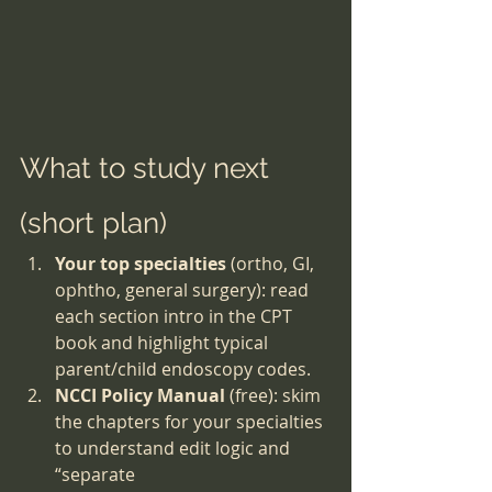
What to study next 
(short plan)
Your top specialties
 (ortho, GI, 
ophtho, general surgery): read 
each section intro in the CPT 
book and highlight typical 
parent/child endoscopy codes.
NCCI Policy Manual
 (free): skim 
the chapters for your specialties 
to understand edit logic and 
“separate 