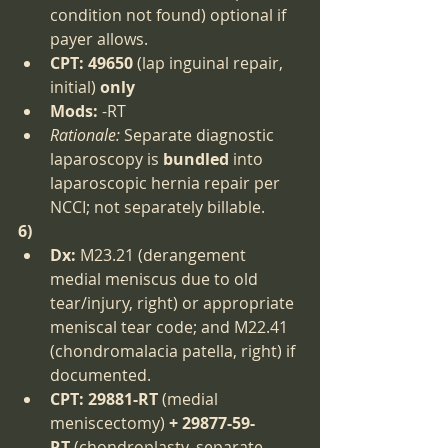
condition not found) optional if 
payer allows.
CPT:
49650
 (lap inguinal repair, 
initial) 
only
Mods:
 -RT
Rationale:
 Separate diagnostic 
laparoscopy is 
bundled
 into 
laparoscopic hernia repair per 
NCCI; not separately billable.
6)
Dx:
 M23.21 (derangement 
medial meniscus due to old 
tear/injury, right) or appropriate 
meniscal tear code; and M22.41 
(chondromalacia patella, right) if 
documented.
CPT:
29881-RT
 (medial 
meniscectomy) 
+ 29877-59-
RT
 (chondroplasty, separate 