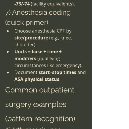
-73/-74
 (facility equivalents).
7) Anesthesia coding 
(quick primer)
Choose anesthesia CPT by 
site/procedure
 (e.g., knee, 
shoulder).
Units = base + time + 
modifiers
 (qualifying 
circumstances like emergency).
Document 
start–stop times
 and 
ASA physical status
.
Common outpatient 
surgery examples 
(pattern recognition)