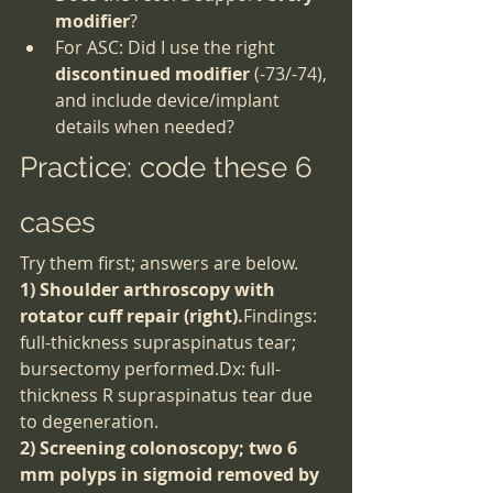
modifier
?
For ASC: Did I use the right 
discontinued modifier
 (-73/-74), 
and include device/implant 
details when needed?
Practice: code these 6 
cases
Try them first; answers are below.
1) Shoulder arthroscopy with 
rotator cuff repair (right).
Findings: 
full-thickness supraspinatus tear; 
bursectomy performed.Dx: full-
thickness R supraspinatus tear due 
to degeneration.
2) Screening colonoscopy; two 6 
mm polyps in sigmoid removed by 