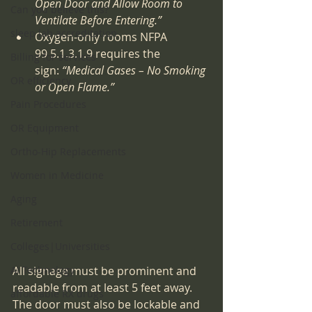
Open Door and Allow Room to 
Can you believe this?
Ventilate Before Entering.”
sleep lab accreditation
Oxygen-only rooms NFPA 
99 5.1.3.1.9 requires the 
Billing for services
sign: 
“Medical Gases – No Smoking 
OR efficiency
or Open Flame.”
Pain Procedures
OR Equipment
Ortho-Hip Replacements
Women in Medicine
Aging
Retirement
Colleges|Universities
AI Technology
All signage must be prominent and 
readable from at least 5 feet away. 
affordable RX drugs
The door must also be lockable and 