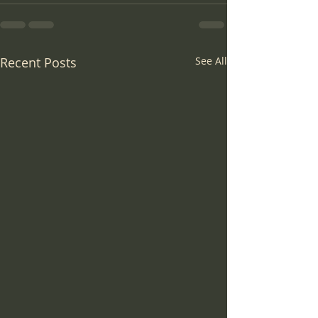
Recent Posts
See All