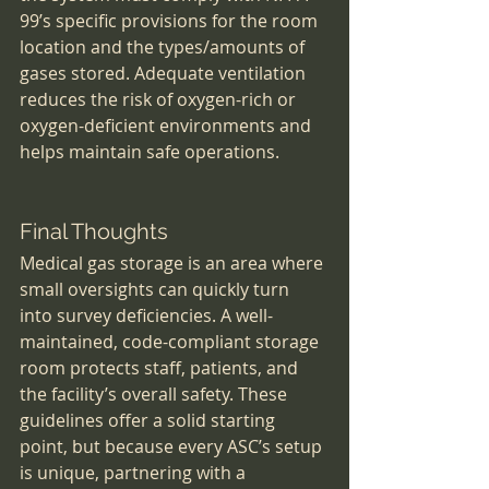
99’s specific provisions for the room 
location and the types/amounts of 
gases stored. Adequate ventilation 
reduces the risk of oxygen-rich or 
oxygen-deficient environments and 
helps maintain safe operations.
Final Thoughts
Medical gas storage is an area where 
small oversights can quickly turn 
into survey deficiencies. A well-
maintained, code-compliant storage 
room protects staff, patients, and 
the facility’s overall safety. These 
guidelines offer a solid starting 
point, but because every ASC’s setup 
is unique, partnering with a 