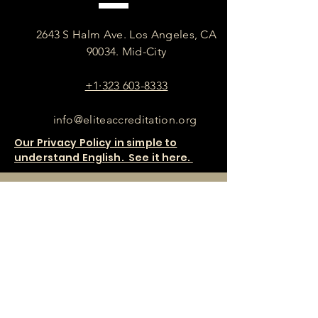
2643 S Halm Ave. Los Angeles, CA
90034. Mid-City
+1·323 603-8333
info@eliteaccreditation.org
Our Privacy Policy in simple to
understand English. See it here.
SHOP OUR PRODUCTS HERE