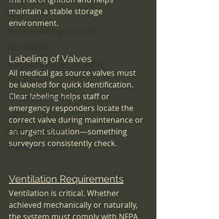
maintain a stable storage 
QAPI
environment.
Performance Improvement
Peer Review
Labeling of Valves
Medical Executive Committee
All medical gas source valves must 
Technology
be labeled for quick identification. 
Clear labeling helps staff or 
Telecommunications
emergency responders locate the 
DME
correct valve during maintenance or 
Client Testimonials
an urgent situation—something 
surveyors consistently check.
HHA Accreditation
Ventilation Requirements
Ventilation is critical. Whether 
achieved mechanically or naturally, 
the system must comply with NFPA 