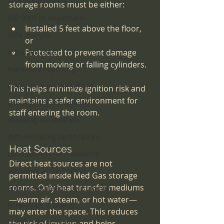
Risk Management
storage rooms must be either:
ISO 9001 in Healthcare
Installed 5 feet above the floor, 
data analysis
or
extracted data
Protected to prevent damage 
from moving or falling cylinders.
mandated reporting
emergency preparedness
This helps minimize ignition risk and 
maintains a safer environment for 
emeergency management
staff entering the room.
choosing certification
differentiating certifications
Heat Sources
certification v. accreditation
Direct heat sources are not 
achieving accreditation
permitted inside Med Gas storage 
rooms. Only heat transfer mediums
elite accreditation consultancy
—warm air, steam, or hot water—
knowledge is power
may enter the space. This reduces 
quality improvement
the risk of ignition and helps 