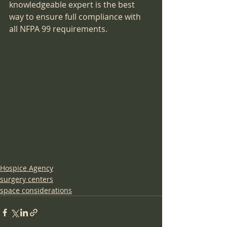
knowledgeable expert is the best 
way to ensure full compliance with 
all NFPA 99 requirements.
Hospice Agency
surgery centers
space considerations