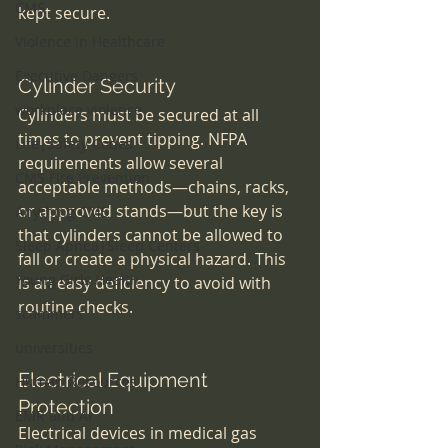
CMS
kept secure.
Violence in Healthcare
Executive Dangers
Cylinder Security
workplace violence
Cylinders must be secured at all 
times to prevent tipping. NFPA 
Life|Safety Codes
requirements allow several 
CMS Fire Prevention
acceptable methods—chains, racks, 
or approved stands—but the key is 
Anything CMS
that cylinders cannot be allowed to 
Sleep Apnea|Sleep Centers
fall or create a physical hazard. This 
Young Girls Health
is an easy deficiency to avoid with 
routine checks.
scammers
universities
Electrical Equipment 
Human Resources
Protection
EMR and AI
Electrical devices in medical gas 