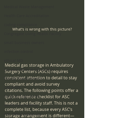
Medical Waste Management
Health Care Accreditation
coding compliance
What's is wrong with this picture?
Congregate Living Health Facility
small business owners
infection control
ethical MD
Medical gas storage in Ambulatory 
Durable Medical Equipment
Surgery Centers (ASCs) requires 
consistent attention to detail to stay 
Pre-Op Requirements
compliant and avoid survey 
Lab Work
citations. The following points offer a 
Surgical Regulations
quick-reference checklist for ASC 
leaders and facility staff. This is not a 
Healthcare Staffing
complete list, because every ASC’s 
OBL Office Based Lab
storage arrangement is different—