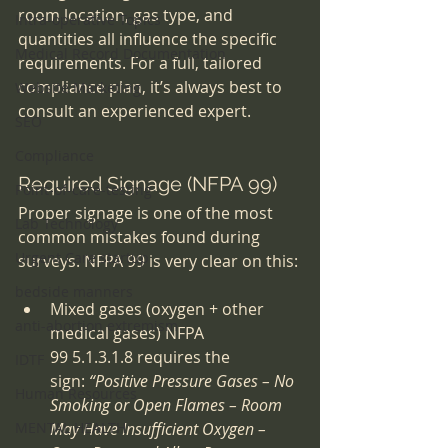
room location, gas type, and 
Intra-operative Topics
quantities all influence the specific 
Medical Record Documentation
requirements. For a full, tailored 
compliance plan, it’s always best to 
Website Marketing
consult an experienced expert.
SEO
Compliance
Required Signage (NFPA 99)
Point-of-care-testing
Proper signage is one of the most 
Lab Technology
common mistakes found during 
Urgent Care startup
surveys. NFPA 99 is very clear on this:
bedside manners
Mixed gases (oxygen + other 
anti-abortion extremism
medical gases) NFPA 
99 5.1.3.1.8 requires the 
IDTF
sign: 
“Positive Pressure Gases – No 
Human Resources
Smoking or Open Flames – Room 
MENTAL HEALTH
May Have Insufficient Oxygen – 