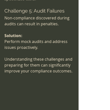
Challenge 5: Audit Failures
Non-compliance discovered during 
audits can result in penalties.
Solution:
Perform mock audits and address 
issues proactively.
Understanding these challenges and 
preparing for them can significantly 
improve your compliance outcomes.