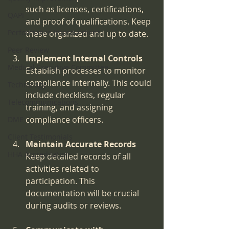
such as licenses, certifications, 
QAPI
and proof of qualifications. Keep 
Performance Improvement
these organized and up to date.
Peer Review
Implement Internal Controls
Medical Executive Committee
Establish processes to monitor 
compliance internally. This could 
Technology
include checklists, regular 
Telecommunications
training, and assigning 
compliance officers.
DME
Client Testimonials
Maintain Accurate Records
HHA Accreditation
Keep detailed records of all 
activities related to 
participation. This 
documentation will be crucial 
during audits or reviews.