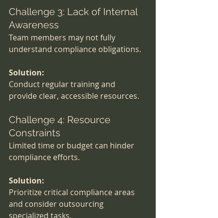
Challenge 3: Lack of Internal 
Awareness
Team members may not fully 
understand compliance obligations.
Solution:
Conduct regular training and 
provide clear, accessible resources.
Challenge 4: Resource 
Constraints
Limited time or budget can hinder 
compliance efforts.
Solution:
Prioritize critical compliance areas 
and consider outsourcing 
specialized tasks.