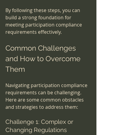
By following these steps, you can 
build a strong foundation for 
meeting participation compliance 
requirements effectively.
Common Challenges 
and How to Overcome 
Them
Navigating participation compliance 
requirements can be challenging. 
Here are some common obstacles 
and strategies to address them:
Challenge 1: Complex or 
Changing Regulations