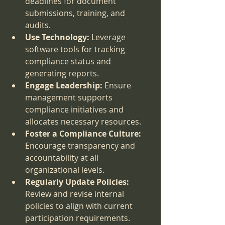
deadlines for document 
submissions, training, and 
audits.
Use Technology:
 Leverage 
software tools for tracking 
compliance status and 
generating reports.
Engage Leadership:
 Ensure 
management supports 
compliance initiatives and 
allocates necessary resources.
Foster a Compliance Culture:
Encourage transparency and 
accountability at all 
organizational levels.
Regularly Update Policies:
Review and revise internal 
policies to align with current 
participation requirements.