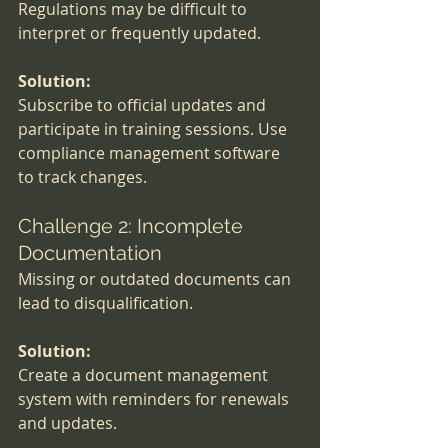
Regulations may be difficult to 
interpret or frequently updated.
Solution:
Subscribe to official updates and 
participate in training sessions. Use 
compliance management software 
to track changes.
Challenge 2: Incomplete 
Documentation
Missing or outdated documents can 
lead to disqualification.
Solution:
Create a document management 
system with reminders for renewals 
and updates.