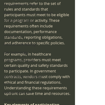
requirements refer to the set of 
Intra-operative Topics
rules and standards that 
Medical Record Documentation
participants must meet to be eligible 
for a program or activity. These 
Website Marketing
requirements often include 
SEO
documentation, performance 
Compliance
standards, reporting obligations, 
and adherence to specific policies.
Point-of-care-testing
Lab Technology
For example, in healthcare 
programs, providers must meet 
Urgent Care startup
certain quality and safety standards 
bedside manners
to participate. In government 
anti-abortion extremism
contracts, vendors must comply with 
ethical and financial regulations. 
IDTF
Understanding these requirements 
Human Resources
upfront can save time and resources.
MENTAL HEALTH
Key elements of participation 