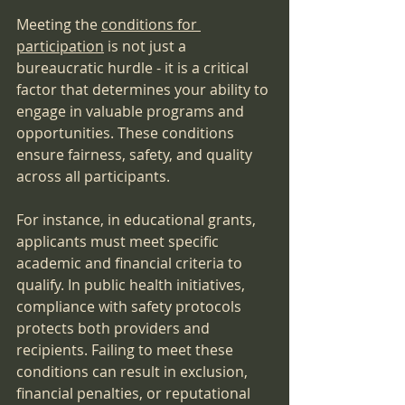
Meeting the 
conditions for 
participation
 is not just a 
bureaucratic hurdle - it is a critical 
factor that determines your ability to 
engage in valuable programs and 
opportunities. These conditions 
ensure fairness, safety, and quality 
across all participants.
For instance, in educational grants, 
applicants must meet specific 
academic and financial criteria to 
qualify. In public health initiatives, 
compliance with safety protocols 
protects both providers and 
recipients. Failing to meet these 
conditions can result in exclusion, 
financial penalties, or reputational 