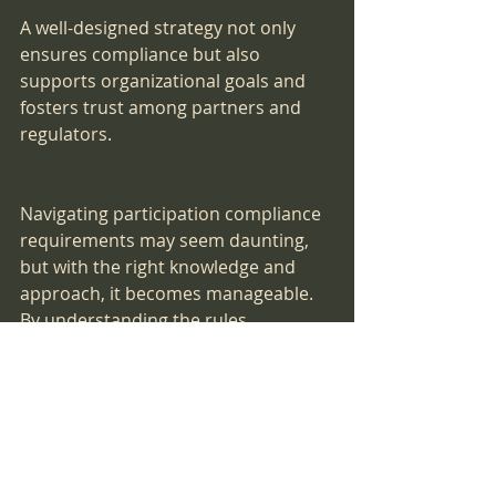
A well-designed strategy not only 
ensures compliance but also 
supports organizational goals and 
fosters trust among partners and 
regulators.
Navigating participation compliance 
requirements may seem daunting, 
but with the right knowledge and 
approach, it becomes manageable. 
By understanding the rules, 
preparing diligently, and maintaining 
ongoing vigilance, you can secure 
your place in important programs 
and avoid costly pitfalls. Remember, 
compliance is an ongoing journey - 
stay informed, stay organized, and 