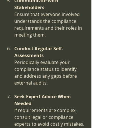
Communicate with 
Stakeholders
Ensure that everyone involved 
understands the compliance 
requirements and their roles in 
meeting them.
Conduct Regular Self-
Assessments
Periodically evaluate your 
compliance status to identify 
and address any gaps before 
external audits.
Seek Expert Advice When 
Needed
If requirements are complex, 
consult legal or compliance 
experts to avoid costly mistakes.