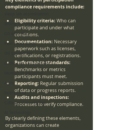
Can you believe this?
compliance requirements include:
sleep lab accreditation
Eligibility criteria:
 Who can 
Billing for services
participate and under what 
OR efficiency
conditions.
Documentation:
 Necessary 
Pain Procedures
paperwork such as licenses, 
OR Equipment
certifications, or registrations.
Performance standards:
Ortho-Hip Replacements
Benchmarks or metrics 
Women in Medicine
participants must meet.
Aging
Reporting:
 Regular submission 
of data or progress reports.
Retirement
Audits and inspections:
Colleges|Universities
Processes to verify compliance.
AI Technology
By clearly defining these elements, 
affordable RX drugs
organizations can create 