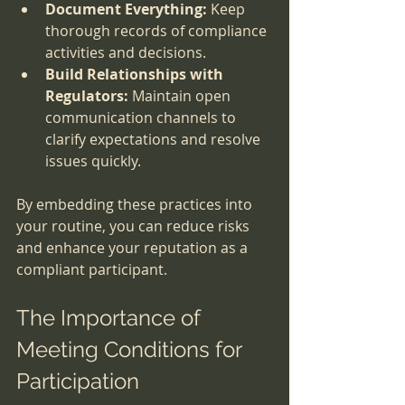
Document Everything:
 Keep 
thorough records of compliance 
activities and decisions.
Build Relationships with 
Regulators:
 Maintain open 
communication channels to 
clarify expectations and resolve 
issues quickly.
By embedding these practices into 
your routine, you can reduce risks 
and enhance your reputation as a 
compliant participant.
The Importance of 
Meeting Conditions for 
Participation