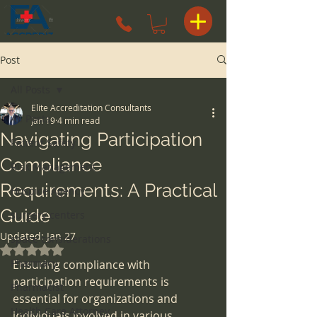
Post
All Posts
Elite Accreditation Consultants
All Posts
Jan 19
4 min read
Navigating Participation
Patient Safety
Compliance
Risk Management
Requirements: A Practical
Hospice Agency
Guide
surgery centers
Updated:
Jan 27
space considerations
Rated NaN out of 5 stars.
Pharmacy
Ensuring compliance with 
participation requirements is 
Pharmacist
essential for organizations and 
Health Care Attorney
individuals involved in various 