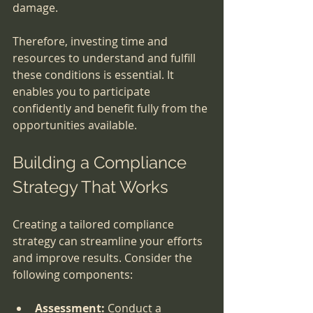
damage.
Therefore, investing time and 
resources to understand and fulfill 
these conditions is essential. It 
enables you to participate 
confidently and benefit fully from the 
opportunities available.
Building a Compliance 
Strategy That Works
Creating a tailored compliance 
strategy can streamline your efforts 
and improve results. Consider the 
following components:
Assessment:
 Conduct a 