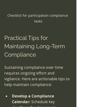
Checklist for participation compliance 
tasks
Practical Tips for 
Maintaining Long-Term 
Compliance
Sustaining compliance over time 
requires ongoing effort and 
vigilance. Here are actionable tips to 
help maintain compliance:
Develop a Compliance 
Calendar:
 Schedule key 