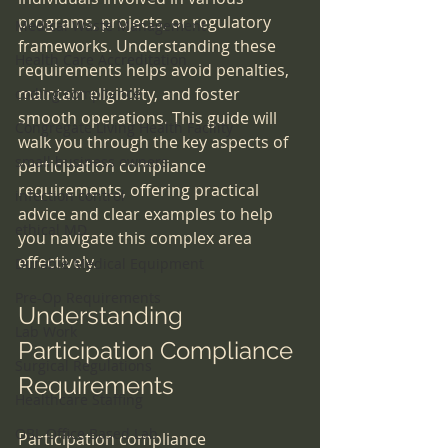
programs, projects, or regulatory 
Medical Waste Management
frameworks. Understanding these 
Health Care Accreditation
requirements helps avoid penalties, 
maintain eligibility, and foster 
coding compliance
smooth operations. This guide will 
Congregate Living Health Facility
walk you through the key aspects of 
small business owners
participation compliance 
requirements, offering practical 
infection control
advice and clear examples to help 
ethical MD
you navigate this complex area 
effectively.
Durable Medical Equipment
Pre-Op Requirements
Understanding 
Lab Work
Participation Compliance 
Surgical Regulations
Requirements
Healthcare Staffing
OBL Office Based Lab
Participation compliance 