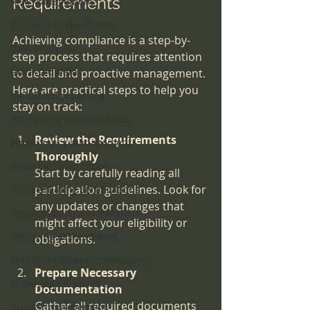
Requirements
Risk Management
ISO 9001 in Healthcare
Achieving compliance is a step-by-
data analysis
step process that requires attention 
extracted data
to detail and proactive management. 
Here are practical steps to help you 
mandated reporting
stay on track:
emergency preparedness
Review the Requirements 
emeergency management
Thoroughly
choosing certification
Start by carefully reading all 
participation guidelines. Look for 
differentiating certifications
any updates or changes that 
certification v. accreditation
might affect your eligibility or 
achieving accreditation
obligations.
elite accreditation consultancy
Prepare Necessary 
knowledge is power
Documentation
Gather all required documents 
quality improvement