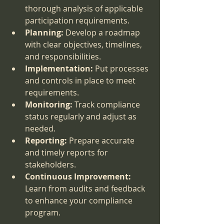
thorough analysis of applicable 
participation requirements.
Planning:
 Develop a roadmap 
with clear objectives, timelines, 
and responsibilities.
Implementation:
 Put processes 
and controls in place to meet 
requirements.
Monitoring:
 Track compliance 
status regularly and adjust as 
needed.
Reporting:
 Prepare accurate 
and timely reports for 
stakeholders.
Continuous Improvement:
Learn from audits and feedback 
to enhance your compliance 
program.