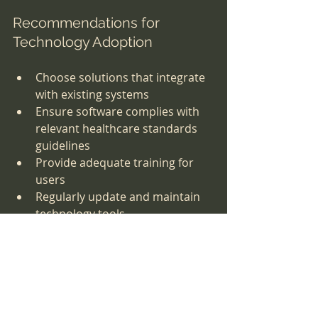
Recommendations for 
Technology Adoption
Choose solutions that integrate 
with existing systems
Ensure software complies with 
relevant healthcare standards 
guidelines
Provide adequate training for 
users
Regularly update and maintain 
technology tools
Investing in the right technology not 
only supports compliance but also 
improves operational efficiency and 
patient care quality.