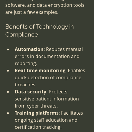
software, and data encryption tools 
are just a few examples.
Benefits of Technology in 
Compliance
Automation
: Reduces manual 
errors in documentation and 
reporting.
Real-time monitoring
: Enables 
quick detection of compliance 
breaches.
Data security
: Protects 
sensitive patient information 
from cyber threats.
Training platforms
: Facilitates 
ongoing staff education and 
certification tracking.