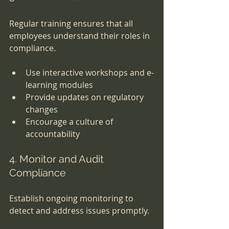
Regular training ensures that all 
employees understand their roles in 
compliance.
Use interactive workshops and e-
learning modules
Provide updates on regulatory 
changes
Encourage a culture of 
accountability
4. Monitor and Audit 
Compliance
Establish ongoing monitoring to 
detect and address issues promptly.