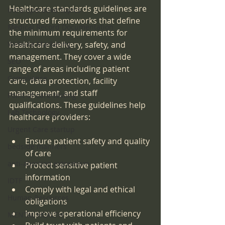
Healthcare standards guidelines are 
Intra-operative Topics
structured frameworks that define 
Medical Record Documentation
the minimum requirements for 
Website Marketing
healthcare delivery, safety, and 
management. They cover a wide 
SEO
range of areas including patient 
Compliance
care, data protection, facility 
management, and staff 
Point-of-care-testing
qualifications. These guidelines help 
Lab Technology
healthcare providers:
Urgent Care startup
Ensure patient safety and quality 
bedside manners
of care
anti-abortion extremism
Protect sensitive patient 
information
IDTF
Comply with legal and ethical 
Human Resources
obligations
Improve operational efficiency
MENTAL HEALTH