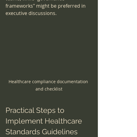
frameworks" might be preferred in 
executive discussions.
Healthcare compliance documentation 
and checklist
Practical Steps to 
Implement Healthcare 
Standards Guidelines