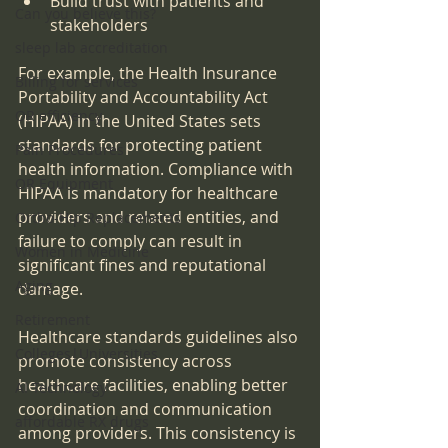
Build trust with patients and 
Can you believe this?
stakeholders
sleep lab accreditation
For example, the Health Insurance 
Billing for services
Portability and Accountability Act 
OR efficiency
(HIPAA) in the United States sets 
standards for protecting patient 
Pain Procedures
health information. Compliance with 
OR Equipment
HIPAA is mandatory for healthcare 
providers and related entities, and 
Ortho-Hip Replacements
failure to comply can result in 
Women in Medicine
significant fines and reputational 
Aging
damage.
Retirement
Healthcare standards guidelines also 
Colleges|Universities
promote consistency across 
healthcare facilities, enabling better 
AI Technology
coordination and communication 
affordable RX drugs
among providers. This consistency is 