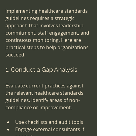
Implementing healthcare standards 
guidelines requires a strategic 
approach that involves leadership 
commitment, staff engagement, and 
continuous monitoring. Here are 
practical steps to help organizations 
succeed:
1. Conduct a Gap Analysis
Evaluate current practices against 
the relevant healthcare standards 
guidelines. Identify areas of non-
compliance or improvement.
Use checklists and audit tools
Engage external consultants if 