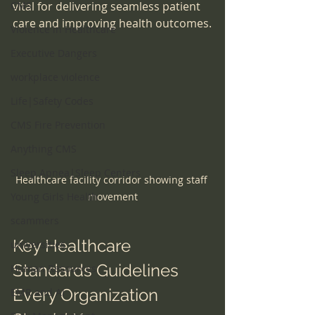
CMS
vital for delivering seamless patient 
care and improving health outcomes.
Violence in Healthcare
Executive Dangers
workplace violence
Life|Safety Codes
CMS Fire Prevention
Anything CMS
Sleep Apnea|Sleep Centers
Healthcare facility corridor showing staff 
Young Girls Health
movement
scammers
Key Healthcare 
universities
Standards Guidelines 
Human Resources
Every Organization 
EMR and AI