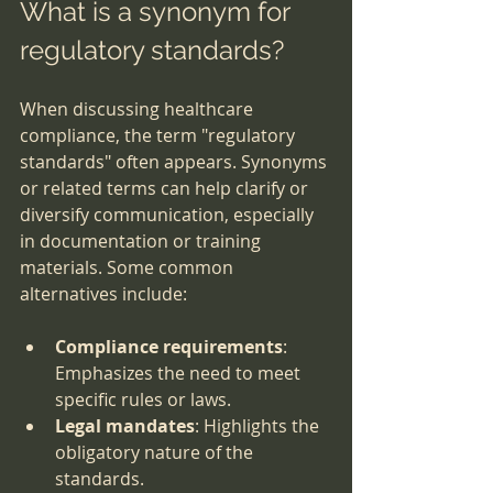
What is a synonym for 
regulatory standards?
When discussing healthcare 
compliance, the term "regulatory 
standards" often appears. Synonyms 
or related terms can help clarify or 
diversify communication, especially 
in documentation or training 
materials. Some common 
alternatives include:
Compliance requirements
: 
Emphasizes the need to meet 
specific rules or laws.
Legal mandates
: Highlights the 
obligatory nature of the 
standards.