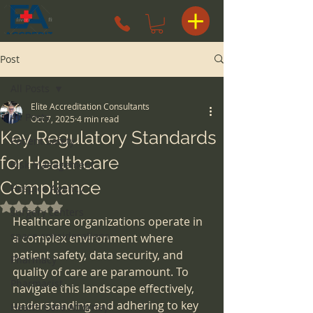
Post
All Posts
Elite Accreditation Consultants
All Posts
Oct 7, 2025
4 min read
Key Regulatory Standards
Patient Safety
for Healthcare
Risk Management
Compliance
Hospice Agency
Rated NaN out of 5 stars.
surgery centers
Healthcare organizations operate in 
space considerations
a complex environment where 
patient safety, data security, and 
Pharmacy
quality of care are paramount. To 
Pharmacist
navigate this landscape effectively, 
understanding and adhering to key 
Health Care Attorney