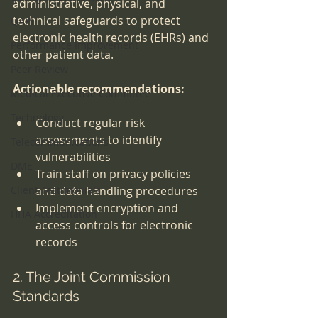
administrative, physical, and 
technical safeguards to protect 
QAPI
electronic health records (EHRs) and 
Performance Improvement
other patient data.
Peer Review
Actionable recommendations:
Medical Executive Committee
Technology
Conduct regular risk 
assessments to identify 
Telecommunications
vulnerabilities
DME
Train staff on privacy policies 
Client Testimonials
and data handling procedures
Implement encryption and 
HHA Accreditation
access controls for electronic 
records
2. The Joint Commission 
Standards