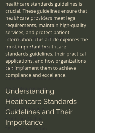
healthcare standards guidelines is 
Medical Waste Management
crucial. These guidelines ensure that 
Health Care Accreditation
healthcare providers meet legal 
requirements, maintain high-quality 
coding compliance
services, and protect patient 
Congregate Living Health Facility
information. This article explores the 
most important healthcare 
small business owners
standards guidelines, their practical 
infection control
applications, and how organizations 
can implement them to achieve 
ethical MD
compliance and excellence.
Durable Medical Equipment
Pre-Op Requirements
Understanding 
Lab Work
Healthcare Standards 
Surgical Regulations
Guidelines and Their 
Healthcare Staffing
Importance
OBL Office Based Lab