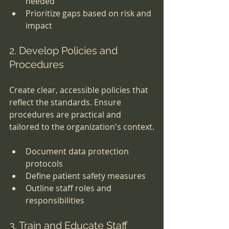
needed
Prioritize gaps based on risk and 
impact
2. Develop Policies and 
Procedures
Create clear, accessible policies that 
reflect the standards. Ensure 
procedures are practical and 
tailored to the organization's context.
Document data protection 
protocols
Define patient safety measures
Outline staff roles and 
responsibilities
3. Train and Educate Staff