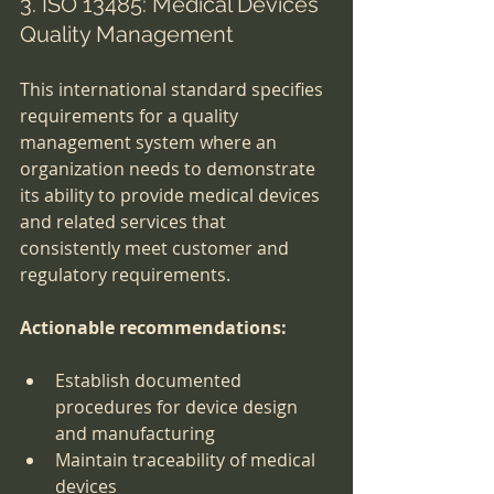
3. ISO 13485: Medical Devices 
Quality Management
This international standard specifies 
requirements for a quality 
management system where an 
organization needs to demonstrate 
its ability to provide medical devices 
and related services that 
consistently meet customer and 
regulatory requirements.
Actionable recommendations:
Establish documented 
procedures for device design 
and manufacturing
Maintain traceability of medical 
devices