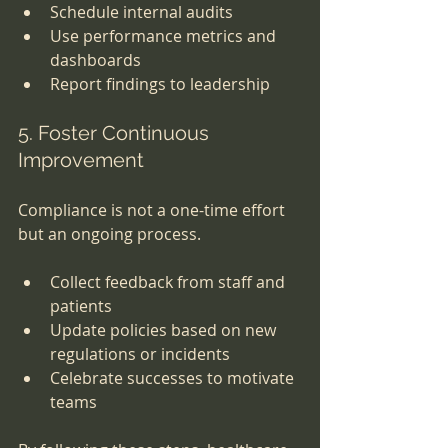
Schedule internal audits
Use performance metrics and 
dashboards
Report findings to leadership
5. Foster Continuous 
Improvement
Compliance is not a one-time effort 
but an ongoing process.
Collect feedback from staff and 
patients
Update policies based on new 
regulations or incidents
Celebrate successes to motivate 
teams