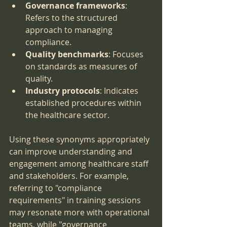
Governance frameworks
: 
Refers to the structured 
approach to managing 
compliance.
Quality benchmarks
: Focuses 
on standards as measures of 
quality.
Industry protocols
: Indicates 
established procedures within 
the healthcare sector.
Using these synonyms appropriately 
can improve understanding and 
engagement among healthcare staff 
and stakeholders. For example, 
referring to "compliance 
requirements" in training sessions 
may resonate more with operational 
teams, while "governance 