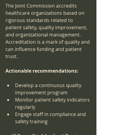
The Joint Commission accredits 
healthcare organizations based on 
rigorous standards related to 
patient safety, quality improvement, 
and organizational management. 
Accreditation is a mark of quality and 
can influence funding and patient 
trust.
Actionable recommendations:
Develop a continuous quality 
improvement program
Monitor patient safety indicators 
regularly
Engage staff in compliance and 
safety training