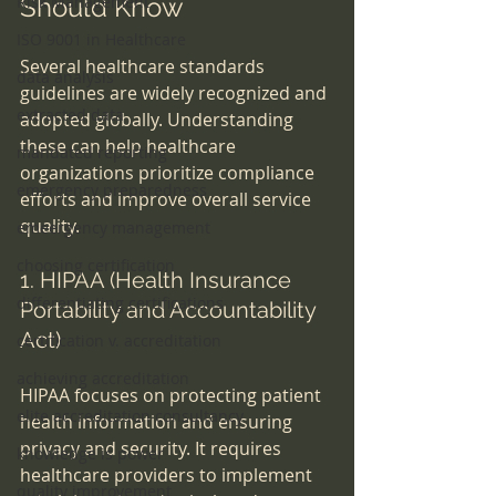
Risk Management
Should Know
ISO 9001 in Healthcare
Several healthcare standards 
data analysis
guidelines are widely recognized and 
extracted data
adopted globally. Understanding 
these can help healthcare 
mandated reporting
organizations prioritize compliance 
emergency preparedness
efforts and improve overall service 
quality.
emeergency management
choosing certification
1. HIPAA (Health Insurance 
differentiating certifications
Portability and Accountability 
Act)
certification v. accreditation
achieving accreditation
HIPAA focuses on protecting patient 
elite accreditation consultancy
health information and ensuring 
privacy and security. It requires 
knowledge is power
healthcare providers to implement 
quality improvement