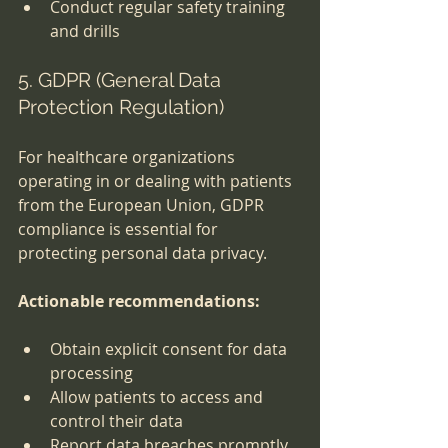
Conduct regular safety training 
and drills
5. GDPR (General Data 
Protection Regulation)
For healthcare organizations 
operating in or dealing with patients 
from the European Union, GDPR 
compliance is essential for 
protecting personal data privacy.
Actionable recommendations:
Obtain explicit consent for data 
processing
Allow patients to access and 
control their data
Report data breaches promptly