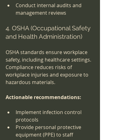
Conduct internal audits and 
management reviews
4. OSHA (Occupational Safety 
and Health Administration)
OSHA standards ensure workplace 
safety, including healthcare settings. 
Compliance reduces risks of 
workplace injuries and exposure to 
hazardous materials.
Actionable recommendations:
Implement infection control 
protocols
Provide personal protective 
equipment (PPE) to staff