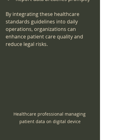
By integrating these healthcare 
standards guidelines into daily 
operations, organizations can 
enhance patient care quality and 
reduce legal risks.
Healthcare professional managing 
patient data on digital device