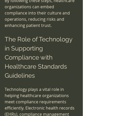
By following these steps, healthcare 
organizations can embed 
compliance into their culture and 
operations, reducing risks and 
enhancing patient trust.
The Role of Technology 
in Supporting 
Compliance with 
Healthcare Standards 
Guidelines
Technology plays a vital role in 
helping healthcare organizations 
meet compliance requirements 
efficiently. Electronic health records 
(EHRs), compliance management 