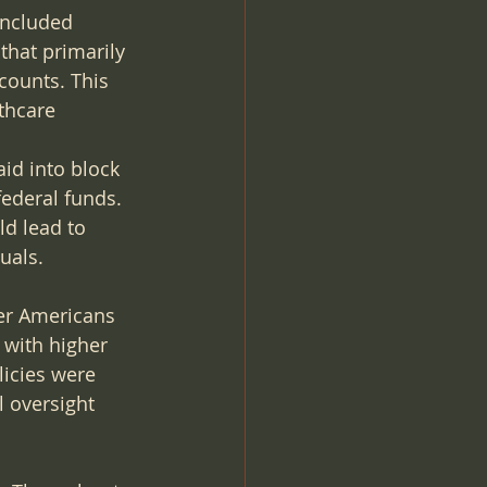
included 
that primarily 
counts. This 
thcare 
id into block 
federal funds. 
ld lead to 
uals.
ier Americans 
 with higher 
licies were 
 oversight 