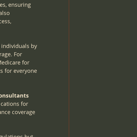
es, ensuring 
also 
cess, 
 individuals by 
age. For 
Medicare for 
ts for everyone 
Consultants
cations for 
rance coverage 
gulations but 