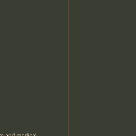
OBL Office Based Lab
O
Compliance
re and medical 