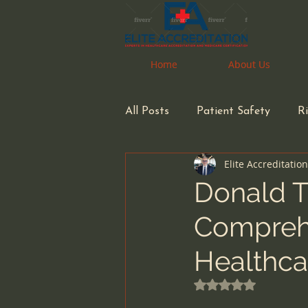
Home
Home
About Us
About Us
All Posts
Patient Safety
R
Elite Accreditatio
Pharmacy
Pharmacist
Donald T
Comprehe
Health Care Accreditation
Healthca
small business owners
inf
Rated NaN out of 