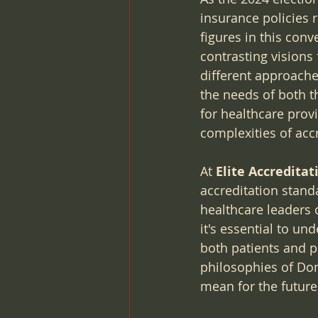
insurance policies 
figures in this co
contrasting visions 
different approache
the needs of both t
for healthcare provi
complexities of acc
At 
Elite Accredita
accreditation stand
healthcare leaders 
it's essential to u
both patients and pr
philosophies of Do
mean for the futur