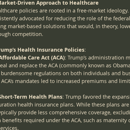
arket-Driven Approach to Healthcare
thcare policies are rooted in a free-market ideology.
istently advocated for reducing the role of the feder
ring market-based solutions that would, in theory, low
ough competition.
rump’s Health Insurance Policies
:
Affordable Care Act (ACA)
: Trump’s administration m
peal and replace the ACA (commonly known as Obamaca
d burdensome regulations on both individuals and bus
e ACA’s mandates led to increased premiums and limit
Short-Term Health Plans
: Trump favored the expansi
uration health insurance plans. While these plans are
ypically provide less comprehensive coverage, exclu
h benefits required under the ACA, such as maternity 
ervices.