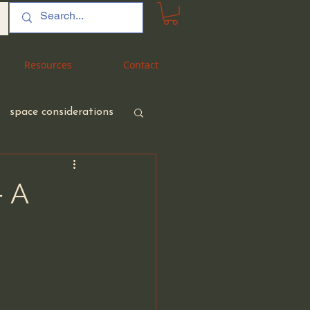
Resources
Resources
Contact
Contact
space considerations
– A
nt