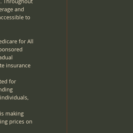
e. Throughout 
verage and 
accessible to 
dicare for All 
sponsored 
adual 
te insurance 
ted for 
nding 
ndividuals, 
 is making 
ing prices on 