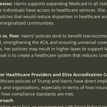
nsion
: Harris supports expanding Medicaid in all stat
 individuals have access to healthcare services. She 
olicies that would reduce disparities in healthcare ac
r marginalized communities.
 vs. Poor
: Harris’ policies tend to benefit low-income
 strengthening the ACA, and ensuring universal cover
s, her policies may result in higher taxes to support 
 goal is to create a healthcare system that reduces cos
or Healthcare Providers and Elite Accreditation 
lthcare policies of Trump and Harris have direct impli
s and organizations, especially in terms of how insu
d how compliance standards are met.
proach
:
iders may face an environment with fewer federal re