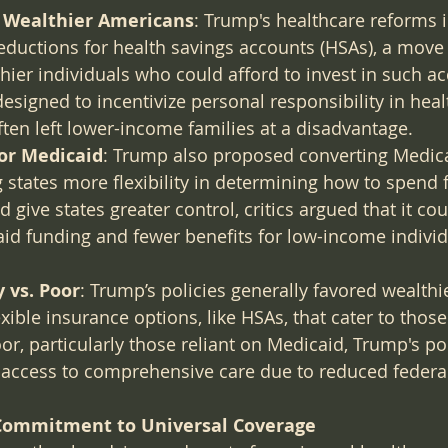
r Wealthier Americans
: Trump's healthcare reforms 
eductions for health savings accounts (HSAs), a move 
hier individuals who could afford to invest in such ac
signed to incentivize personal responsibility in heal
ten left lower-income families at a disadvantage.
for Medicaid
: Trump also proposed converting Medica
g states more flexibility in determining how to spend 
 give states greater control, critics argued that it cou
id funding and fewer benefits for low-income individ
 vs. Poor
: Trump’s policies generally favored wealth
xible insurance options, like HSAs, that cater to those
or, particularly those reliant on Medicaid, Trump's po
access to comprehensive care due to reduced federal
 Commitment to Universal Coverage