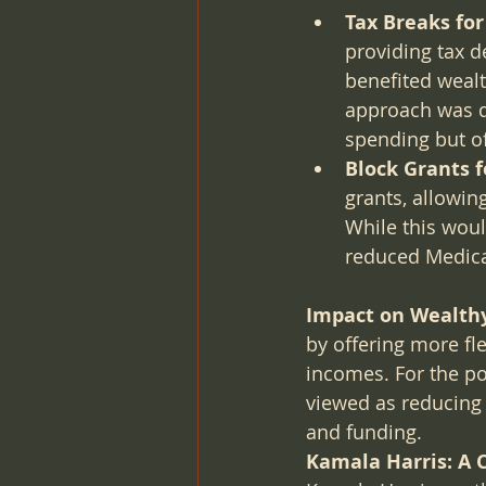
Tax Breaks fo
providing tax d
benefited wealt
approach was de
spending but of
Block Grants 
grants, allowin
While this would
reduced Medica
Impact on Wealthy
by offering more fle
incomes. For the po
viewed as reducing 
and funding.
Kamala Harris: A