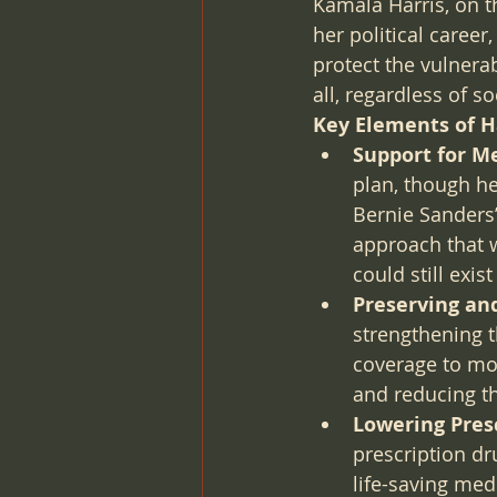
Kamala Harris, on t
her political caree
protect the vulnerab
all, regardless of 
Key Elements of Ha
Support for Me
plan, though he
Bernie Sanders’
approach that w
could still exi
Preserving an
strengthening t
coverage to mor
and reducing t
Lowering Presc
prescription dr
life-saving medi