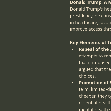
Donald Trump: A M
Donald Trump's heal
presidency, he cons
in healthcare, favo
improve access thr
Key Elements of T
Repeal of the 
attempts to re
that it impose
argued that th
choices.
Promotion of 
term, limited-d
cheaper, they t
essential healt
mental health s