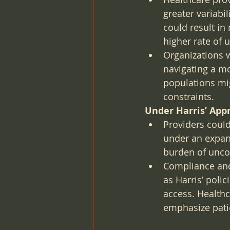
greater variabi
could result in
higher rate of
Organizations 
navigating a m
populations mi
constraints.
Under Harris’ App
Providers coul
under an expand
burden of unco
Compliance and
as Harris’ poli
access. Healthc
emphasize patie