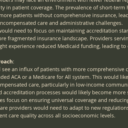
lity in patient coverage. The prevalence of short-term 
 more patients without comprehensive insurance, lead
 uncompensated care and administrative challenges.
would need to focus on maintaining accreditation sta
ore fragmented insurance landscape. Providers servi
ght experience reduced Medicaid funding, leading to 
roach
:
d see an influx of patients with more comprehensive 
ed ACA or a Medicare for All system. This would like
mpensated care, particularly in low-income communi
 accreditation processes would likely become more s
cies focus on ensuring universal coverage and reducing
are providers would need to adapt to new regulations
nt care quality across all socioeconomic levels.