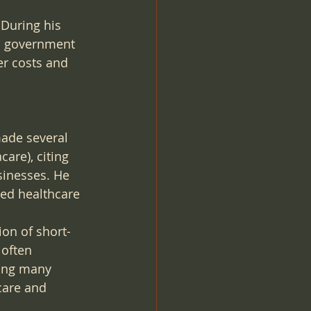
 During his 
al government 
er costs and 
ade several 
re), citing 
inesses. He 
ed healthcare 
on of short-
 often 
ding many 
care and 