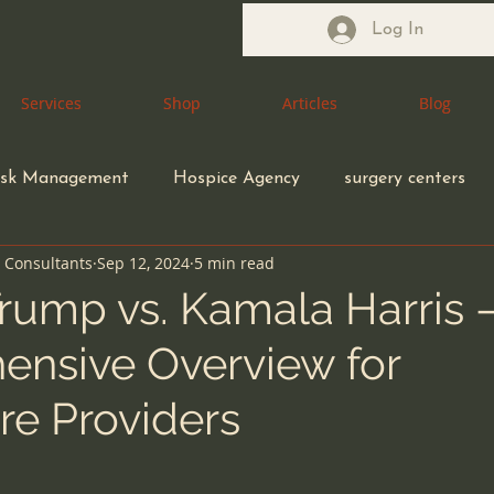
Log In
Services
Services
Shop
Shop
Articles
Articles
Blog
Blog
isk Management
Hospice Agency
surgery centers
n Consultants
Sep 12, 2024
5 min read
Health Care Attorney
Medical Waste Management
rump vs. Kamala Harris 
nsive Overview for
coding compliance
Congregate Living Health Facility
re Providers
ection control
ethical MD
Durable Medical Equipme
5 stars.