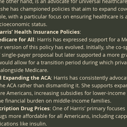
he other hand, is an advocate for universal healthcar
r, she has championed policies that aim to expand co
le, with a particular focus on ensuring healthcare is 
socioeconomic status.
rris’ Health Insurance Policies
:
dicare for All
: Harris has expressed support for a Me
r version of this policy has evolved. Initially, she co-
 single-payer proposal but later supported a more gr
ould allow for a transition period during which priva
st alongside Medicare.
d Expanding the ACA
: Harris has consistently advoca
he ACA rather than dismantling it. She supports expa
e Americans, increasing subsidies for lower-income i
he financial burden on middle-income families.
ription Drug Prices
: One of Harris’ primary focuses
ugs more affordable for all Americans, including capp
cations like insulin.