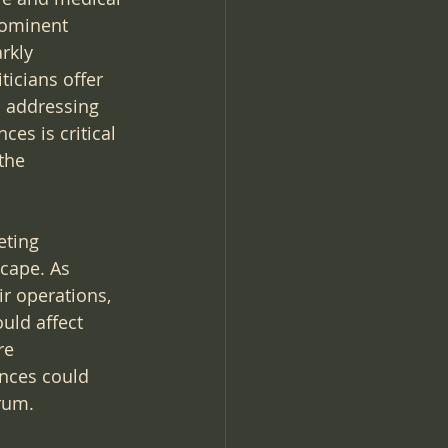
rominent 
rkly 
ticians offer 
o addressing 
es is critical 
the 
eting 
scape. As 
r operations, 
uld affect 
re 
nces could 
rum.