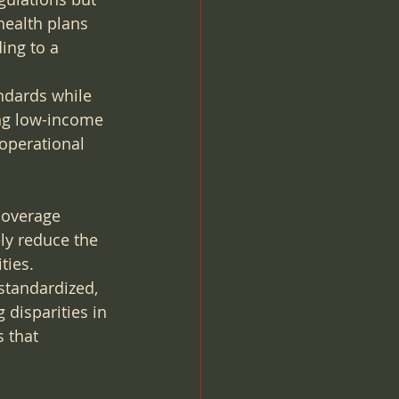
health plans 
ing to a 
ndards while 
ng low-income 
operational 
coverage 
ly reduce the 
ties.
tandardized, 
 disparities in 
 that 