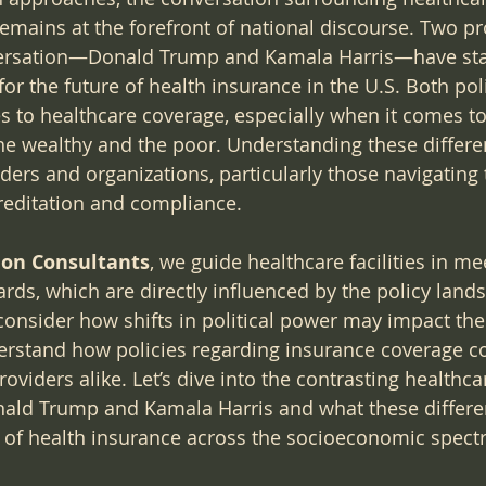
remains at the forefront of national discourse. Two p
nversation—Donald Trump and Kamala Harris—have sta
for the future of health insurance in the U.S. Both poli
s to healthcare coverage, especially when it comes t
he wealthy and the poor. Understanding these differenc
ders and organizations, particularly those navigating 
reditation and compliance.
tion Consultants
, we guide healthcare facilities in me
ards, which are directly influenced by the policy land
consider how shifts in political power may impact thei
nderstand how policies regarding insurance coverage co
oviders alike. Let’s dive into the contrasting healthca
nald Trump and Kamala Harris and what these differe
e of health insurance across the socioeconomic spect