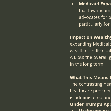
Medicaid Expa
that low-income
advocates for p
particularly fo
Impact on Wealthy
expanding Medicaid,
wealthier individual
All, but the overall
in the long term.
What This Means f
The contrasting hea
healthcare provider
is administered an
Under Trump’s Ap
Healthcare prov