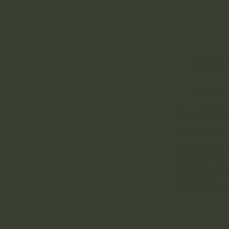
If you
Servi
Accreditation
ISO 9001 Cert
Ambulatory S
DOT Training
GOT Equipm