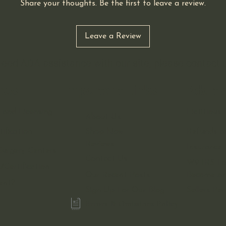
Share your thoughts. Be the first to leave a review.
Leave a Review
 need ADA assistance with our site, please contact
ces
Important Links
Additi
 and Licensing
Fictitiou
About Us
ification
Shop Now
Refunds a
Reviews
Insurance 
urgery Centers
Contact Us
W9 IRS F
/Certification
Our Recent Posts
Become an 
ent?
Sign Up For Our Blog
Sellers Pe
Errors & Omissions Policy