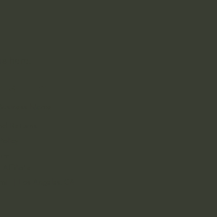
 us
here.
onal Info
s Business Name
nd Returns
Policy
orm
Affiliate
rmit | Los Angeles, CA