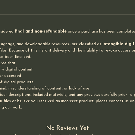
nsidered
final and non-refundable
once a purchase has been completed 
 signage, and downloadable resources—are classified as
intangible digi
les. Because of this instant delivery and the inability to revoke access or
s been finalized.
ree that:
ry digital content
 or accessed
of digital products
nd, misunderstanding of content, or lack of use
uct descriptions, included materials, and any previews carefully prior to
 files or believe you received an incorrect product, please contact us and 
ng our work.
No Reviews Yet