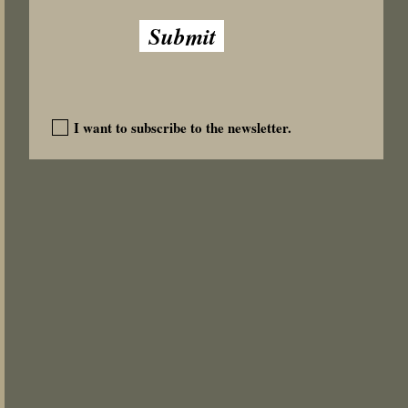
Add to Cart
Add to Cart
Submit
I want to subscribe to the newsletter.