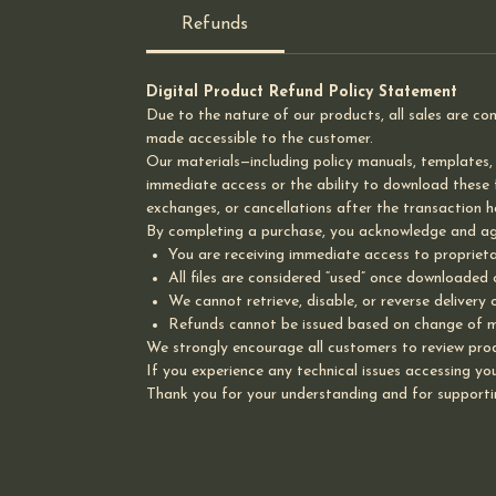
Refunds
Digital Product Refund Policy Statement
Due to the nature of our products, all sales are co
made accessible to the customer.
Our materials—including policy manuals, templates,
immediate access or the ability to download these fi
exchanges, or cancellations after the transaction ha
By completing a purchase, you acknowledge and ag
You are receiving immediate access to proprieta
All files are considered “used” once downloaded
We cannot retrieve, disable, or reverse delivery 
Refunds cannot be issued based on change of mi
We strongly encourage all customers to review prod
If you experience any technical issues accessing your
Thank you for your understanding and for supporti