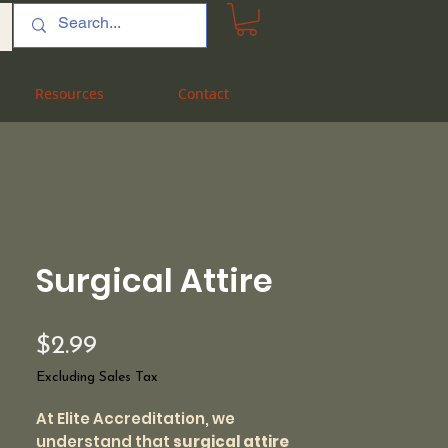
Resources
Resources
Contact
Contact
Surgical Attire
Price
$2.99
Excluding Sales Tax
At Elite Accreditation, we
understand that
surgical attire