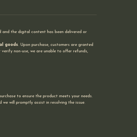
of patient safety and regulatory
compliance through precise
control of surgical attire access.
and the digital content has been delivered or
tal goods
. Upon purchase, customers are granted
 verify non-use, we are unable to offer refunds,
 purchase to ensure the product meets your needs.
we will promptly assist in resolving the issue.