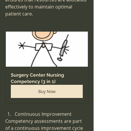
effectively to maintain optimal 
patient care.
Surgery Center Nursing 
Competency (3 in 1)
Buy Now
Continuous Improvement
Competency assessments are part 
of a continuous improvement cycle 