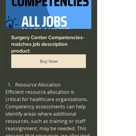
Surgery Center Competencies-
matches job description 
product
Buy Now
Resource Allocation
Efficient resource allocation is 
critical for healthcare organizations. 
Competency assessments can help 
identify areas where additional 
resources, such as training or staff 
reassignment, may be needed. This 
ensures that resources are allocated 