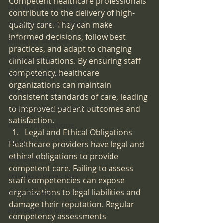
Competent healthcare professionals 
Can you believe this?
contribute to the delivery of high-
sleep lab accreditation
quality care. They can make 
informed decisions, follow best 
Billing for services
practices, and adapt to changing 
OR efficiency
clinical situations. By ensuring staff 
competency, healthcare 
Pain Procedures
organizations can maintain 
OR Equipment
consistent standards of care, leading 
to improved patient outcomes and 
Ortho-Hip Replacements
satisfaction.
Women in Medicine
Legal and Ethical Obligations
Aging
Healthcare providers have legal and 
ethical obligations to provide 
Retirement
competent care. Failing to assess 
Colleges|Universities
staff competencies can expose 
organizations to legal liabilities and 
AI Technology
damage their reputation. Regular 
affordable RX drugs
competency assessments 