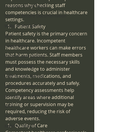
reasons why checking staff 
Intra-operative Topics
competencies is crucial in healthcare 
Medical Record Documentation
settings.
Website Marketing
Patient Safety
Patient safety is the primary concern 
SEO
in healthcare. Incompetent 
Compliance
healthcare workers can make errors 
that harm patients. Staff members 
Point-of-care-testing
must possess the necessary skills 
Lab Technology
and knowledge to administer 
treatments, medications, and 
Urgent Care startup
procedures accurately and safely. 
bedside manners
Competency assessments help 
anti-abortion extremism
identify areas where additional 
training or supervision may be 
IDTF
required, reducing the risk of 
Human Resources
adverse events.
Quality of Care
MENTAL HEALTH