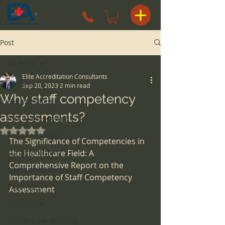
Post
All Posts
Elite Accreditation Consultants
All Posts
Sep 20, 2023
2 min read
Why staff competency
Patient Safety
assessments?
Risk Management
Rated NaN out of 5 stars.
Hospice Agency
The Significance of Competencies in 
surgery centers
the Healthcare Field: A 
Comprehensive Report on the 
space considerations
Importance of Staff Competency 
Pharmacy
Assessment
Pharmacist
Health Care Attorney