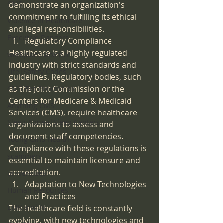
CMS
demonstrate an organization's 
commitment to fulfilling its ethical 
Violence in Healthcare
and legal responsibilities.
Executive Dangers
Regulatory Compliance
Healthcare is a highly regulated 
workplace violence
industry with strict standards and 
Life|Safety Codes
guidelines. Regulatory bodies, such 
as the Joint Commission or the 
CMS Fire Prevention
Centers for Medicare & Medicaid 
Anything CMS
Services (CMS), require healthcare 
Sleep Apnea|Sleep Centers
organizations to assess and 
document staff competencies. 
Young Girls Health
Compliance with these regulations is 
scammers
essential to maintain licensure and 
accreditation.
universities
Adaptation to New Technologies 
Human Resources
and Practices
EMR and AI
The healthcare field is constantly 
evolving, with new technologies and 