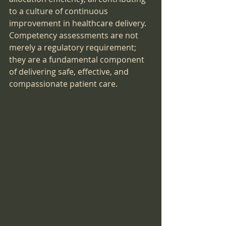
to a culture of continuous 
improvement in healthcare delivery. 
Competency assessments are not 
merely a regulatory requirement; 
they are a fundamental component 
of delivering safe, effective, and 
compassionate patient care.