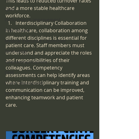
This leads to reduced turnover rates 
and a more stable healthcare 
QAPI
workforce.
Performance Improvement
Interdisciplinary Collaboration
In healthcare, collaboration among 
Peer Review
different disciplines is essential for 
Medical Executive Committee
patient care. Staff members must 
Technology
understand and appreciate the roles 
and responsibilities of their 
Telecommunications
colleagues. Competency 
DME
assessments can help identify areas 
where interdisciplinary training and 
Client Testimonials
communication can be improved, 
HHA Accreditation
enhancing teamwork and patient 
care.