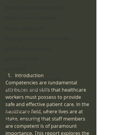
Medical Waste Management
Health Care Accreditation
coding compliance
Congregate Living Health Facility
small business owners
infection control
ethical MD
Introduction
Durable Medical Equipment
Competencies are fundamental 
attributes and skills that healthcare 
Pre-Op Requirements
workers must possess to provide 
Lab Work
safe and effective patient care. In the 
Surgical Regulations
healthcare field, where lives are at 
stake, ensuring that staff members 
Healthcare Staffing
are competent is of paramount 
OBL Office Based Lab
importance. This report explores the 