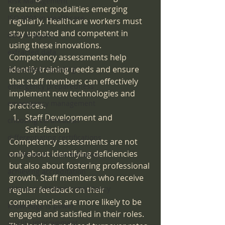
Risk Management
treatment modalities emerging 
ISO 9001 in Healthcare
regularly. Healthcare workers must 
stay updated and competent in 
data analysis
using these innovations. 
extracted data
Competency assessments help 
identify training needs and ensure 
mandated reporting
that staff members can effectively 
emergency preparedness
implement new technologies and 
emeergency management
practices.
Staff Development and 
choosing certification
Satisfaction
differentiating certifications
Competency assessments are not 
only about identifying deficiencies 
certification v. accreditation
but also about fostering professional 
achieving accreditation
growth. Staff members who receive 
elite accreditation consultancy
regular feedback on their 
competencies are more likely to be 
knowledge is power
engaged and satisfied in their roles. 
quality improvement