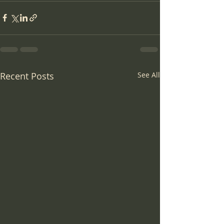
Recent Posts
See All