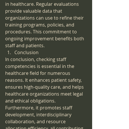
in healthcare. Regular evaluations 
provide valuable data that 
organizations can use to refine their 
training programs, policies, and 
procedures. This commitment to 
ongoing improvement benefits both 
staff and patients.
Conclusion
In conclusion, checking staff 
competencies is essential in the 
healthcare field for numerous 
reasons. It enhances patient safety, 
ensures high-quality care, and helps 
healthcare organizations meet legal 
and ethical obligations. 
Furthermore, it promotes staff 
development, interdisciplinary 
collaboration, and resource 
allocation efficiency, all contributing 