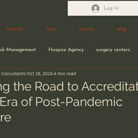
Log In
Services
Services
Shop
Shop
Articles
Articles
Blog
Blog
isk Management
Hospice Agency
surgery centers
n Consultants
Oct 28, 2024
4 min read
Health Care Attorney
Medical Waste Management
g the Road to Accreditat
Era of Post-Pandemic
coding compliance
Congregate Living Health Facility
re
ection control
ethical MD
Durable Medical Equipme
5 stars.