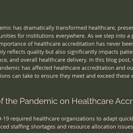
mic has dramatically transformed healthcare, presen
nities for institutions everywhere. As we step into a 
mportance of healthcare accreditation has never been
ly reflects quality but also significantly impacts patien
e, and overall healthcare delivery. In this blog post, 
demic has affected healthcare accreditation and outl
tions can take to ensure they meet and exceed these 
f the Pandemic on Healthcare Accr
D-19 required healthcare organizations to adapt quick
ced staffing shortages and resource allocation issues 