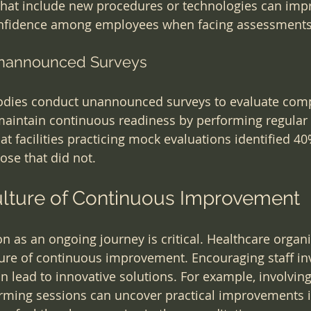
that include new procedures or technologies can imp
onfidence among employees when facing assessments
 Unannounced Surveys
odies conduct unannounced surveys to evaluate comp
maintain continuous readiness by performing regular
at facilities practicing mock evaluations identified 4
se that did not.
ulture of Continuous Improvement
n as an ongoing journey is critical. Healthcare organi
ture of continuous improvement. Encouraging staff in
can lead to innovative solutions. For example, involving
rming sessions can uncover practical improvements in