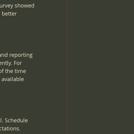
survey showed 
 better 
and reporting 
ntly. For 
f the time 
available 
l. Schedule 
tations. 