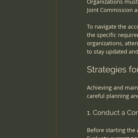
Organizations must 
Joint Commission a
To navigate the acc
the specific requir
organizations, atte
to stay updated an
Strategies fo
Achieving and maint
careful planning and
1. Conduct a C
Before starting the