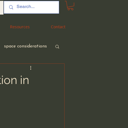
Resources
Resources
Contact
Contact
space considerations
ion in
nt