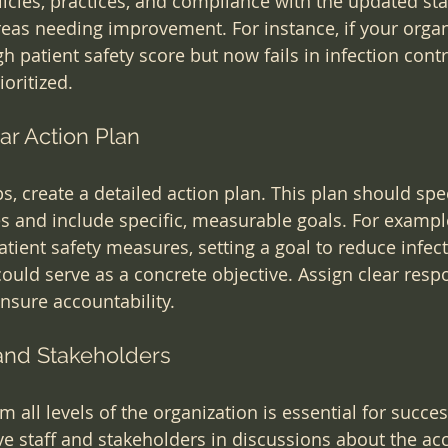
licies, practices, and compliance with the updated st
reas needing improvement. For instance, if your organ
h patient safety score but now fails in infection contr
oritized.
ar Action Plan
ps, create a detailed action plan. This plan should spe
s and include specific, measurable goals. For example,
tient safety measures, setting a goal to reduce infect
uld serve as a concrete objective. Assign clear respon
sure accountability.
 and Stakeholders
 all levels of the organization is essential for succes
ve staff and stakeholders in discussions about the acc