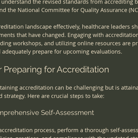
understand the revised standards from accrediting bo
nd the National Committee for Quality Assurance (NC
reditation landscape effectively, healthcare leaders s
ements that have changed. Engaging with accreditatio
nding workshops, and utilizing online resources are pr
d adequately prepare for upcoming evaluations.
r Preparing for Accreditation
aining accreditation can be challenging but is attaina
 strategy. Here are crucial steps to take:
omprehensive Self-Assessment
 accreditation process, perform a thorough self-asses