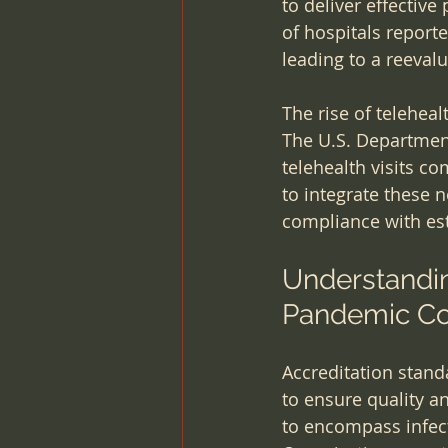
to deliver effective
of hospitals report
leading to a reeval
The rise of telehea
The U.S. Departmen
telehealth visits c
to integrate these 
compliance with est
Understandin
Pandemic Co
Accreditation stand
to ensure quality a
to encompass infect