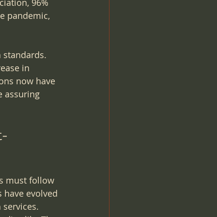
ciation, 96% 
he pandemic, 
n standards. 
ease in 
tions now have 
e assuring 
t-
s must follow 
s have evolved 
services. 