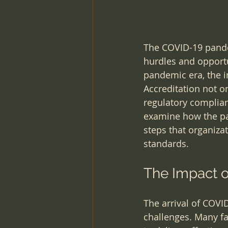
The COVID-19 pande
hurdles and opportu
pandemic era, the i
Accreditation not on
regulatory complianc
examine how the pan
steps that organiza
standards.
The Impact o
The arrival of COVI
challenges. Many fa