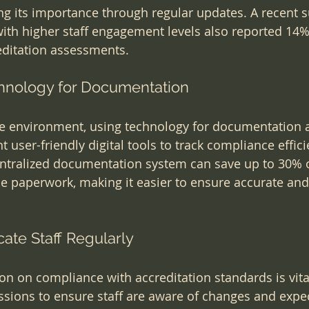
ng its importance through regular updates. A recent 
with higher staff engagement levels also reported 14%
editation assessments.
hnology for Documentation
re environment, using technology for documentation 
t user-friendly digital tools to track compliance efficie
entralized documentation system can save up to 30% o
 paperwork, making it easier to ensure accurate and 
cate Staff Regularly
n on compliance with accreditation standards is vita
ssions to ensure staff are aware of changes and expec