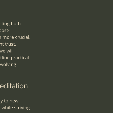
ting both 
post-
 more crucial. 
t trust, 
we will 
ine practical 
evolving 
editation
ly to new 
while striving 