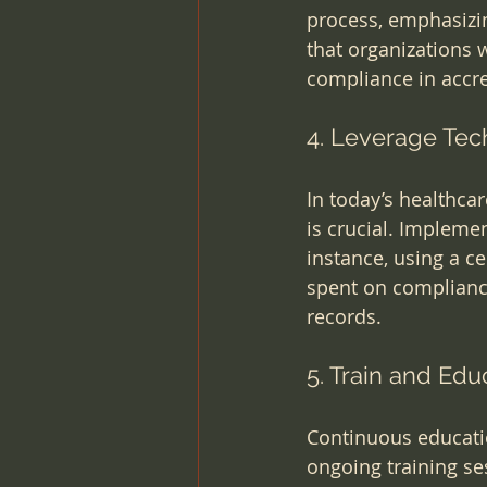
process, emphasizi
that organizations 
compliance in accr
4. Leverage Tec
In today’s healthca
is crucial. Implemen
instance, using a c
spent on compliance
records.
5. Train and Edu
Continuous educatio
ongoing training se