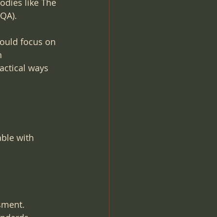
dies like The 
QA).
hould focus on 
n 
actical ways 
ble with 
sment. 