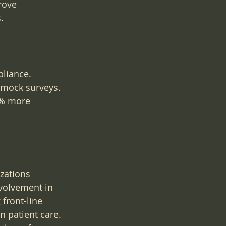
rove 
.
liance. 
 mock surveys. 
0% more 
zations 
volvement in 
 front-line 
 patient care. 