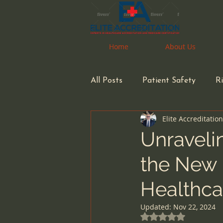
Home
Home
About Us
About Us
All Posts
Patient Safety
R
Elite Accreditatio
Pharmacy
Pharmacist
Unravelin
the New 
Health Care Accreditation
Healthca
small business owners
inf
Updated:
Nov 22, 2024
Rated NaN out of 