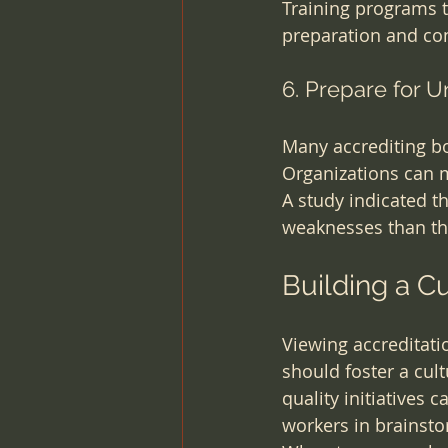
Training programs 
preparation and c
6. Prepare for
Many accrediting b
Organizations can 
A study indicated th
weaknesses than tho
Building a C
Viewing accreditatio
should foster a cul
quality initiatives 
workers in brainsto