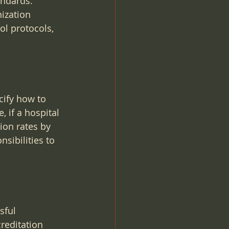
andards. 
ization 
ol protocols, 
cify how to 
 if a hospital 
ion rates by 
sibilities to 
sful 
reditation 