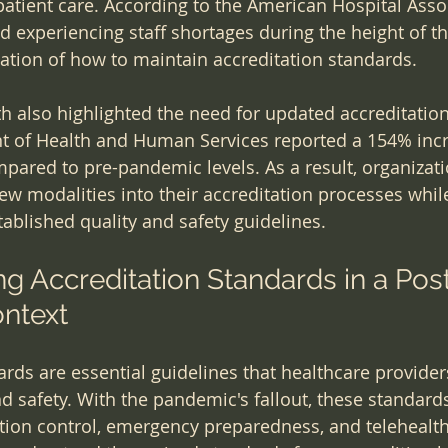
 patient care. According to the American Hospital Asso
ed experiencing staff shortages during the height of t
uation of how to maintain accreditation standards.
lth also highlighted the need for updated accreditatio
t of Health and Human Services reported a 154% incr
ompared to pre-pandemic levels. As a result, organiza
new modalities into their accreditation processes whil
ablished quality and safety guidelines.
g Accreditation Standards in a Pos
ntext
ards are essential guidelines that healthcare provider
nd safety. With the pandemic's fallout, these standard
ion control, emergency preparedness, and telehealth 