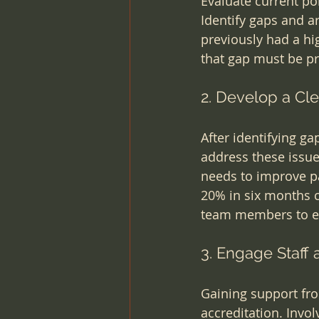
Evaluate current po
Identify gaps and a
previously had a hig
that gap must be pri
2. Develop a Cle
After identifying ga
address these issue
needs to improve pa
20% in six months co
team members to en
3. Engage Staff
Gaining support from
accreditation. Invol