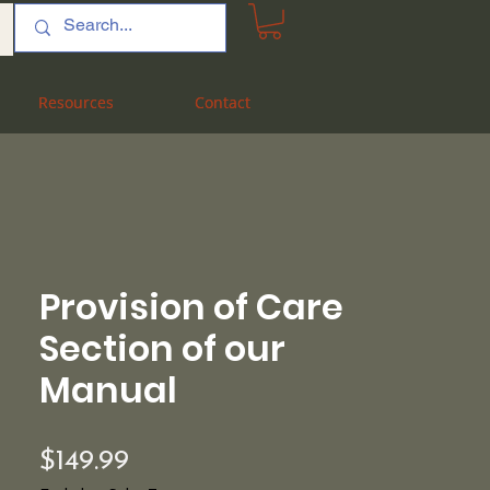
Resources
Resources
Contact
Contact
Provision of Care
Section of our
Manual
Price
$149.99