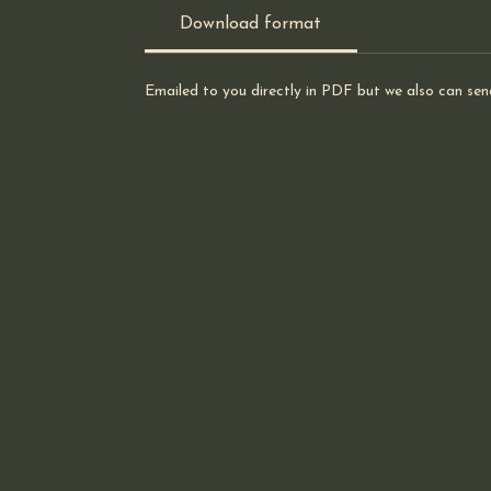
Download format
Emailed to you directly in PDF but we also can sen
If you
Servi
Accreditation
ISO 9001 Cert