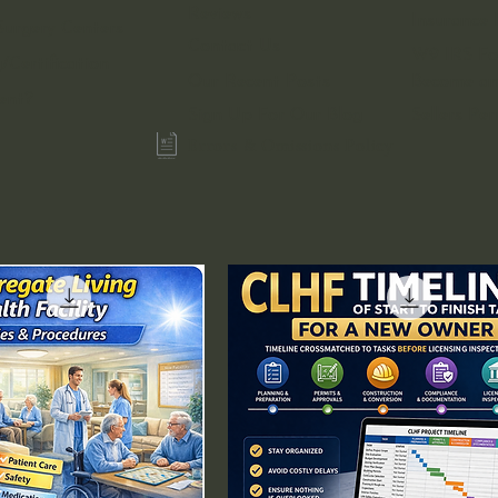
Reviews
Insurance 
urgery Centers
Contact Us
W9 IRS F
/Certification
Our Recent Posts
Become an 
ent?
Sign Up For Our Blog
Sellers Pe
Errors & Omissions Policy