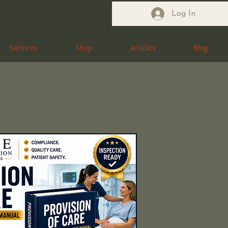
Log In
Services
Services
Shop
Shop
Articles
Articles
Blog
Blog