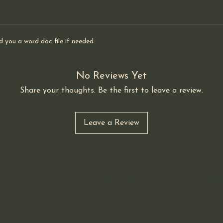
d you a word doc file if needed.
No Reviews Yet
Share your thoughts. Be the first to leave a review.
Leave a Review
 need ADA assistance with our site, please contact
ces
Important Links
Additi
 and Licensing
Fictitiou
About Us
ification
Shop Now
Refunds a