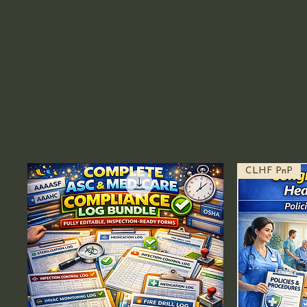
Ambulatory S
DOT Training
GOT Equipm
Best sellers
CLHF PnP