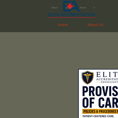
Home
Home
About Us
About Us