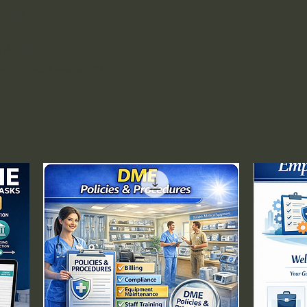
policies and procedures covering:
Policy
Provision of Care Program
Patient Assessment and
orm
Reassessment
Affiliate
Admission and Registration
rmit | Los Angeles, CA
Procedures
Patient Identification Standards
Patient Rights and
Responsibilities
Informed Consent Process
Universal Protocol and Time-
Out Procedures
Pre-Procedure Assessment
Post-Anesthesia Recovery Care
Discharge Planning and Criteria
Patient Education and
Instructions
Continuity of Care
Transfer of Care Procedures
Coordination of Clinical Services