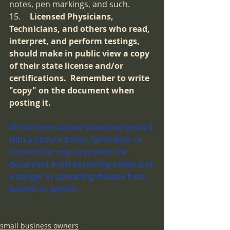
notes, pen markings, and such.  
15.	
Licensed Physicians, 
Technicians, and others who read, 
interpret, and perform testings, 
should make in public view a copy 
of their state license and/or 
certifications.  Remember to write 
"copy" on the document when 
posting it.
All the items above should be posted 
with a picture frame, laminated, or 
some other way to protect the 
document from becoming soiled and 
a danger in spreading disease from 
patient to patient.  
small business owners