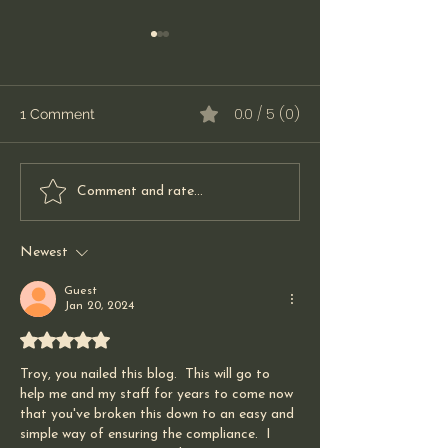
0.0 / 5 (0)
1 Comment
When Medical
The Do(s) and t
Comment and rate...
Equipment Doesn't
Don't(s) for Pat
Arrive: A Lesson in
Doctors too
Newest
Communication and
Patient Care
Guest
Jan 20, 2024
Rated 5 out of 5 stars.
Troy, you nailed this blog.  This will go to 
help me and my staff for years to come now 
that you've broken this down to an easy and 
simple way of ensuring the compliance.  I 