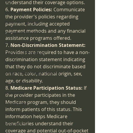
understand their coverage options.
CMS
6. 
Payment Policies:
 Communicate 
Violence in Healthcare
the provider's policies regarding 
Executive Dangers
payment, including accepted 
payment methods and any financial 
workplace violence
assistance programs offered.
Life|Safety Codes
7. 
Non-Discrimination Statement:
Providers are required to have a non-
CMS Fire Prevention
discrimination statement indicating 
Anything CMS
that they do not discriminate based 
Sleep Apnea|Sleep Centers
on race, color, national origin, sex, 
age, or disability.
Young Girls Health
8. 
Medicare Participation Status:
 If 
scammers
the provider participates in the 
Medicare program, they should 
universities
inform patients of this status. This 
Human Resources
information helps Medicare 
beneficiaries understand their 
EMR and AI
coverage and potential out-of-pocket 