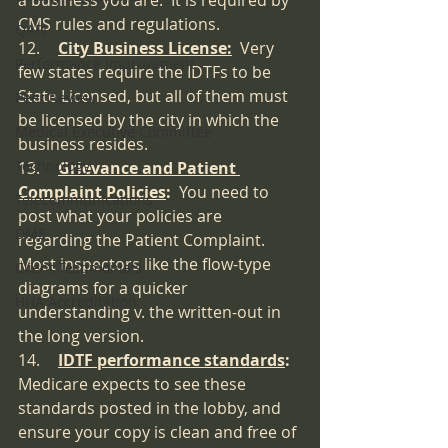
a business you are.  It is required by 
CMS rules and regulations.
QAPI
12.	
City Business License:
Very 
Performance Improvement
few states require the IDTFs to be 
State Licensed, but all of them must 
Peer Review
be licensed by the city in which the 
Medical Executive Committee
business resides.
Technology
13.	
Grievance and Patient 
Complaint Policies
:  
You need to 
Telecommunications
post what your policies are 
DME
regarding the Patient Complaint. 
Most inspectors like the flow-type 
Client Testimonials
diagrams for a quicker 
HHA Accreditation
understanding v. the written-out in 
the long version.
14.	
IDTF performance standards
:  
Medicare expects to see these 
standards posted in the lobby, and 
ensure your copy is clean and free of 