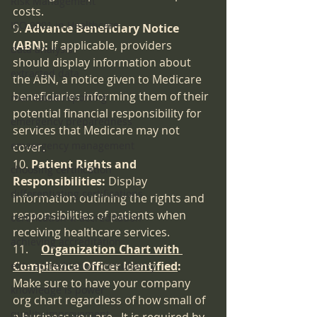
Risk Management
costs.
ISO 9001 in Healthcare
9. 
Advance Beneficiary Notice 
(ABN):
 If applicable, providers 
data analysis
should display information about 
extracted data
the ABN, a notice given to Medicare 
beneficiaries informing them of their 
mandated reporting
potential financial responsibility for 
emergency preparedness
services that Medicare may not 
emeergency management
cover.
10. 
Patient Rights and 
choosing certification
Responsibilities:
 Display 
differentiating certifications
information outlining the rights and 
responsibilities of patients when 
certification v. accreditation
receiving healthcare services.
achieving accreditation
11.	
Organization Chart with 
Compliance Officer Identified
:  
elite accreditation consultancy
Make sure to have your company 
knowledge is power
org chart regardless of how small of 
quality improvement