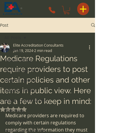
Post
All Posts
Elite Accreditation Consultants
All Posts
Jan 19, 2024
2 min read
Medicare Regulations
Patient Safety
require providers to post
Risk Management
certain policies and other
Hospice Agency
items in public view. Here
surgery centers
are a few to keep in mind:
space considerations
Rated NaN out of 5 stars.
Pharmacy
Medicare providers are required to 
Pharmacist
comply with certain regulations 
regarding the information they must 
Health Care Attorney