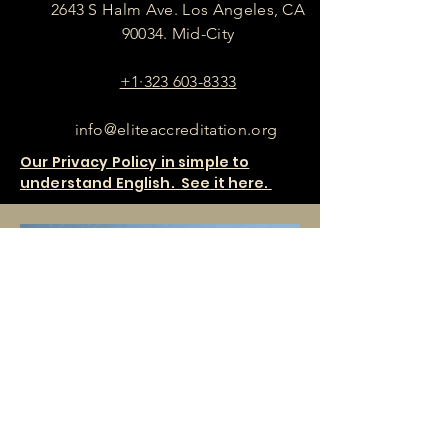
2643 S Halm Ave. Los Angeles, CA
90034. Mid-City
+1·323 603-8333
info@eliteaccreditation.org
Our Privacy Policy in simple to
understand English. See it here.
SHOP OUR PRODUCTS HERE