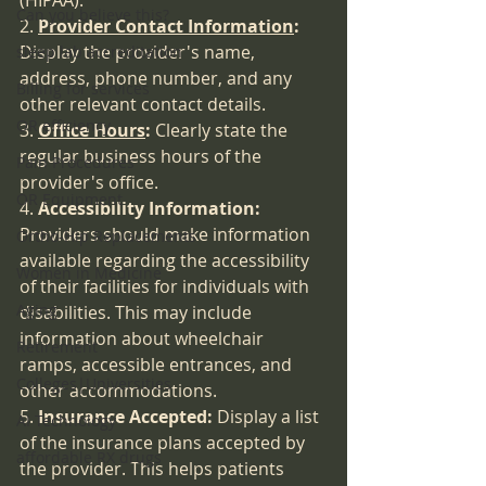
(HIPAA).
Can you believe this?
2. 
Provider Contact Information
:
Display the provider's name, 
sleep lab accreditation
address, phone number, and any 
Billing for services
other relevant contact details.
OR efficiency
3. 
Office Hours
:
 Clearly state the 
regular business hours of the 
Pain Procedures
provider's office.
OR Equipment
4. 
Accessibility Information:
Providers should make information 
Ortho-Hip Replacements
available regarding the accessibility 
Women in Medicine
of their facilities for individuals with 
Aging
disabilities. This may include 
information about wheelchair 
Retirement
ramps, accessible entrances, and 
Colleges|Universities
other accommodations.
5. 
Insurance Accepted:
 Display a list 
AI Technology
of the insurance plans accepted by 
affordable RX drugs
the provider. This helps patients 