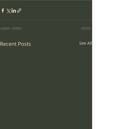
Recent Posts
See All