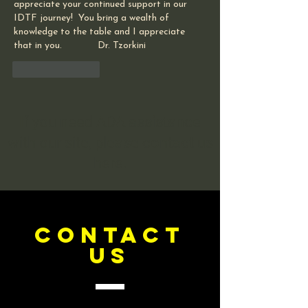
appreciate your continued support in our 
IDTF journey!  You bring a wealth of 
knowledge to the table and I appreciate 
that in you.             Dr. Tzorkini
Like
Reply
If you need ADA assistance
with our site, please contact us
here.
CONTACT
US