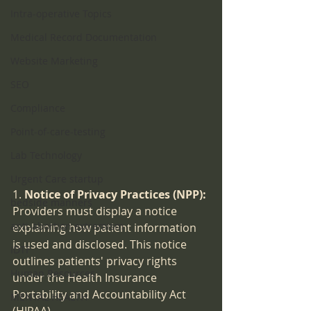
Intra-operative Topics
Medical Record Documentation
Website Marketing
SEO
Compliance
Point-of-care-testing
Lab Technology
Urgent Care startup
1. 
Notice of Privacy Practices (NPP):
bedside manners
Providers must display a notice 
anti-abortion extremism
explaining how patient information 
is used and disclosed. This notice 
IDTF
outlines patients' privacy rights 
Human Resources
under the Health Insurance 
Portability and Accountability Act 
MENTAL HEALTH