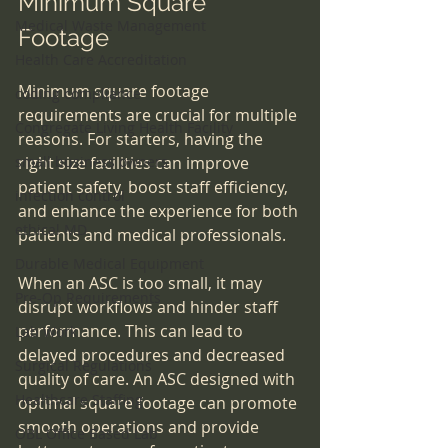
Minimum Square 
Medical Waste Management
Footage
Health Care Accreditation
Minimum square footage 
coding compliance
requirements are crucial for multiple 
Congregate Living Health Facility
reasons. For starters, having the 
small business owners
right size facilities can improve 
patient safety, boost staff efficiency, 
infection control
and enhance the experience for both 
ethical MD
patients and medical professionals. 
Durable Medical Equipment
When an ASC is too small, it may 
Pre-Op Requirements
disrupt workflows and hinder staff 
performance. This can lead to 
Lab Work
delayed procedures and decreased 
Surgical Regulations
quality of care. An ASC designed with 
Healthcare Staffing
optimal square footage can promote 
smooth operations and provide 
OBL Office Based Lab