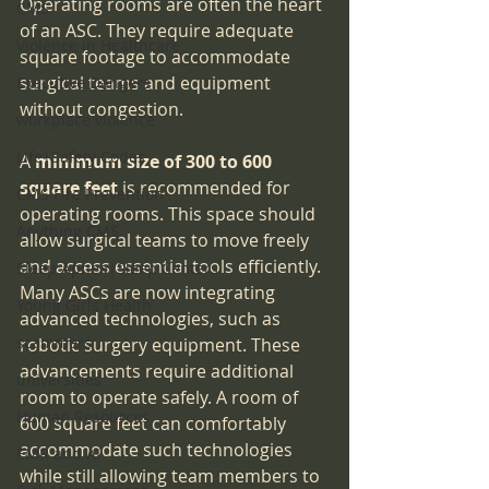
Operating rooms are often the heart 
CMS
of an ASC. They require adequate 
Violence in Healthcare
square footage to accommodate 
surgical teams and equipment 
Executive Dangers
without congestion.
workplace violence
Life|Safety Codes
A 
minimum size of 300 to 600 
square feet
 is recommended for 
CMS Fire Prevention
operating rooms. This space should 
Anything CMS
allow surgical teams to move freely 
and access essential tools efficiently. 
Sleep Apnea|Sleep Centers
Many ASCs are now integrating 
Young Girls Health
advanced technologies, such as 
scammers
robotic surgery equipment. These 
advancements require additional 
universities
room to operate safely. A room of 
Human Resources
600 square feet can comfortably 
accommodate such technologies 
EMR and AI
while still allowing team members to 