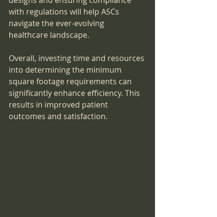
designs and ensuring compliance 
with regulations will help ASCs 
navigate the ever-evolving 
healthcare landscape.
Overall, investing time and resources 
into determining the minimum 
square footage requirements can 
significantly enhance efficiency. This 
results in improved patient 
outcomes and satisfaction.