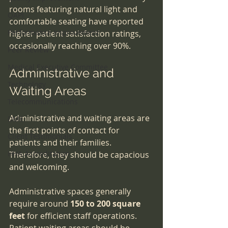
rooms featuring natural light and 
QAPI
comfortable seating have reported 
Performance Improvement
higher patient satisfaction ratings, 
occasionally reaching over 90%.
Peer Review
Medical Executive Committee
Administrative and 
Technology
Waiting Areas
Telecommunications
Administrative and waiting areas are 
DME
the first points of contact for 
Client Testimonials
patients and their families. 
HHA Accreditation
Therefore, they should be capacious 
and welcoming.
Administrative spaces generally 
require around 
150 to 200 square 
feet
 for efficient staff operations. 