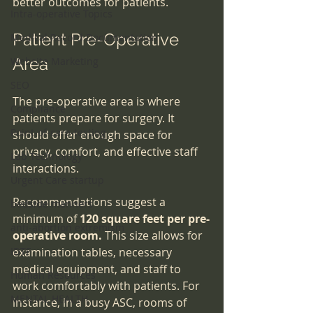
better outcomes for patients.
Intra-operative Topics
Patient Pre-Operative 
Medical Record Documentation
Area
Website Marketing
SEO
The pre-operative area is where 
Compliance
patients prepare for surgery. It 
Point-of-care-testing
should offer enough space for 
privacy, comfort, and effective staff 
Lab Technology
interactions. 
Urgent Care startup
Recommendations suggest a 
bedside manners
minimum of 
120 square feet per pre-
anti-abortion extremism
operative room.
 This size allows for 
IDTF
examination tables, necessary 
medical equipment, and staff to 
Human Resources
work comfortably with patients. For 
MENTAL HEALTH
instance, in a busy ASC, rooms of 