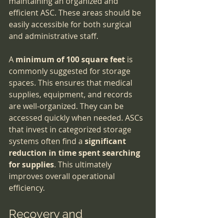
maintaining an organized and 
efficient ASC. These areas should be 
easily accessible for both surgical 
and administrative staff.
A 
minimum of 100 square feet
 is 
commonly suggested for storage 
spaces. This ensures that medical 
supplies, equipment, and records 
are well-organized. They can be 
accessed quickly when needed. ASCs 
that invest in categorized storage 
systems often find a 
significant 
reduction in time spent searching 
for supplies
. This ultimately 
improves overall operational 
efficiency.
Recovery and 