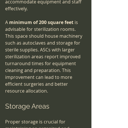
accommodate equipment and staff 
effectively.
A 
minimum of 200 square feet
 is 
advisable for sterilization rooms. 
This space should house machinery 
such as autoclaves and storage for 
sterile supplies. ASCs with larger 
sterilization areas report improved 
turnaround times for equipment 
cleaning and preparation. This 
improvement can lead to more 
efficient surgeries and better 
resource allocation.
Storage Areas
Proper storage is crucial for 