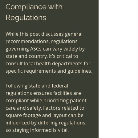
Compliance with 
Regulations
While this post discusses general 
recommendations, regulations 
governing ASCs can vary widely by 
state and country. It’s critical to 
consult local health departments for 
specific requirements and guidelines.
Following state and federal 
regulations ensures facilities are 
compliant while prioritizing patient 
care and safety. Factors related to 
square footage and layout can be 
influenced by differing regulations, 
so staying informed is vital.