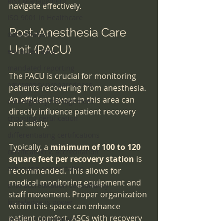
Risk Management
navigate effectively.
ISO 9001 in Healthcare
Post-Anesthesia Care 
data analysis
Unit (PACU)
extracted data
mandated reporting
The PACU is crucial for monitoring 
emergency preparedness
patients recovering from anesthesia. 
An efficient layout in this area can 
emeergency management
directly influence patient recovery 
choosing certification
and safety.
differentiating certifications
Typically, a 
minimum of 100 to 120 
certification v. accreditation
square feet per recovery station
 is 
achieving accreditation
recommended. This allows for 
medical monitoring equipment and 
elite accreditation consultancy
staff movement. Proper organization 
knowledge is power
within this space can enhance 
patient comfort. ASCs with recovery 
quality improvement