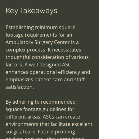
Key Takeaways
Establishing minimum square 
footage requirements for an 
Ambulatory Surgery Center is a 
complex process. It necessitates 
thoughtful consideration of various 
factors. A well-designed ASC 
enhances operational efficiency and 
emphasizes patient care and staff 
satisfaction.
By adhering to recommended 
square footage guidelines for 
different areas, ASCs can create 
environments that facilitate excellent 
surgical care. Future-proofing 