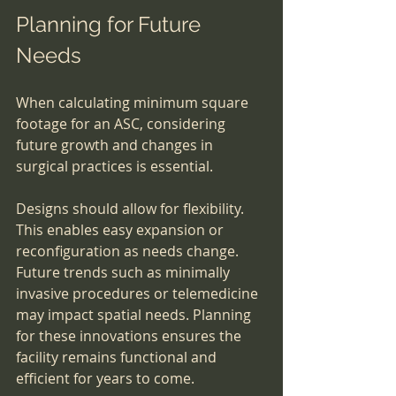
Planning for Future 
Needs
When calculating minimum square 
footage for an ASC, considering 
future growth and changes in 
surgical practices is essential.
Designs should allow for flexibility. 
This enables easy expansion or 
reconfiguration as needs change. 
Future trends such as minimally 
invasive procedures or telemedicine 
may impact spatial needs. Planning 
for these innovations ensures the 
facility remains functional and 
efficient for years to come.