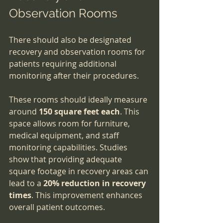
Observation Rooms
There should also be designated 
recovery and observation rooms for 
patients requiring additional 
monitoring after their procedures. 
These rooms should ideally measure 
around 
150 square feet each
. This 
space allows room for furniture, 
medical equipment, and staff 
monitoring capabilities. Studies 
show that providing adequate 
square footage in recovery areas can 
lead to a 
20% reduction in recovery 
times
. This improvement enhances 
overall patient outcomes.