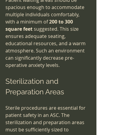
Patient waiting areas should be 
spacious enough to accommodate 
multiple individuals comfortably, 
with a minimum of 
200 to 300 
square feet
 suggested. This size 
ensures adequate seating, 
educational resources, and a warm 
atmosphere. Such an environment 
can significantly decrease pre-
operative anxiety levels.
Sterilization and 
Preparation Areas
Sterile procedures are essential for 
patient safety in an ASC. The 
sterilization and preparation areas 
must be sufficiently sized to 