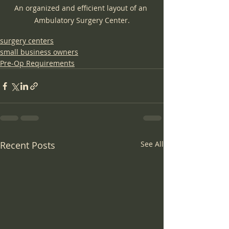
An organized and efficient layout of an 
Ambulatory Surgery Center.
surgery centers
small business owners
Pre-Op Requirements
Recent Posts
See All