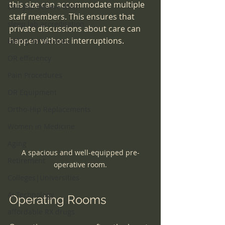
this size can accommodate multiple 
Can you believe this?
staff members. This ensures that 
sleep lab accreditation
private discussions about care can 
happen without interruptions.
Billing for services
OR efficiency
Pain Procedures
OR Equipment
Ortho-Hip Replacements
Women in Medicine
Aging
A spacious and well-equipped pre-
Retirement
operative room.
Colleges|Universities
AI Technology
Operating Rooms
affordable RX drugs