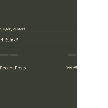
surgery centers
Recent Posts
See All