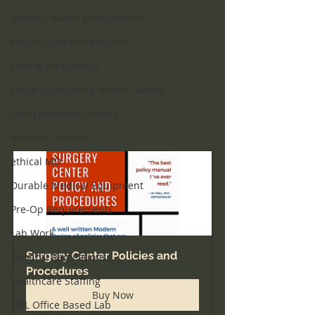
Medical Waste Management
Health Care Accreditation
coding compliance
Congregate Living Health Facility
small business owners
infection control
ethical MD
Durable Medical Equipment
Pre-Op Requirements
Lab Work
Surgery Center Policies and 
Surgical Regulations
Procedures
Healthcare Staffing
Buy Now
OBL Office Based Lab