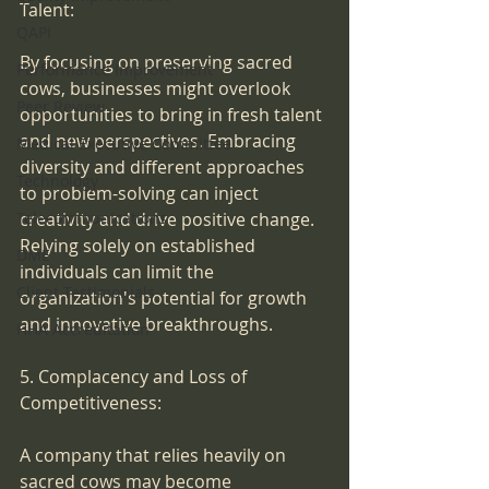
Talent:
QAPI
By focusing on preserving sacred 
Performance Improvement
cows, businesses might overlook 
Peer Review
opportunities to bring in fresh talent 
and new perspectives. Embracing 
Medical Executive Committee
diversity and different approaches 
Technology
to problem-solving can inject 
creativity and drive positive change. 
Telecommunications
Relying solely on established 
DME
individuals can limit the 
Client Testimonials
organization's potential for growth 
and innovative breakthroughs.
HHA Accreditation
5. Complacency and Loss of 
Competitiveness:
A company that relies heavily on 
sacred cows may become 