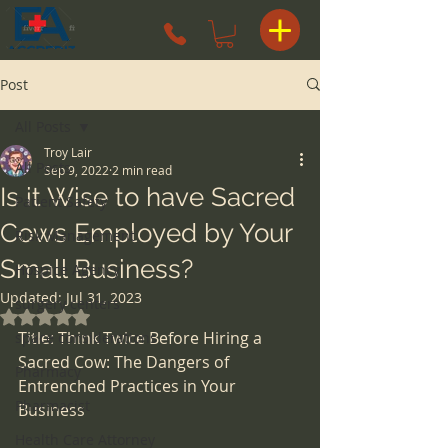
Post
All Posts
Troy Lair
All Posts
Sep 9, 2022
2 min read
Is it Wise to have Sacred
Patient Safety
Cows Employed by Your
Risk Management
Small Business?
Hospice Agency
Updated:
Jul 31, 2023
surgery centers
Rated NaN out of 5 stars.
Title: Think Twice Before Hiring a 
space considerations
Sacred Cow: The Dangers of 
Pharmacy
Entrenched Practices in Your 
Pharmacist
Business
Health Care Attorney