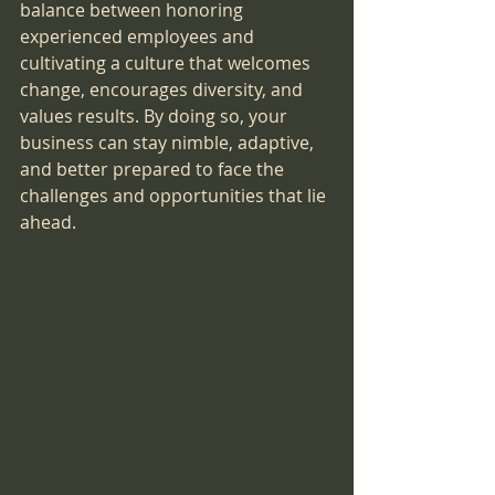
balance between honoring 
experienced employees and 
cultivating a culture that welcomes 
change, encourages diversity, and 
values results. By doing so, your 
business can stay nimble, adaptive, 
and better prepared to face the 
challenges and opportunities that lie 
ahead.