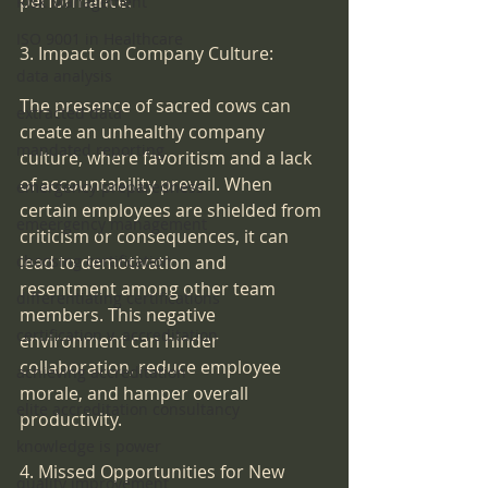
performance.
Risk Management
ISO 9001 in Healthcare
3. Impact on Company Culture:
data analysis
The presence of sacred cows can 
extracted data
create an unhealthy company 
mandated reporting
culture, where favoritism and a lack 
of accountability prevail. When 
emergency preparedness
certain employees are shielded from 
emeergency management
criticism or consequences, it can 
lead to demotivation and 
choosing certification
resentment among other team 
differentiating certifications
members. This negative 
certification v. accreditation
environment can hinder 
collaboration, reduce employee 
achieving accreditation
morale, and hamper overall 
elite accreditation consultancy
productivity.
knowledge is power
4. Missed Opportunities for New 
quality improvement