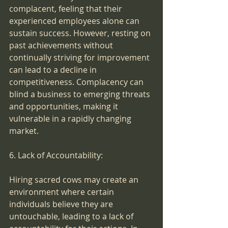
complacent, feeling that their 
experienced employees alone can 
sustain success. However, resting on 
past achievements without 
continually striving for improvement 
can lead to a decline in 
competitiveness. Complacency can 
blind a business to emerging threats 
and opportunities, making it 
vulnerable in a rapidly changing 
market.
6. Lack of Accountability:
Hiring sacred cows may create an 
environment where certain 
individuals believe they are 
untouchable, leading to a lack of 