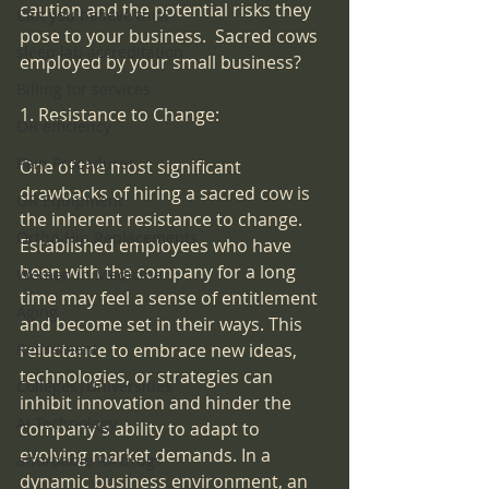
caution and the potential risks they 
Can you believe this?
pose to your business.  Sacred cows 
sleep lab accreditation
employed by your small business?
Billing for services
1. Resistance to Change:
OR efficiency
Pain Procedures
One of the most significant 
drawbacks of hiring a sacred cow is 
OR Equipment
the inherent resistance to change. 
Ortho-Hip Replacements
Established employees who have 
been with the company for a long 
Women in Medicine
time may feel a sense of entitlement 
Aging
and become set in their ways. This 
reluctance to embrace new ideas, 
Retirement
technologies, or strategies can 
Colleges|Universities
inhibit innovation and hinder the 
AI Technology
company's ability to adapt to 
evolving market demands. In a 
affordable RX drugs
dynamic business environment, an 