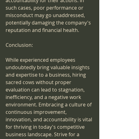
accountability for their actions. In 
such cases, poor performance or 
misconduct may go unaddressed, 
potentially damaging the company's 
reputation and financial health.
Conclusion:
While experienced employees 
undoubtedly bring valuable insights 
and expertise to a business, hiring 
sacred cows without proper 
evaluation can lead to stagnation, 
inefficiency, and a negative work 
environment. Embracing a culture of 
continuous improvement, 
innovation, and accountability is vital 
for thriving in today's competitive 
business landscape. Strive for a 