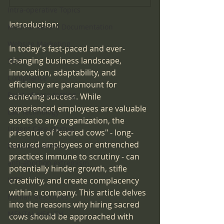
Intra-operative Topics
Introduction:
Medical Record Documentation
Website Marketing
In today's fast-paced and ever-
changing business landscape, 
SEO
innovation, adaptability, and 
Compliance
efficiency are paramount for 
Point-of-care-testing
achieving success. While 
experienced employees are valuable 
Lab Technology
assets to any organization, the 
Urgent Care startup
presence of "sacred cows" - long-
tenured employees or entrenched 
bedside manners
practices immune to scrutiny - can 
anti-abortion extremism
potentially hinder growth, stifle 
creativity, and create complacency 
IDTF
within a company. This article delves 
Human Resources
into the reasons why hiring sacred 
MENTAL HEALTH
cows should be approached with 