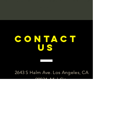
here.
CONTACT
US
2643 S Halm Ave. Los Angeles, CA
90034. Mid-City
+1·323 603-8333
info@eliteaccreditation.org
Our Privacy Policy in simple to
understand English. See it here.