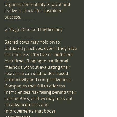
CMS
organization's ability to pivot and 
evolve is crucial for sustained 
Violence in Healthcare
success.
Executive Dangers
workplace violence
2. Stagnation and Inefficiency:
Life|Safety Codes
Sacred cows may hold on to 
CMS Fire Prevention
outdated practices, even if they have 
become less effective or inefficient 
Anything CMS
over time. Clinging to traditional 
Sleep Apnea|Sleep Centers
methods without evaluating their 
relevance can lead to decreased 
Young Girls Health
productivity and competitiveness. 
scammers
Companies that fail to address 
universities
inefficiencies risk falling behind their 
competitors, as they may miss out 
Human Resources
on advancements and 
EMR and AI
improvements that boost 