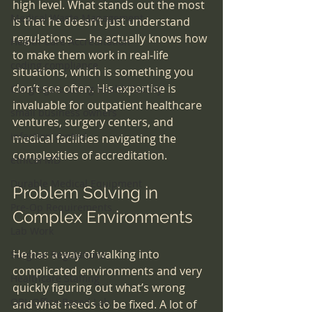
high level. What stands out the most 
Medical Waste Management
is that he doesn’t just understand 
regulations — he actually knows how 
Health Care Accreditation
to make them work in real-life 
coding compliance
situations, which is something you 
don’t see often. His expertise is 
Congregate Living Health Facility
invaluable for outpatient healthcare 
small business owners
ventures, surgery centers, and 
infection control
medical facilities navigating the 
complexities of accreditation.
ethical MD
Durable Medical Equipment
Problem Solving in 
Pre-Op Requirements
Complex Environments
Lab Work
He has a way of walking into 
Surgical Regulations
complicated environments and very 
Healthcare Staffing
quickly figuring out what’s wrong 
OBL Office Based Lab
and what needs to be fixed. A lot of 