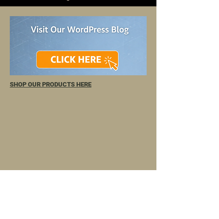
SHOP OUR PRODUCTS HERE
TELL
US