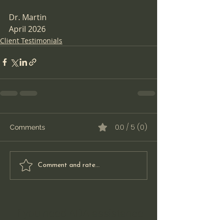
Dr. Martin  
April 2026
Client Testimonials
0.0 / 5 (0)
Comments
Comment and rate...
If you need ADA assistance