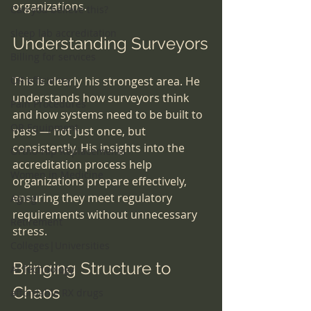
organizations.
Can you believe this?
sleep lab accreditation
Understanding Surveyors
Billing for services
OR efficiency
This is clearly his strongest area. He 
understands how surveyors think 
Pain Procedures
and how systems need to be built to 
OR Equipment
pass — not just once, but 
consistently. His insights into the 
Ortho-Hip Replacements
accreditation process help 
Women in Medicine
organizations prepare effectively, 
ensuring they meet regulatory 
Aging
requirements without unnecessary 
Retirement
stress.
Colleges|Universities
Bringing Structure to 
AI Technology
Chaos
affordable RX drugs