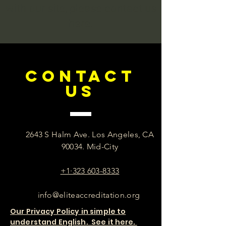
with our site, please contact us
here.
CONTACT
US
2643 S Halm Ave. Los Angeles, CA
90034. Mid-City
+1·323 603-8333
info@eliteaccreditation.org
Our Privacy Policy in simple to
understand English. See it here.