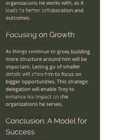
Risk Management
organizations he works with, as it 
leads to better collaboration and 
ISO 9001 in Healthcare
outcomes.
data analysis
extracted data
Focusing on Growth
mandated reporting
As things continue to grow, building 
emergency preparedness
more structure around him will be 
emeergency management
important. Letting go of smaller 
details will allow him to focus on 
choosing certification
bigger opportunities. This strategic 
differentiating certifications
delegation will enable Troy to 
certification v. accreditation
enhance his impact on the 
organizations he serves.
achieving accreditation
elite accreditation consultancy
Conclusion: A Model for 
knowledge is power
Success
quality improvement