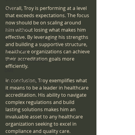
Overall, Troy is performing at a level 
QAPI
that exceeds expectations. The focus 
Performance Improvement
now should be on scaling around 
Peer Review
him without losing what makes him 
effective. By leveraging his strengths 
Medical Executive Committee
and building a supportive structure, 
Technology
healthcare organizations can achieve 
their accreditation goals more 
Telecommunications
efficiently.
DME
In conclusion, Troy exemplifies what 
Client Testimonials
it means to be a leader in healthcare 
HHA Accreditation
accreditation. His ability to navigate 
complex regulations and build 
lasting solutions makes him an 
invaluable asset to any healthcare 
organization seeking to excel in 
compliance and quality care.