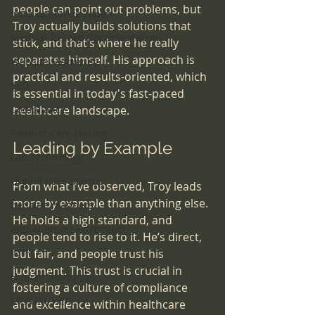
people can point out problems, but 
Intra-operative Topics
Troy actually builds solutions that 
Medical Record Documentation
stick, and that’s where he really 
separates himself. His approach is 
Website Marketing
practical and results-oriented, which 
SEO
is essential in today's fast-paced 
Compliance
healthcare landscape.
Point-of-care-testing
Leading by Example
Lab Technology
Urgent Care startup
From what I’ve observed, Troy leads 
more by example than anything else. 
bedside manners
He holds a high standard, and 
anti-abortion extremism
people tend to rise to it. He’s direct, 
IDTF
but fair, and people trust his 
judgment. This trust is crucial in 
Human Resources
fostering a culture of compliance 
MENTAL HEALTH
and excellence within healthcare 