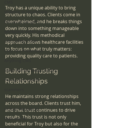
CMS
Troy has a unique ability to bring 
Violence in Healthcare
structure to chaos. Clients come in 
overwhelmed, and he breaks things 
Executive Dangers
down into something manageable 
workplace violence
very quickly. His methodical 
Life|Safety Codes
approach allows healthcare facilities 
to focus on what truly matters: 
CMS Fire Prevention
providing quality care to patients.
Anything CMS
Building Trusting 
Sleep Apnea|Sleep Centers
Relationships
Young Girls Health
scammers
He maintains strong relationships 
universities
across the board. Clients trust him, 
Human Resources
and that trust continues to drive 
results. This trust is not only 
EMR and AI
beneficial for Troy but also for the 