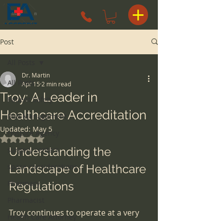
Post
All Posts
Dr. Martin
All Posts
Apr 15
2 min read
Troy: A Leader in
Patient Safety
Healthcare Accreditation
Risk Management
Updated:
May 5
Hospice Agency
Rated NaN out of 5 stars.
Understanding the 
surgery centers
space considerations
Landscape of Healthcare 
Pharmacy
Regulations
Pharmacist
Troy continues to operate at a very 
Health Care Attorney