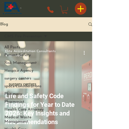
Blog
CMS Fire Prevention
All Posts
Elite Accreditation Consultants
Patient Safety
4 min read
Risk Management
Hospice Agency
surgery centers
surgery centers
space considerations
Pharmacy
Life and Safety Code
Pharmacist
Findings for Year to Date
Health Care Attorney
2026: Key Insights and
Medical Waste
Recommendations
Management