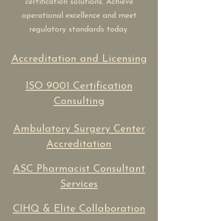
certification solutions. Achieve
operational excellence and meet
regulatory standards today.
Accreditation and Licensing
ISO 9001 Certification
Consulting
Ambulatory Surgery Center
Accreditation
ASC Pharmacist Consultant
Services
CIHQ & Elite Collaboration