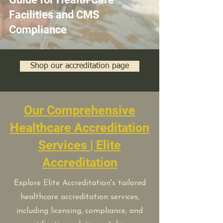
Facilities and CMS
Compliance
Shop our accreditation page
Our Comprehensive
Healthcare Accreditation
Services | Elite
Accreditation
Explore Elite Accreditation's tailored
healthcare accreditation services,
including licensing, compliance, and