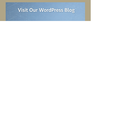
SHOP OUR PRODUCTS HERE
TELL
US