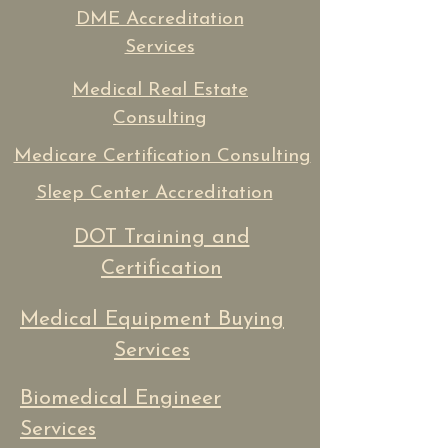
DME Accreditation
Services
Medical Real Estate
Consulting
Medicare Certification Consulting
Sleep Center Accreditation
DOT Training and
Certification
Medical Equipment Buying
Services
Biomedical Engineer
Services