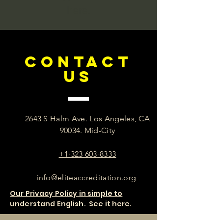
here.
CONTACT
US
2643 S Halm Ave. Los Angeles, CA
90034. Mid-City
+1·323 603-8333
info@eliteaccreditation.org
Our Privacy Policy in simple to
understand English. See it here.