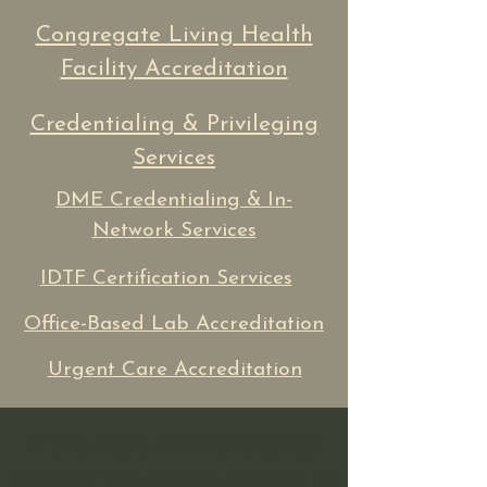
Congregate Living Health
Facility Accreditation
Credentialing & Privileging
Services
DME Credentialing & In-
Network Services
IDTF Certification Services
Office-Based Lab Accreditation
Urgent Care Accreditation
If you need ADA assistance
with our site, please contact us