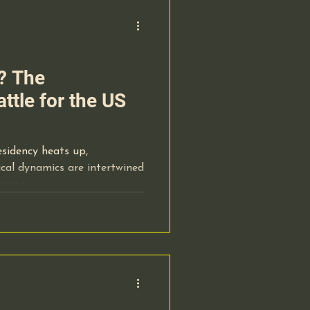
l? The
ttle for the US
esidency heats up,
itical dynamics are intertwined
 grapp