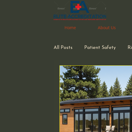
Home
Home
About Us
About Us
All Posts
Patient Safety
R
space considerations
Phar
Medical Waste Management
Congregate Living Health Facil