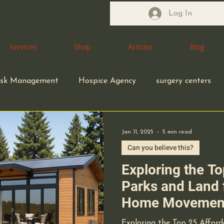
Log In
Services
Services
Shop
Shop
Articles
Articles
Blog
Blog
isk Management
Hospice Agency
surgery centers
macy
Pharmacist
Health Care Attorney
Jan 11, 2025
5 min read
Can you believe this?
Health Care Accreditation
coding compliance
Exploring the T
Parks and Land 
Home Movement
ity
small business owners
infection control
California: A C
Exploring the Top 25 Affor