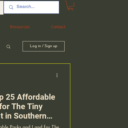
Resources
Resources
Contact
Contact
Log in / Sign up
op 25 Affordable
for The Tiny
 in Southern
omprehensive
dable Parks and Land for The