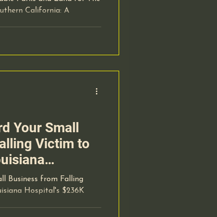
thern California: A
d Your Small
lling Victim to
ouisiana
6K Scam
l Business from Falling
isiana Hospital's $236K