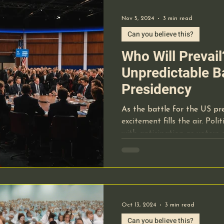
Nov 5, 2024
3 min read
Can you believe this?
Who Will Prevai
Unpredictable Ba
Presidency
As the battle for the US pr
excitement fills the air. Pol
with anticipation as voters
Oct 13, 2024
3 min read
Can you believe this?