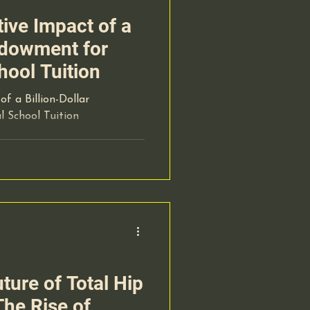
ive Impact of a
Endowment for
hool Tuition
f a Billion-Dollar
 School Tuition
ture of Total Hip
he Rise of