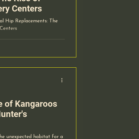
ery Centers
tal Hip Replacements: The
 Centers
le of Kangaroos
unter's
e unexpected habitat for a