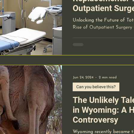
Outpatient Surg
Unlocking the Future of To
Rise of Outpatient Surgery
Jun 24, 2024
2 min read
Can you believe this?
The Unlikely Ta
in Wyoming: A H
Controversy
Wyoming recently became th