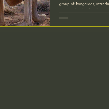
group of kangaroos, introdu
tourism, but for hunting pu