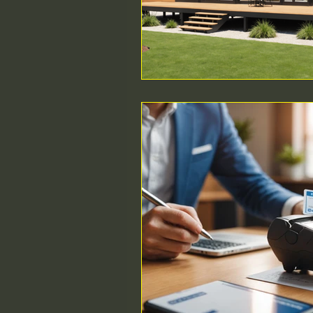
ethical MD
Durable Medi
Surgical Regulations
Healt
Intra-operative Topics
Med
SEO
Compliance
Poin
Urgent Care startup
beds