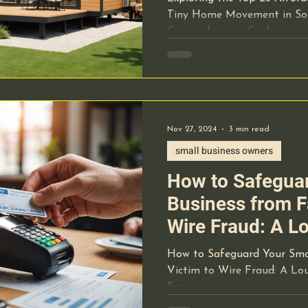
Guide
Tiny Home Movement in Sou
cal Equipment
Pre-Op Requirements
Lab Work
Comprehensive Guide
hcare Staffing
OBL Office Based Lab
Nov 27, 2024
3 min read
ical Record Documentation
Website Marketing
small business owners
How to Safeguar
t-of-care-testing
Lab Technology
Business from Fa
Wire Fraud: A L
ide manners
Hospital's $23
How to Safeguard Your Smal
Victim to Wire Fraud: A Lou
Scam