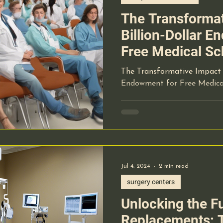
The Transformat
Billion-Dollar 
Free Medical Sc
The Transformative Impact o
Endowment for Free Medical
Jul 4, 2024
2 min read
surgery centers
Unlocking the Fu
Replacements: T