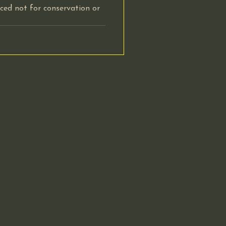
ced not for conservation or
rpose