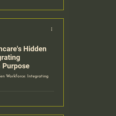
hcare's Hidden
grating
h Purpose
en Workforce: Integrating