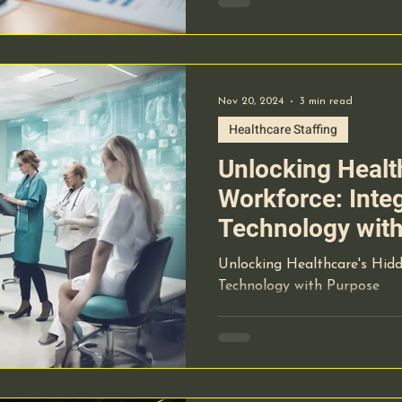
Nov 20, 2024
3 min read
Healthcare Staffing
Unlocking Healt
Workforce: Inte
Technology wit
Unlocking Healthcare's Hidd
Technology with Purpose