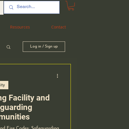
Resources
Resources
Contact
Contact
Log in / Sign up
ity
g Facility and
eguarding
munities
and Fire Codes: Safeguarding