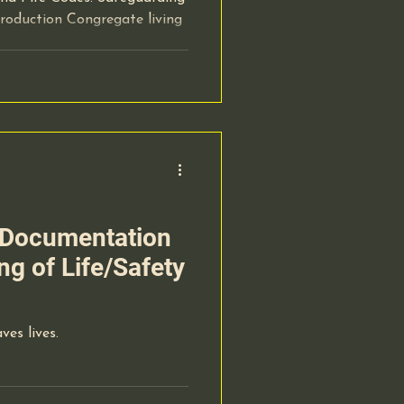
roduction Congregate living
Documentation
ng of Life/Safety
ves lives.