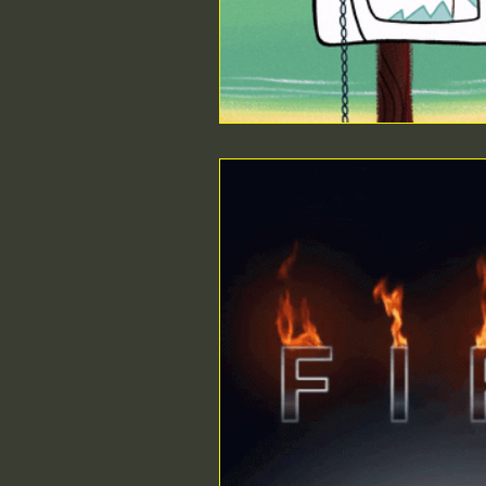
ethical MD
Durable Medi
Surgical Regulations
Healt
Intra-operative Topics
Med
SEO
Compliance
Poin
Urgent Care startup
beds