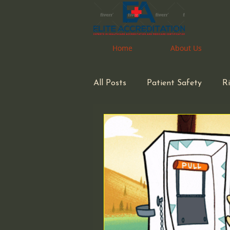
Home
Home
About Us
About Us
All Posts
Patient Safety
R
space considerations
Phar
Medical Waste Management
Congregate Living Health Facil