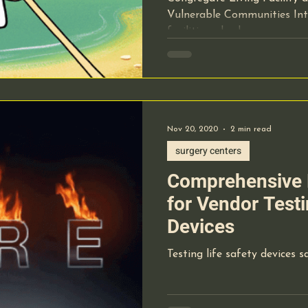
Vulnerable Communities Int
cal Equipment
Pre-Op Requirements
Lab Work
facilities, also known as...
hcare Staffing
OBL Office Based Lab
Nov 20, 2020
2 min read
ical Record Documentation
Website Marketing
surgery centers
Comprehensive 
t-of-care-testing
Lab Technology
for Vendor Testi
Devices
ide manners
Testing life safety devices sa