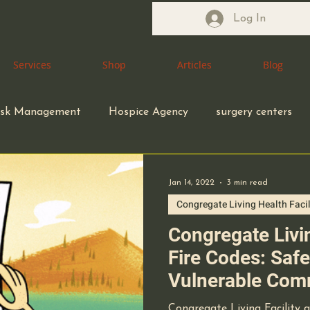
Log In
Services
Services
Shop
Shop
Articles
Articles
Blog
Blog
isk Management
Hospice Agency
surgery centers
macy
Pharmacist
Health Care Attorney
Jan 14, 2022
3 min read
Congregate Living Health Facil
Health Care Accreditation
coding compliance
Congregate Livin
Fire Codes: Saf
Vulnerable Com
ity
small business owners
infection control
Congregate Living Facility 