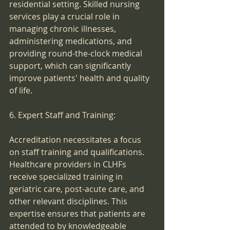
residential setting. Skilled nursing 
services play a crucial role in 
managing chronic illnesses, 
administering medications, and 
providing round-the-clock medical 
support, which can significantly 
improve patients' health and quality 
of life.
6. Expert Staff and Training:
Accreditation necessitates a focus 
on staff training and qualifications. 
Healthcare providers in CLHFs 
receive specialized training in 
geriatric care, post-acute care, and 
other relevant disciplines. This 
expertise ensures that patients are 
attended to by knowledgeable 