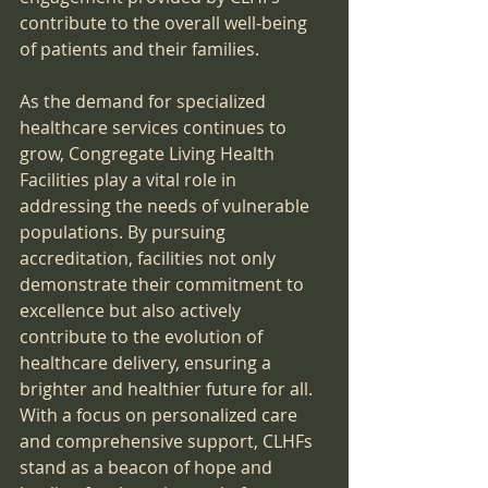
contribute to the overall well-being 
of patients and their families.
As the demand for specialized 
healthcare services continues to 
grow, Congregate Living Health 
Facilities play a vital role in 
addressing the needs of vulnerable 
populations. By pursuing 
accreditation, facilities not only 
demonstrate their commitment to 
excellence but also actively 
contribute to the evolution of 
healthcare delivery, ensuring a 
brighter and healthier future for all. 
With a focus on personalized care 
and comprehensive support, CLHFs 
stand as a beacon of hope and 