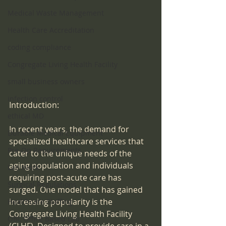
Medical Waste Management
Health Care Accreditation
coding compliance
Congregate Living Health Facility
small business owners
infection control
Introduction:
ethical MD
In recent years, the demand for 
Durable Medical Equipment
specialized healthcare services that 
Pre-Op Requirements
cater to the unique needs of the 
aging population and individuals 
Lab Work
requiring post-acute care has 
Surgical Regulations
surged. One model that has gained 
increasing popularity is the 
Healthcare Staffing
Congregate Living Health Facility 
OBL Office Based Lab