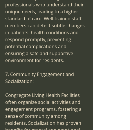
professionals who understand their 
unique needs, leading to a higher 
standard of care. Well-trained staff 
members can detect subtle changes 
in patients' health conditions and 
respond promptly, preventing 
potential complications and 
ensuring a safe and supportive 
environment for residents.
7. Community Engagement and 
Socialization:
Congregate Living Health Facilities 
often organize social activities and 
engagement programs, fostering a 
sense of community among 
residents. Socialization has proven 