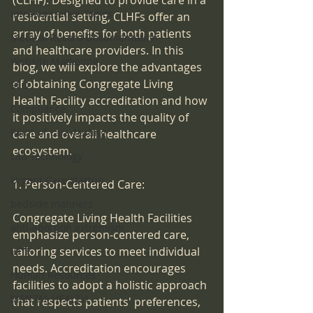
(CLHF). Designed to provide care in a 
Intra-operative Topics
residential setting, CLHFs offer an 
array of benefits for both patients 
Medical Record Documentation
and healthcare providers. In this 
Website Marketing
blog, we will explore the advantages 
of obtaining Congregate Living 
SEO
Health Facility accreditation and how 
Compliance
it positively impacts the quality of 
Point-of-care-testing
care and overall healthcare 
ecosystem.
Lab Technology
Urgent Care startup
1. Person-Centered Care:
bedside manners
Congregate Living Health Facilities 
anti-abortion extremism
emphasize person-centered care, 
tailoring services to meet individual 
IDTF
needs. Accreditation encourages 
Human Resources
facilities to adopt a holistic approach 
MENTAL HEALTH
that respects patients' preferences, 