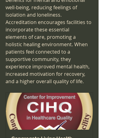
benefits for mental and emotional 
well-being, reducing feelings of 
isolation and loneliness. 
Accreditation encourages facilities to 
incorporate these essential 
elements of care, promoting a 
holistic healing environment. When 
patients feel connected to a 
supportive community, they 
experience improved mental health, 
increased motivation for recovery, 
and a higher overall quality of life.