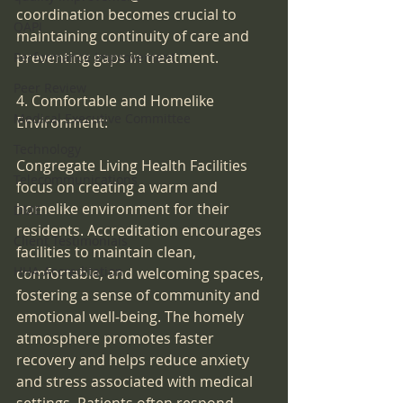
coordination becomes crucial to 
QAPI
maintaining continuity of care and 
preventing gaps in treatment.
Performance Improvement
Peer Review
4. Comfortable and Homelike 
Medical Executive Committee
Environment:
Technology
Congregate Living Health Facilities 
Telecommunications
focus on creating a warm and 
homelike environment for their 
DME
residents. Accreditation encourages 
Client Testimonials
facilities to maintain clean, 
HHA Accreditation
comfortable, and welcoming spaces, 
fostering a sense of community and 
emotional well-being. The homely 
atmosphere promotes faster 
recovery and helps reduce anxiety 
and stress associated with medical 