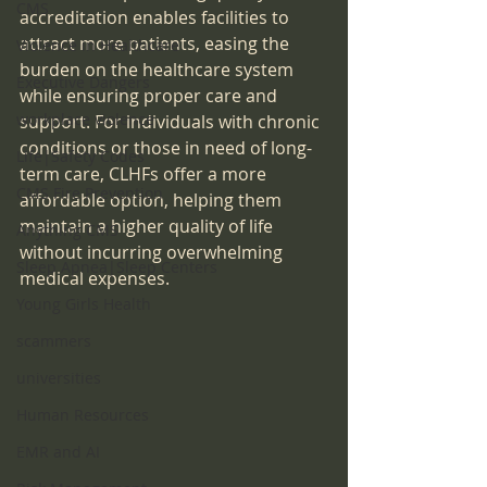
CMS
accreditation enables facilities to 
attract more patients, easing the 
Violence in Healthcare
burden on the healthcare system 
Executive Dangers
while ensuring proper care and 
workplace violence
support. For individuals with chronic 
conditions or those in need of long-
Life|Safety Codes
term care, CLHFs offer a more 
CMS Fire Prevention
affordable option, helping them 
maintain a higher quality of life 
Anything CMS
without incurring overwhelming 
Sleep Apnea|Sleep Centers
medical expenses.
Young Girls Health
scammers
universities
Human Resources
EMR and AI