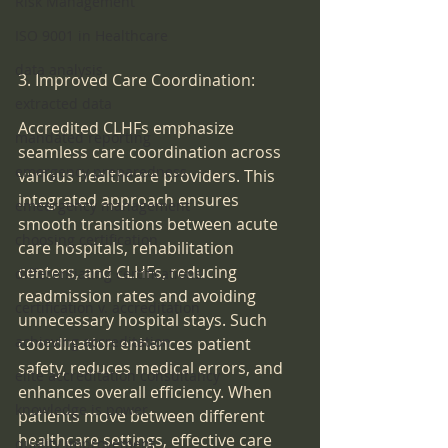
Risk Management
ISO 9001 in Healthcare
data analysis
3. Improved Care Coordination:
extracted data
Accredited CLHFs emphasize 
mandated reporting
seamless care coordination across 
emergency preparedness
various healthcare providers. This 
integrated approach ensures 
emeergency management
smooth transitions between acute 
choosing certification
care hospitals, rehabilitation 
centers, and CLHFs, reducing 
differentiating certifications
readmission rates and avoiding 
certification v. accreditation
unnecessary hospital stays. Such 
achieving accreditation
coordination enhances patient 
safety, reduces medical errors, and 
elite accreditation consultancy
enhances overall efficiency. When 
knowledge is power
patients move between different 
healthcare settings, effective care 
quality improvement