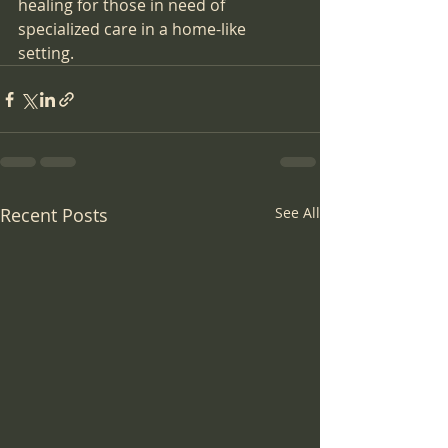
healing for those in need of 
specialized care in a home-like 
setting.
Recent Posts
See All