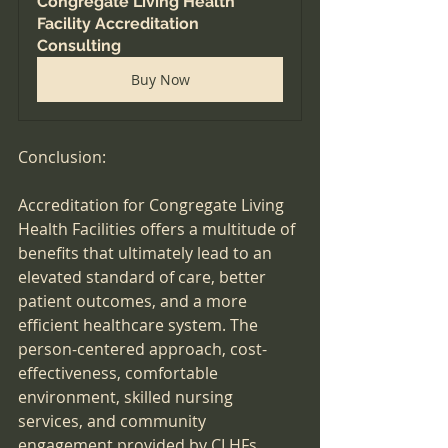
Congregate Living Health 
Facility Accreditation 
Consulting
Buy Now
Conclusion:
Accreditation for Congregate Living 
Health Facilities offers a multitude of 
benefits that ultimately lead to an 
elevated standard of care, better 
patient outcomes, and a more 
efficient healthcare system. The 
person-centered approach, cost-
effectiveness, comfortable 
environment, skilled nursing 
services, and community 
engagement provided by CLHFs 