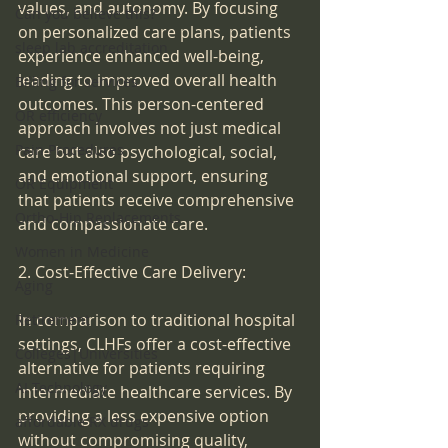
values, and autonomy. By focusing 
Can you believe this?
on personalized care plans, patients 
sleep lab accreditation
experience enhanced well-being, 
leading to improved overall health 
Billing for services
outcomes. This person-centered 
OR efficiency
approach involves not just medical 
Pain Procedures
care but also psychological, social, 
and emotional support, ensuring 
OR Equipment
that patients receive comprehensive 
Ortho-Hip Replacements
and compassionate care.
Women in Medicine
2. Cost-Effective Care Delivery:
Aging
In comparison to traditional hospital 
Retirement
settings, CLHFs offer a cost-effective 
Colleges|Universities
alternative for patients requiring 
AI Technology
intermediate healthcare services. By 
providing a less expensive option 
affordable RX drugs
without compromising quality, 