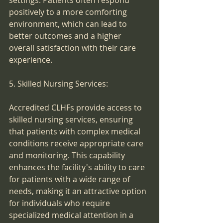
settings. Patients often respond 
positively to a more comforting 
environment, which can lead to 
better outcomes and a higher 
overall satisfaction with their care 
experience.
5. Skilled Nursing Services:
Accredited CLHFs provide access to 
skilled nursing services, ensuring 
that patients with complex medical 
conditions receive appropriate care 
and monitoring. This capability 
enhances the facility's ability to care 
for patients with a wide range of 
needs, making it an attractive option 
for individuals who require 
specialized medical attention in a 