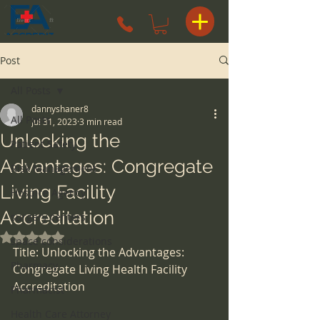
Post
All Posts
dannyshaner8
All Posts
Jul 31, 2023
3 min read
Unlocking the
Patient Safety
Advantages: Congregate
Risk Management
Living Facility
Hospice Agency
Accreditation
surgery centers
Rated NaN out of 5 stars.
space considerations
Title: Unlocking the Advantages: 
Pharmacy
Congregate Living Health Facility 
Accreditation
Pharmacist
Health Care Attorney