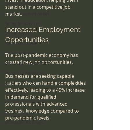
Can you believe this?
stand out in a competitive job 
market. 
sleep lab accreditation
Billing for services
Increased Employment 
OR efficiency
Opportunities
Pain Procedures
OR Equipment
The post-pandemic economy has 
created new job opportunities. 
Ortho-Hip Replacements
Women in Medicine
Businesses are seeking capable 
leaders who can handle complexities 
Aging
effectively, leading to a 45% increase 
Retirement
in demand for qualified 
Colleges|Universities
professionals with advanced 
business knowledge compared to 
AI Technology
pre-pandemic levels. 
affordable RX drugs