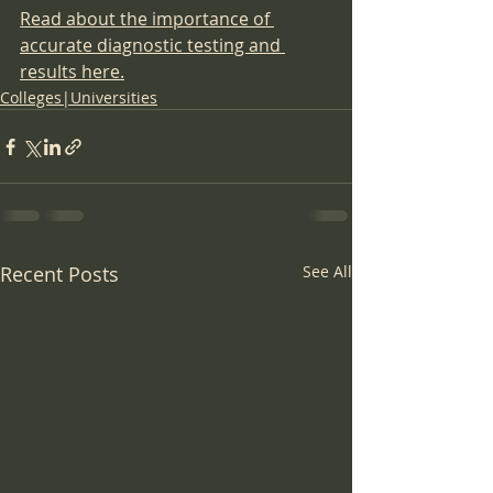
Read about the importance of 
accurate diagnostic testing and 
results here.
Colleges|Universities
Recent Posts
See All