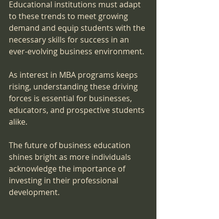
Educational institutions must adapt 
to these trends to meet growing 
demand and equip students with the 
necessary skills for success in an 
ever-evolving business environment.
As interest in MBA programs keeps 
rising, understanding these driving 
forces is essential for businesses, 
educators, and prospective students 
alike. 
The future of business education 
shines bright as more individuals 
acknowledge the importance of 
investing in their professional 
development.