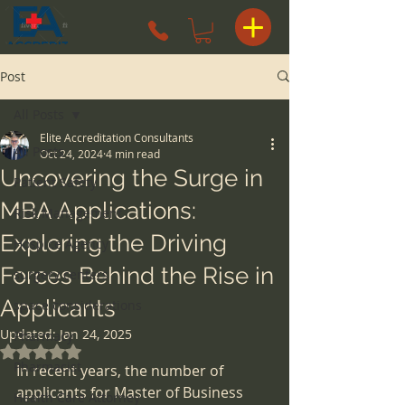
Post
All Posts
Elite Accreditation Consultants
All Posts
Oct 24, 2024
4 min read
Uncovering the Surge in
Patient Safety
MBA Applications:
Risk Management
Exploring the Driving
Hospice Agency
Forces Behind the Rise in
surgery centers
Applicants
space considerations
Updated:
Jan 24, 2025
Pharmacy
Rated NaN out of 5 stars.
Pharmacist
In recent years, the number of 
applicants for Master of Business 
Health Care Attorney