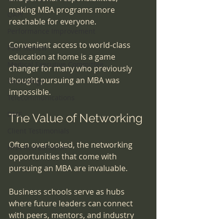
making MBA programs more 
QAPI
reachable for everyone. 
Performance Improvement
Convenient access to world-class 
Peer Review
education at home is a game 
Medical Executive Committee
changer for many who previously 
thought pursuing an MBA was 
Technology
impossible.
Telecommunications
DME
The Value of Networking
Client Testimonials
Often overlooked, the networking 
HHA Accreditation
opportunities that come with 
pursuing an MBA are invaluable. 
Business schools serve as hubs 
where future leaders can connect 
with peers, mentors, and industry 