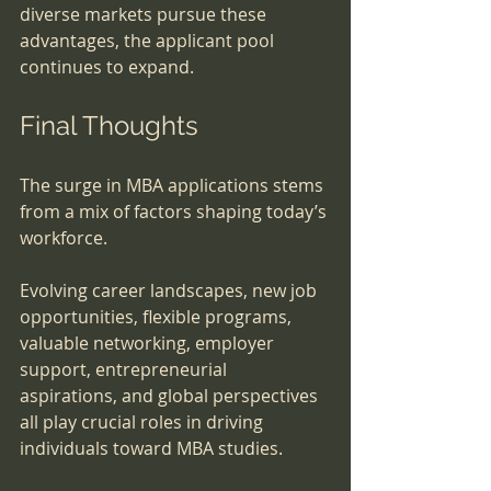
diverse markets pursue these 
advantages, the applicant pool 
continues to expand.
Final Thoughts
The surge in MBA applications stems 
from a mix of factors shaping today’s 
workforce. 
Evolving career landscapes, new job 
opportunities, flexible programs, 
valuable networking, employer 
support, entrepreneurial 
aspirations, and global perspectives 
all play crucial roles in driving 
individuals toward MBA studies.