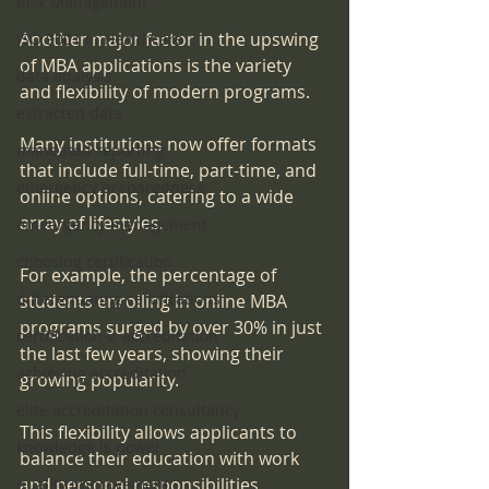
Risk Management
Another major factor in the upswing 
ISO 9001 in Healthcare
of MBA applications is the variety 
data analysis
and flexibility of modern programs. 
extracted data
Many institutions now offer formats 
mandated reporting
that include full-time, part-time, and 
emergency preparedness
online options, catering to a wide 
array of lifestyles. 
emeergency management
choosing certification
For example, the percentage of 
differentiating certifications
students enrolling in online MBA 
programs surged by over 30% in just 
certification v. accreditation
the last few years, showing their 
achieving accreditation
growing popularity. 
elite accreditation consultancy
This flexibility allows applicants to 
knowledge is power
balance their education with work 
and personal responsibilities, 
quality improvement