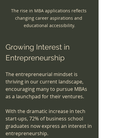
The rise in MBA applications reflects 
changing career aspirations and 
educational accessibility.
Growing Interest in 
Entrepreneurship
The entrepreneurial mindset is 
thriving in our current landscape, 
encouraging many to pursue MBAs 
as a launchpad for their ventures. 
With the dramatic increase in tech 
start-ups, 72% of business school 
graduates now express an interest in 
entrepreneurship. 