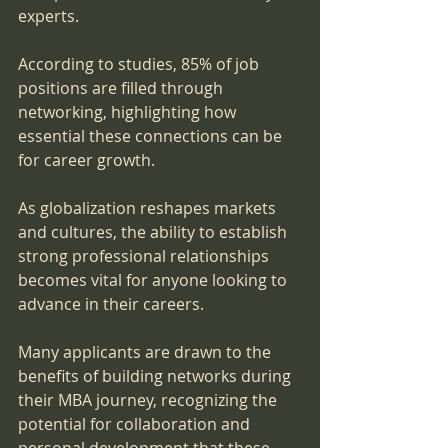
experts. 
According to studies, 85% of job 
positions are filled through 
networking, highlighting how 
essential these connections can be 
for career growth.
As globalization reshapes markets 
and cultures, the ability to establish 
strong professional relationships 
becomes vital for anyone looking to 
advance in their careers. 
Many applicants are drawn to the 
benefits of building networks during 
their MBA journey, recognizing the 
potential for collaboration and 
personal development that these 