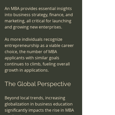
An MBA provides essential insights 
into business strategy, finance, and 
marketing, all critical for launching 
and growing new enterprises. 
As more individuals recognize 
entrepreneurship as a viable career 
choice, the number of MBA 
applicants with similar goals 
continues to climb, fueling overall 
growth in applications.
The Global Perspective
Beyond local trends, increasing 
globalization in business education 
significantly impacts the rise in MBA 