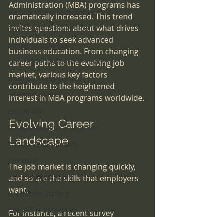
Administration (MBA) programs has 
Medical Waste Management
dramatically increased. This trend 
invites questions about what drives 
Health Care Accreditation
individuals to seek advanced 
coding compliance
business education. From changing 
Congregate Living Health Facility
career paths to the evolving job 
market, various key factors 
small business owners
contribute to the heightened 
infection control
interest in MBA programs worldwide.
ethical MD
Evolving Career 
Durable Medical Equipment
Landscape
Pre-Op Requirements
Lab Work
The job market is changing quickly, 
Surgical Regulations
and so are the skills that employers 
want. 
Healthcare Staffing
OBL Office Based Lab
For instance, a recent survey 