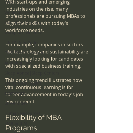
With start-ups and emerging 
CMS
industries on the rise, many 
Violence in Healthcare
professionals are pursuing MBAs to 
Executive Dangers
align their skills with today's 
workforce needs. 
workplace violence
Life|Safety Codes
For example, companies in sectors 
like technology and sustainability are 
CMS Fire Prevention
increasingly looking for candidates 
Anything CMS
with specialized business training. 
Sleep Apnea|Sleep Centers
This ongoing trend illustrates how 
Young Girls Health
vital continuous learning is for 
scammers
career advancement in today's job 
environment.
universities
Human Resources
Flexibility of MBA 
EMR and AI
Programs