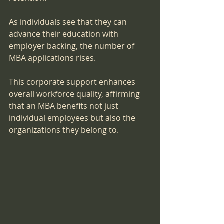
As individuals see that they can 
advance their education with 
employer backing, the number of 
MBA applications rises. 
This corporate support enhances 
overall workforce quality, affirming 
that an MBA benefits not just 
individual employees but also the 
organizations they belong to.