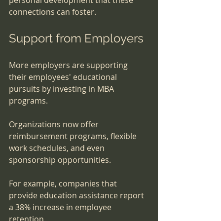
connections can foster.
Support from Employers
More employers are supporting 
their employees' educational 
pursuits by investing in MBA 
programs. 
Organizations now offer 
reimbursement programs, flexible 
work schedules, and even 
sponsorship opportunities. 
For example, companies that 
provide education assistance report 
a 38% increase in employee 
retention. 