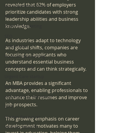
revealed that 62% of employers 
Intra-operative Topics
prioritize candidates with strong 
Medical Record Documentation
leadership abilities and business 
knowledge. 
Website Marketing
SEO
As industries adapt to technology 
Compliance
and global shifts, companies are 
focusing on applicants who 
Point-of-care-testing
understand essential business 
Lab Technology
concepts and can think strategically. 
Urgent Care startup
An MBA provides a significant 
bedside manners
advantage, enabling professionals to 
anti-abortion extremism
enhance their resumes and improve 
job prospects. 
IDTF
Human Resources
This growing emphasis on career 
development motivates many to 
MENTAL HEALTH
invest in education, helping them 