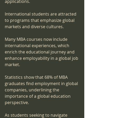
applications. 
International students are attracted 
to programs that emphasize global 
markets and diverse cultures. 
Many MBA courses now include 
international experiences, which 
enrich the educational journey and 
enhance employability in a global job 
market.
Statistics show that 68% of MBA 
graduates find employment in global 
companies, underlining the 
importance of a global education 
perspective. 
As students seeking to navigate 