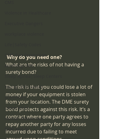
CMS
Violence in Healthcare
Executive Dangers
workplace violence
Life|Safety Codes
CMS Fire Prevention
Why do you need one?
What are the risks of not having a 
Anything CMS
surety bond?
Sleep Apnea|Sleep Centers
The risk is that you could lose a lot of 
Young Girls Health
money if your equipment is stolen 
scammers
from your location. The DME surety 
universities
bond protects against this risk. It’s a 
contract where one party agrees to 
Human Resources
repay another party for any losses 
EMR and AI
incurred due to failing to meet 