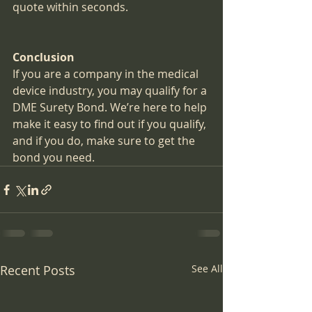
quote within seconds.
Conclusion
If you are a company in the medical 
device industry, you may qualify for a 
DME Surety Bond. We’re here to help 
make it easy to find out if you qualify, 
and if you do, make sure to get the 
bond you need.
Recent Posts
See All