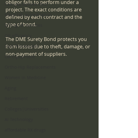
obligor fails to perform under a 
Can you believe this?
project. The exact conditions are 
sleep lab accreditation
defined by each contract and the 
type of bond.
Billing for services
OR efficiency
The DME Surety Bond protects you 
Pain Procedures
from losses due to theft, damage, or 
non-payment of suppliers.
OR Equipment
Ortho-Hip Replacements
Women in Medicine
Aging
Retirement
Colleges|Universities
AI Technology
affordable RX drugs