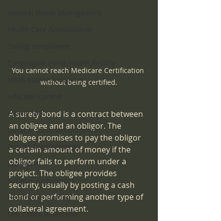
Medical Waste Management
Health Care Accreditation
coding compliance
Congregate Living Health Facility
You cannot reach Medicare Certification 
small business owners
without being certified.
infection control
ethical MD
A surety bond is a contract between 
an obligee and an obligor. The 
Durable Medical Equipment
obligee promises to pay the obligor 
Pre-Op Requirements
a certain amount of money if the 
obligor fails to perform under a 
Lab Work
project. The obligee provides 
Surgical Regulations
security, usually by posting a cash 
bond or performing another type of 
Healthcare Staffing
collateral agreement.
OBL Office Based Lab