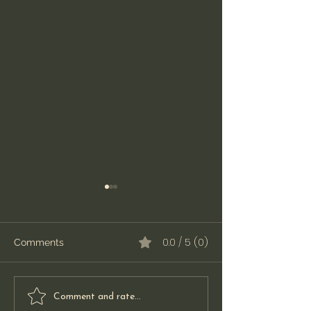
0.0 / 5 (0)
Comments
Simplify Your ASC
Navigating DM
Comment and rate...