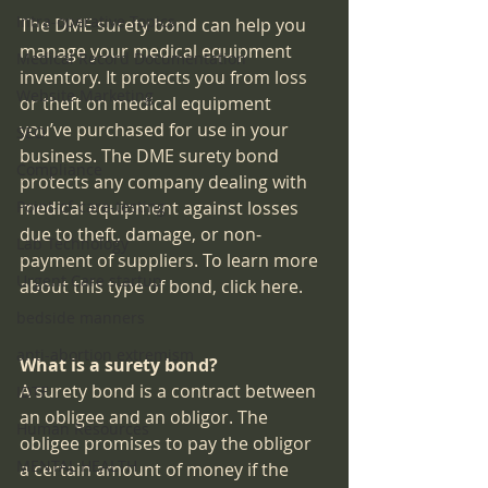
Intra-operative Topics
The DME surety bond can help you 
manage your medical equipment 
Medical Record Documentation
inventory. It protects you from loss 
Website Marketing
or theft on medical equipment 
you’ve purchased for use in your 
SEO
business. The DME surety bond 
Compliance
protects any company dealing with 
Point-of-care-testing
medical equipment against losses 
due to theft, damage, or non-
Lab Technology
payment of suppliers. To learn more 
Urgent Care startup
about this type of bond, click here.
bedside manners
anti-abortion extremism
What is a surety bond?
A surety bond is a contract between 
IDTF
an obligee and an obligor. The 
Human Resources
obligee promises to pay the obligor 
MENTAL HEALTH
a certain amount of money if the 