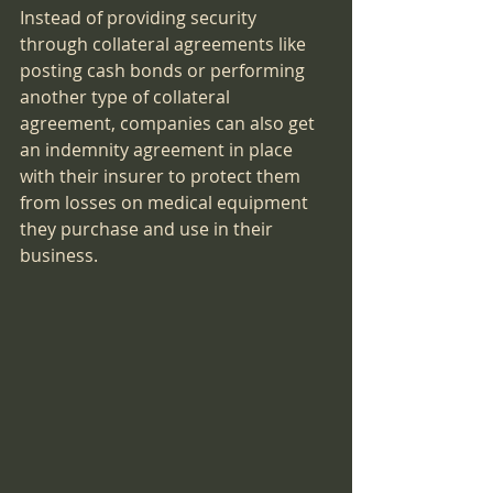
Instead of providing security 
through collateral agreements like 
posting cash bonds or performing 
another type of collateral 
agreement, companies can also get 
an indemnity agreement in place 
with their insurer to protect them 
from losses on medical equipment 
they purchase and use in their 
business.