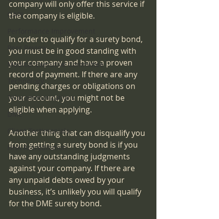
company will only offer this service if 
QAPI
the company is eligible.
Performance Improvement
In order to qualify for a surety bond, 
Peer Review
you must be in good standing with 
your company and have a proven 
Medical Executive Committee
record of payment. If there are any 
Technology
pending charges or obligations on 
your account, you might not be 
Telecommunications
eligible when applying.
DME
Client Testimonials
Another thing that can disqualify you 
from getting a surety bond is if you 
HHA Accreditation
have any outstanding judgments 
against your company. If there are 
any unpaid debts owed by your 
business, it’s unlikely you will qualify 
for the DME surety bond.