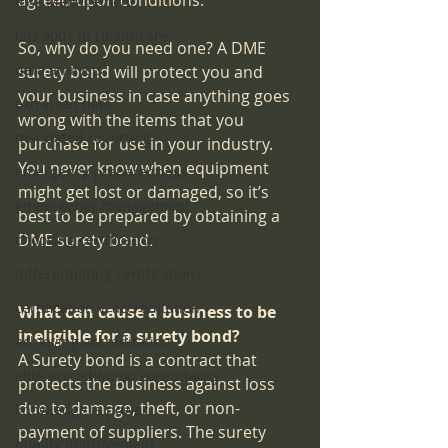
agreed-upon conditions.
Risk Management
ISO 9001 in Healthcare
So, why do you need one? A DME 
data analysis
surety bond will protect you and 
your business in case anything goes 
extracted data
wrong with the items that you 
mandated reporting
purchase for use in your industry. 
You never know when equipment 
emergency preparedness
might get lost or damaged, so it’s 
emeergency management
best to be prepared by obtaining a 
DME surety bond.
choosing certification
differentiating certifications
certification v. accreditation
What can cause a business to be 
ineligible for a surety bond?
achieving accreditation
A Surety bond is a contract that 
elite accreditation consultancy
protects the business against loss 
due to damage, theft, or non-
knowledge is power
payment of suppliers. The surety 
quality improvement