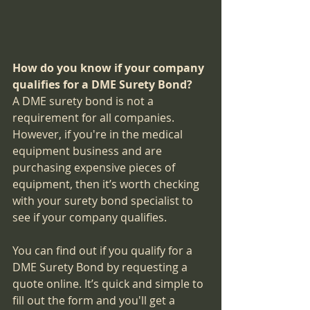
How do you know if your company 
qualifies for a DME Surety Bond?
A DME surety bond is not a 
requirement for all companies. 
However, if you're in the medical 
equipment business and are 
purchasing expensive pieces of 
equipment, then it’s worth checking 
with your surety bond specialist to 
see if your company qualifies.
You can find out if you qualify for a 
DME Surety Bond by requesting a 
quote online. It’s quick and simple to 
fill out the form and you'll get a 