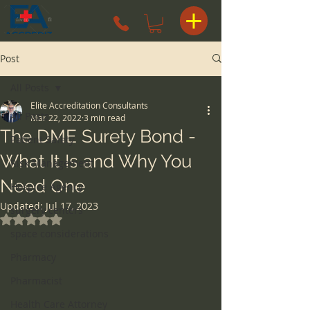
Post
All Posts
Elite Accreditation Consultants
All Posts
Mar 22, 2022
3 min read
The DME Surety Bond -
Patient Safety
What It Is and Why You
Risk Management
Need One
Hospice Agency
Updated:
Jul 17, 2023
surgery centers
Rated NaN out of 5 stars.
space considerations
Pharmacy
Pharmacist
Health Care Attorney