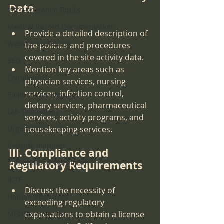
Data
Intra-operative Topics
Medical Record Documentation
Provide a detailed description of 
Website Marketing
the policies and procedures 
covered in the site activity data.
SEO
Mention key areas such as 
Compliance
physician services, nursing 
services, infection control, 
Point-of-care-testing
dietary services, pharmaceutical 
Lab Technology
services, activity programs, and 
Urgent Care startup
housekeeping services.
bedside manners
III. Compliance and 
anti-abortion extremism
Regulatory Requirements
IDTF
Discuss the necessity of 
Human Resources
exceeding regulatory 
MENTAL HEALTH
expectations to obtain a license 