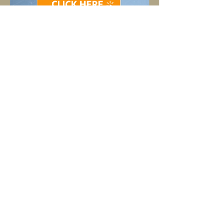
SHOP OUR PRODUCTS HERE
TELL
US