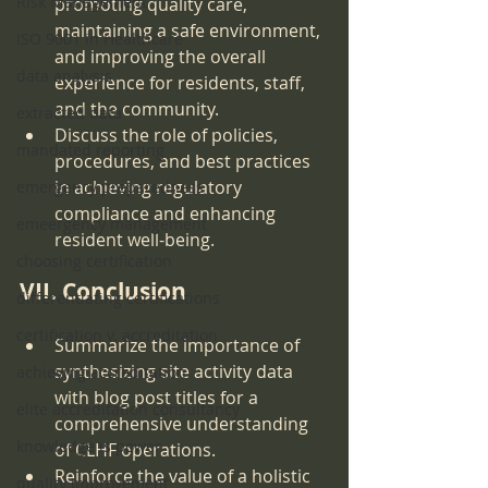
Risk Management
promoting quality care, 
maintaining a safe environment, 
ISO 9001 in Healthcare
and improving the overall 
data analysis
experience for residents, staff, 
and the community.
extracted data
Discuss the role of policies, 
mandated reporting
procedures, and best practices 
in achieving regulatory 
emergency preparedness
compliance and enhancing 
emeergency management
resident well-being.
choosing certification
VII. Conclusion
differentiating certifications
certification v. accreditation
Summarize the importance of 
synthesizing site activity data 
achieving accreditation
with blog post titles for a 
elite accreditation consultancy
comprehensive understanding 
knowledge is power
of CLHF operations.
Reinforce the value of a holistic 
quality improvement