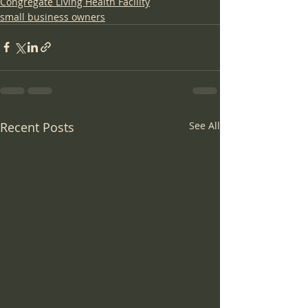
Congregate Living Health Facility
small business owners
Recent Posts
See All