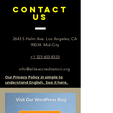
CONTACT
US
2643 S Halm Ave. Los Angeles, CA
90034. Mid-City
+1·323 603-8333
info@eliteaccreditation.org
Our Privacy Policy in simple to
understand English. See it here.