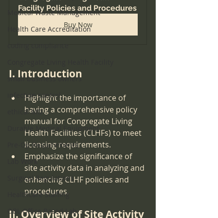
Facility Policies and Procedures
Medical Waste Management
Buy Now
Health Care Accreditation
coding compliance
Congregate Living Health Facility
I. Introduction
small business owners
infection control
Highlight the importance of 
having a comprehensive policy 
ethical MD
manual for Congregate Living 
Durable Medical Equipment
Health Facilities (CLHFs) to meet 
licensing requirements.
Pre-Op Requirements
Emphasize the significance of 
Lab Work
site activity data in analyzing and 
Surgical Regulations
enhancing CLHF policies and 
procedures.
Healthcare Staffing
OBL Office Based Lab
II. Overview of Site Activity 