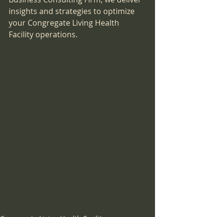
insights and strategies to optimize 
your Congregate Living Health 
Facility operations.