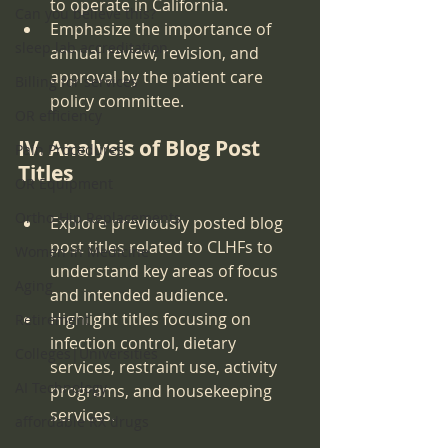
to operate in California.
Can you believe this?
Emphasize the importance of 
sleep lab accreditation
annual review, revision, and 
approval by the patient care 
Billing for services
policy committee.
OR efficiency
IV. Analysis of Blog Post 
Pain Procedures
Titles
OR Equipment
Ortho-Hip Replacements
Explore previously posted blog 
post titles related to CLHFs to 
Women in Medicine
understand key areas of focus 
Aging
and intended audience.
Highlight titles focusing on 
Retirement
infection control, dietary 
Colleges|Universities
services, restraint use, activity 
AI Technology
programs, and housekeeping 
services.
affordable RX drugs