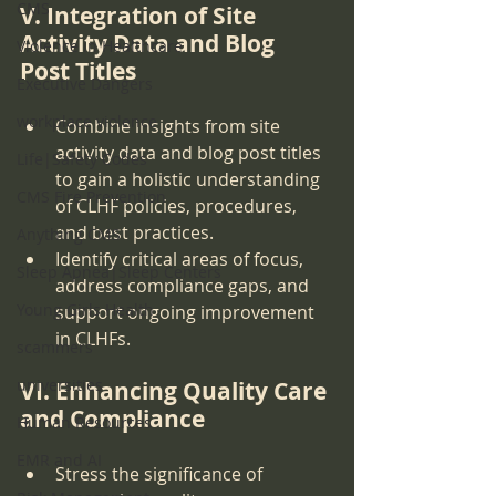
CMS
V. Integration of Site 
Activity Data and Blog 
Violence in Healthcare
Post Titles
Executive Dangers
workplace violence
Combine insights from site 
activity data and blog post titles 
Life|Safety Codes
to gain a holistic understanding 
CMS Fire Prevention
of CLHF policies, procedures, 
and best practices.
Anything CMS
Identify critical areas of focus, 
Sleep Apnea|Sleep Centers
address compliance gaps, and 
Young Girls Health
support ongoing improvement 
in CLHFs.
scammers
universities
VI. Enhancing Quality Care 
and Compliance
Human Resources
EMR and AI
Stress the significance of 