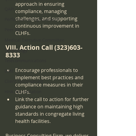
approach in ensuring 
QAPI
compliance, managing 
challenges, and supporting 
Performance Improvement
continuous improvement in 
Peer Review
CLHFs.
Medical Executive Committee
VIII. Action Call (323)603-
Technology
8333
Telecommunications
Encourage professionals to 
DME
implement best practices and 
Client Testimonials
compliance measures in their 
HHA Accreditation
CLHFs.
Link the call to action for further 
guidance on maintaining high 
standards in congregate living 
health facilities.
Business Consulting Firm, we deliver 