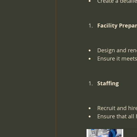
Create a detail
Facility Prepa
Design and reno
Ensure it meets
Staffing
Recruit and hir
Ensure that all