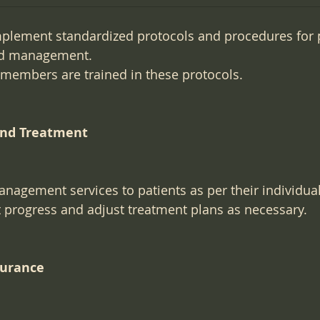
plement standardized protocols and procedures for 
d management.
f members are trained in these protocols.
and Treatment
nagement services to patients as per their individua
 progress and adjust treatment plans as necessary.
surance