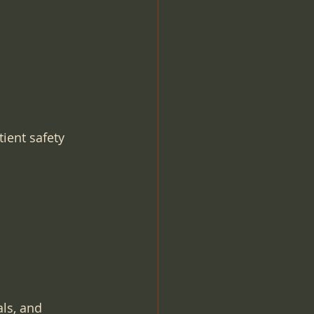
ient safety 
ls, and 