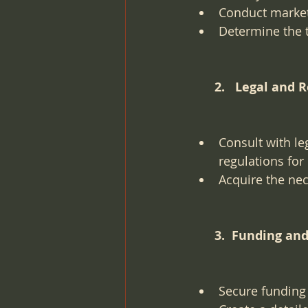
Conduct market
Determine the t
      2.   Legal 
Consult with le
regulations for
Acquire the nec
      3.  Funding 
Secure funding 