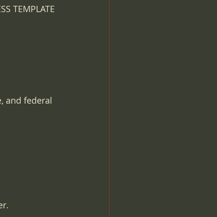
NESS TEMPLATE
, and federal 
er.