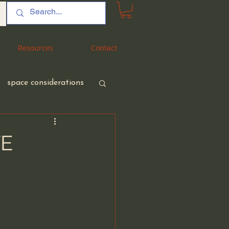
Resources
Resources
Contact
Contact
space considerations
TE
nt