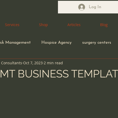
Log In
Services
Services
Shop
Shop
Articles
Articles
Blog
Blog
isk Management
Hospice Agency
surgery centers
n Consultants
Oct 7, 2023
2 min read
Health Care Attorney
Medical Waste Management
MT BUSINESS TEMPLA
5 stars.
coding compliance
Congregate Living Health Facility
ection control
ethical MD
Durable Medical Equipme