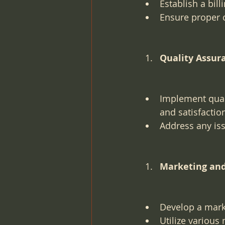
Establish a bil
Ensure proper 
Quality Assur
Implement quali
and satisfactio
Address any is
Marketing an
Develop a marke
Utilize various