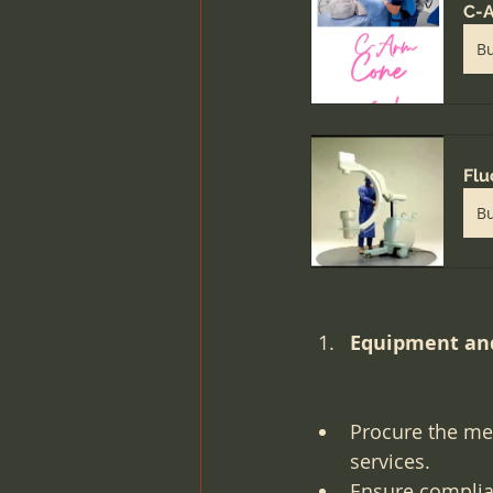
C-A
B
Flu
B
Equipment and
Procure the me
services.
Ensure complian