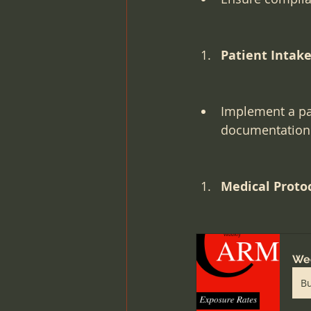
Patient Intake 
Implement a pat
documentation
Medical Proto
Wee
B