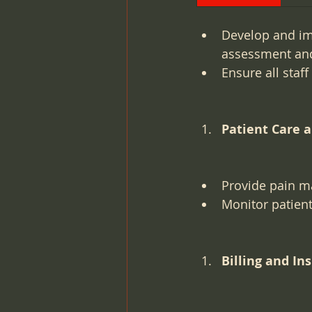
Develop and im
assessment an
Ensure all staf
Patient Care 
Provide pain ma
Monitor patient
Billing and In