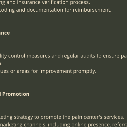
ling and insurance verification process.
coding and documentation for reimbursement.
ance
ty control measures and regular audits to ensure pat
n.
sues or areas for improvement promptly.
d Promotion
ting strategy to promote the pain center's services.
 marketing channels, including online presence, referra