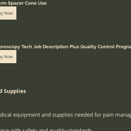
rm Spacer Cone Use
uy Now
oroscopy Tech Job Description Plus Quality Control Progr
uy Now
 Supplies
dical equipment and supplies needed for pain mana
ce with safety and quality standards.