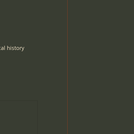
al history 