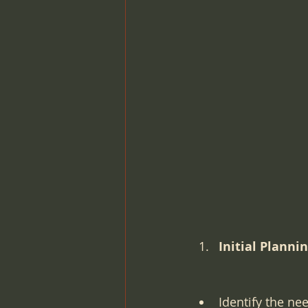
Pre-Op Requirements
Lab
Intra-operative Topics
Med
Point-of-care-testing
Lab 
Initial Planni
Identify the ne