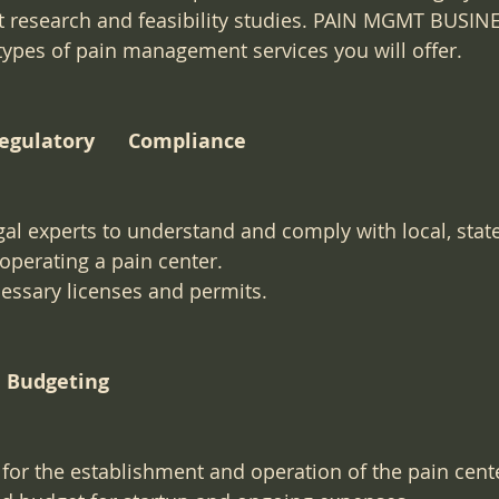
 research and feasibility studies. PAIN MGMT BUSI
ypes of pain management services you will offer.
and Regulatory      Compliance
gal experts to understand and comply with local, state
 operating a pain center.
essary licenses and permits.
and Budgeting
for the establishment and operation of the pain cent