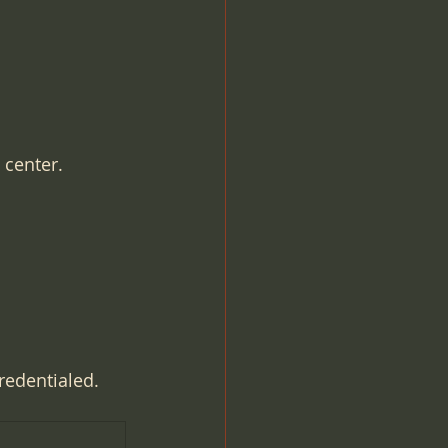
 center.
redentialed.