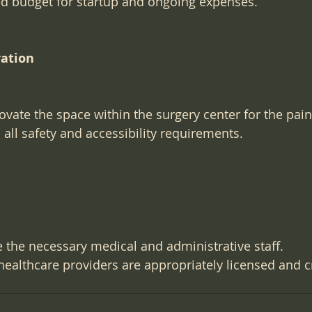
ed budget for startup and ongoing expenses.
ration
vate the space within the surgery center for the pain
 all safety and accessibility requirements.
e the necessary medical and administrative staff.
 healthcare providers are appropriately licensed and c