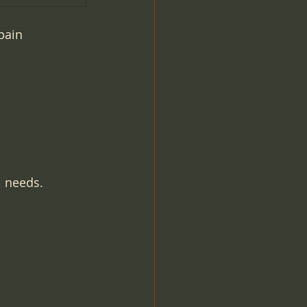
pain 
l needs.