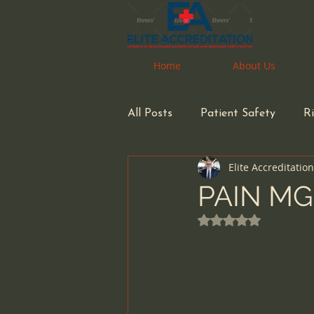
Home
Home
About Us
About Us
All Posts
Patient Safety
R
Elite Accreditatio
Pharmacy
Pharmacist
PAIN MG
Rated NaN out of 
Health Care Accreditation
small business owners
inf