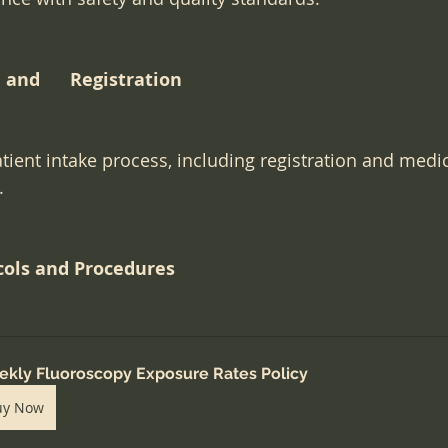
and      Registration
ient intake process, including registration and medic
.
cols and Procedures
kly Fluoroscopy Exposure Rates Policy
uy Now