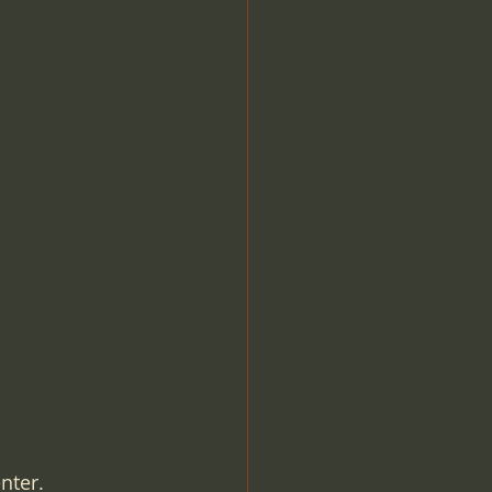
OBL Office Based Lab
O
Compliance
nter.