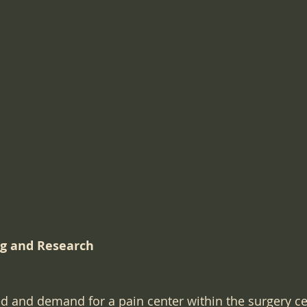
 Work
Surgical Regulations
Healthcare Staffing
ical Record Documentation
Website Marketing
SE
Technology
Urgent Care startup
bedside manners
ng and Research
ed and demand for a pain center within the surgery ce