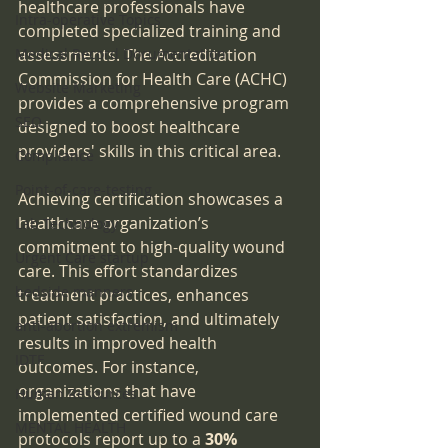
healthcare professionals have 
Intra-operative Topics
completed specialized training and 
Medical Record Documentation
assessments. The Accreditation 
Commission for Health Care (ACHC) 
Website Marketing
provides a comprehensive program 
SEO
designed to boost healthcare 
providers' skills in this critical area.
Compliance
Point-of-care-testing
Achieving certification showcases a 
healthcare organization’s 
Lab Technology
commitment to high-quality wound 
Urgent Care startup
care. This effort standardizes 
bedside manners
treatment practices, enhances 
patient satisfaction, and ultimately 
anti-abortion extremism
results in improved health 
IDTF
outcomes. For instance, 
organizations that have 
Human Resources
implemented certified wound care 
MENTAL HEALTH
protocols report up to a 
30% 