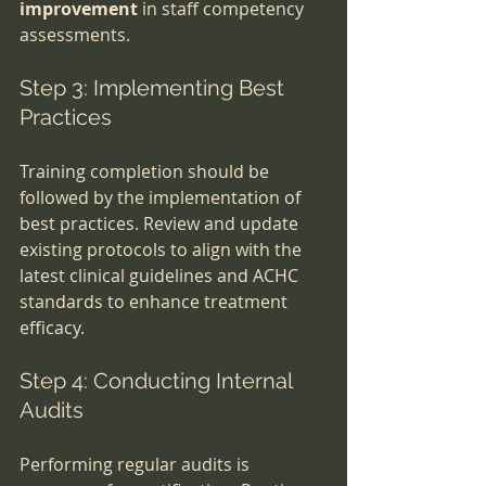
improvement
 in staff competency 
assessments.
Step 3: Implementing Best 
Practices
Training completion should be 
followed by the implementation of 
best practices. Review and update 
existing protocols to align with the 
latest clinical guidelines and ACHC 
standards to enhance treatment 
efficacy.
Step 4: Conducting Internal 
Audits
Performing regular audits is 