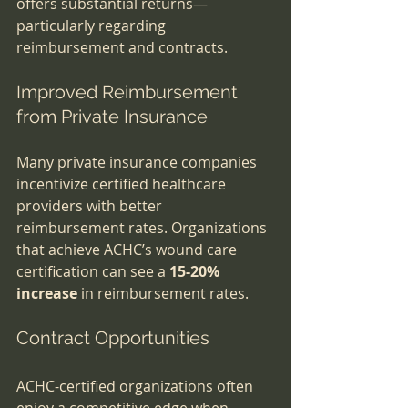
offers substantial returns—
particularly regarding 
reimbursement and contracts.
Improved Reimbursement 
from Private Insurance
Many private insurance companies 
incentivize certified healthcare 
providers with better 
reimbursement rates. Organizations 
that achieve ACHC’s wound care 
certification can see a 
15-20% 
increase
 in reimbursement rates. 
Contract Opportunities
ACHC-certified organizations often 