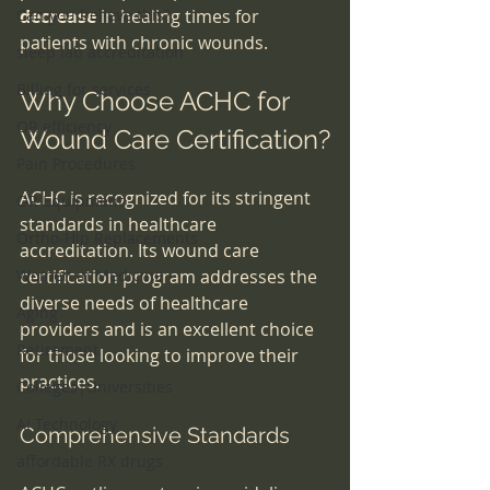
Can you believe this?
decrease
 in healing times for 
patients with chronic wounds.
sleep lab accreditation
Billing for services
Why Choose ACHC for 
OR efficiency
Wound Care Certification?
Pain Procedures
ACHC is recognized for its stringent 
OR Equipment
standards in healthcare 
Ortho-Hip Replacements
accreditation. Its wound care 
Women in Medicine
certification program addresses the 
diverse needs of healthcare 
Aging
providers and is an excellent choice 
Retirement
for those looking to improve their 
practices.
Colleges|Universities
AI Technology
Comprehensive Standards
affordable RX drugs