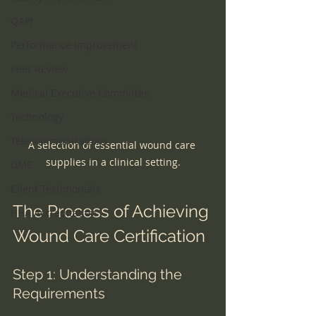
QAPI
Performance Improvement
Peer Review
Medical Executive Committee
Technology
Telecommunications
A selection of essential wound care 
supplies in a clinical setting.
DME
Client Testimonials
The Process of Achieving 
HHA Accreditation
Wound Care Certification
Step 1: Understanding the 
Requirements