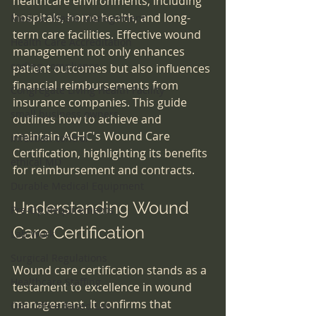
healthcare environments, including 
hospitals, home health, and long-
Medical Waste Management
term care facilities. Effective wound 
Health Care Accreditation
management not only enhances 
coding compliance
patient outcomes but also influences 
financial reimbursements from 
Congregate Living Health Facility
insurance companies. This guide 
small business owners
outlines how to achieve and 
maintain ACHC's Wound Care 
infection control
Certification, highlighting its benefits 
ethical MD
for reimbursement and contracts.
Durable Medical Equipment
Understanding Wound 
Pre-Op Requirements
Care Certification
Lab Work
Surgical Regulations
Wound care certification stands as a 
Healthcare Staffing
testament to excellence in wound 
management. It confirms that 
OBL Office Based Lab