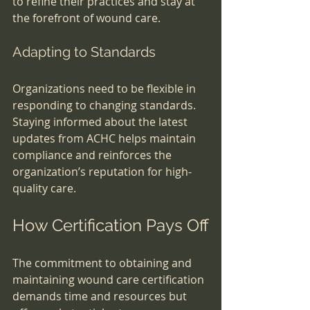
to refine their practices and stay at 
the forefront of wound care.
Adapting to Standards
Organizations need to be flexible in 
responding to changing standards. 
Staying informed about the latest 
updates from ACHC helps maintain 
compliance and reinforces the 
organization’s reputation for high-
quality care.
How Certification Pays Off
The commitment to obtaining and 
maintaining wound care certification 
demands time and resources but 