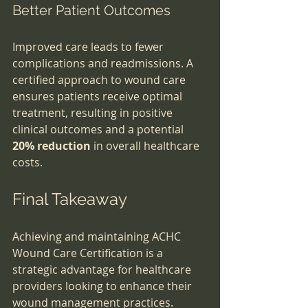
Better Patient Outcomes
Improved care leads to fewer 
complications and readmissions. A 
certified approach to wound care 
ensures patients receive optimal 
treatment, resulting in positive 
clinical outcomes and a potential 
20% reduction
 in overall healthcare 
costs.
Final Takeaway
Achieving and maintaining ACHC 
Wound Care Certification is a 
strategic advantage for healthcare 
providers looking to enhance their 
wound management practices. 