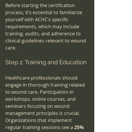
Before starting the certification 
process, it’s essential to familiarize 
yourself with ACHC’s specific 
requirements, which may include 
training, audits, and adherence to 
clinical guidelines relevant to wound 
care.
Step 2: Training and Education
Healthcare professionals should 
engage in thorough training related 
to wound care. Participation in 
workshops, online courses, and 
seminars focusing on wound 
management principles is crucial. 
Organizations that implement 
regular training sessions see a 
25% 