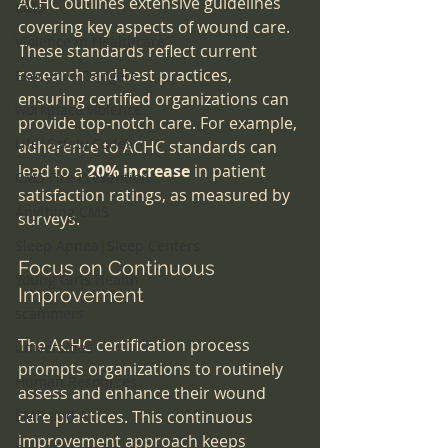
ACHC outlines extensive guidelines 
CMS
covering key aspects of wound care. 
Violence in Healthcare
These standards reflect current 
research and best practices, 
Executive Dangers
ensuring certified organizations can 
workplace violence
provide top-notch care. For example, 
Life|Safety Codes
adherence to ACHC standards can 
lead to a 
20% increase
 in patient 
CMS Fire Prevention
satisfaction ratings, as measured by 
Anything CMS
surveys.
Sleep Apnea|Sleep Centers
Focus on Continuous 
Young Girls Health
Improvement
scammers
The ACHC certification process 
universities
prompts organizations to routinely 
Human Resources
assess and enhance their wound 
EMR and AI
care practices. This continuous 
improvement approach keeps 