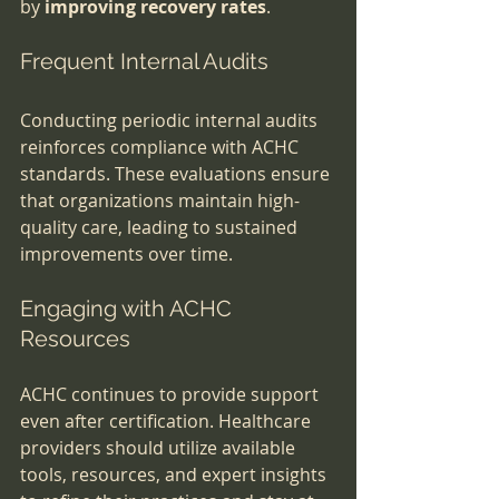
by 
improving recovery rates
.
Frequent Internal Audits
Conducting periodic internal audits 
reinforces compliance with ACHC 
standards. These evaluations ensure 
that organizations maintain high-
quality care, leading to sustained 
improvements over time.
Engaging with ACHC 
Resources
ACHC continues to provide support 
even after certification. Healthcare 
providers should utilize available 
tools, resources, and expert insights 