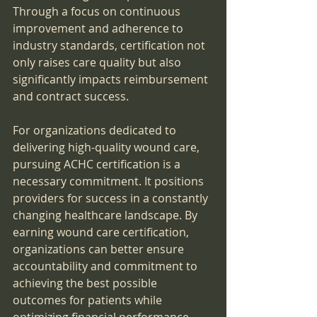
Through a focus on continuous 
improvement and adherence to 
industry standards, certification not 
only raises care quality but also 
significantly impacts reimbursement 
and contract success.
For organizations dedicated to 
delivering high-quality wound care, 
pursuing ACHC certification is a 
necessary commitment. It positions 
providers for success in a constantly 
changing healthcare landscape. By 
earning wound care certification, 
organizations can better ensure 
accountability and commitment to 
achieving the best possible 
outcomes for patients while 