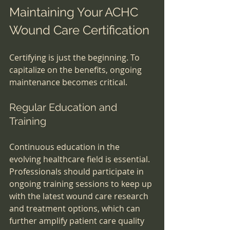
Maintaining Your ACHC 
Wound Care Certification
Certifying is just the beginning. To 
capitalize on the benefits, ongoing 
maintenance becomes critical.
Regular Education and 
Training
Continuous education in the 
evolving healthcare field is essential. 
Professionals should participate in 
ongoing training sessions to keep up 
with the latest wound care research 
and treatment options, which can 
further amplify patient care quality 