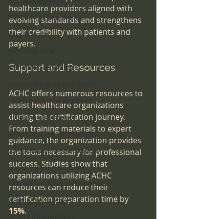
Risk Management
healthcare providers aligned with 
ISO 9001 in Healthcare
evolving standards and strengthens 
their credibility with patients and 
data analysis
payers.
extracted data
Support and Resources
mandated reporting
emergency preparedness
ACHC offers numerous resources to 
emeergency management
assist healthcare organizations 
during the certification journey. 
choosing certification
From training materials to expert 
differentiating certifications
guidance, the organization provides 
certification v. accreditation
the tools necessary for professional 
success. Studies show that 
achieving accreditation
organizations utilizing ACHC 
elite accreditation consultancy
resources can reduce their 
certification preparation time by 
knowledge is power
15%
.
quality improvement