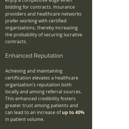
enjoy a competitive edge when 
bidding for contracts. Insurance 
providers and healthcare networks 
prefer working with certified 
organizations, thereby increasing 
the probability of securing lucrative 
contracts.
Enhanced Reputation
Achieving and maintaining 
certification elevates a healthcare 
organization’s reputation both 
locally and among referral sources. 
This enhanced credibility fosters 
greater trust among patients and 
can lead to an increase of 
up to 40%
in patient volume.