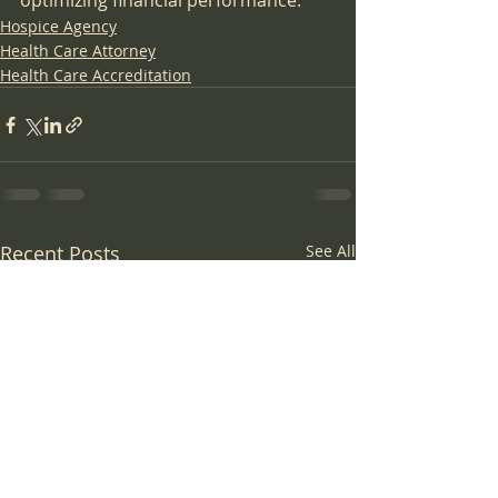
optimizing financial performance.
Hospice Agency
Health Care Attorney
Health Care Accreditation
Recent Posts
See All