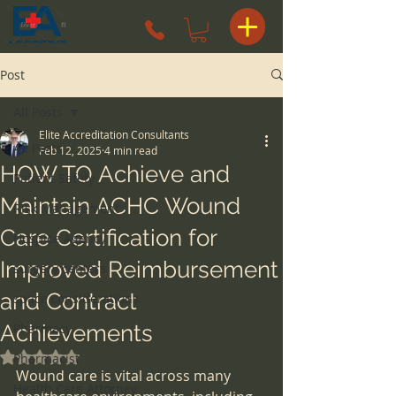
Post
All Posts
Elite Accreditation Consultants
All Posts
Feb 12, 2025
4 min read
HOW TO Achieve and
Patient Safety
Maintain ACHC Wound
Risk Management
Care Certification for
Hospice Agency
Improved Reimbursement
surgery centers
and Contract
space considerations
Achievements
Pharmacy
Rated NaN out of 5 stars.
Pharmacist
Wound care is vital across many 
Health Care Attorney