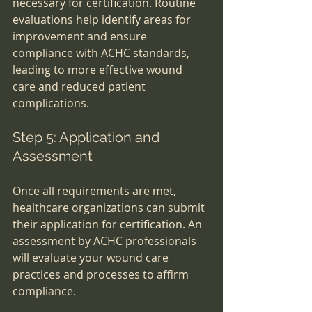
necessary for certification. Routine 
evaluations help identify areas for 
improvement and ensure 
compliance with ACHC standards, 
leading to more effective wound 
care and reduced patient 
complications.
Step 5: Application and 
Assessment
Once all requirements are met, 
healthcare organizations can submit 
their application for certification. An 
assessment by ACHC professionals 
will evaluate your wound care 
practices and processes to affirm 
compliance.