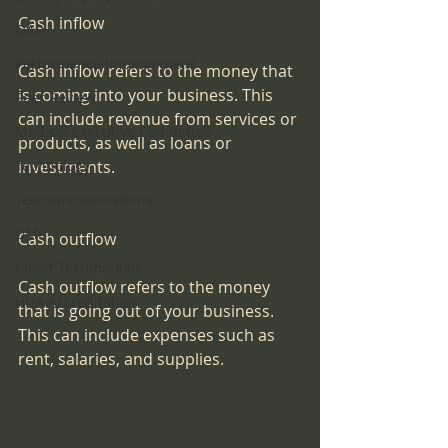
Cash inflow
QAPI
Performance Improvement
Cash inflow refers to the money that 
is coming into your business. This 
Peer Review
can include revenue from services or 
Medical Executive Committee
products, as well as loans or 
Technology
investments.
Telecommunications
DME
Cash outflow
Client Testimonials
Cash outflow refers to the money 
HHA Accreditation
that is going out of your business. 
This can include expenses such as 
rent, salaries, and supplies.