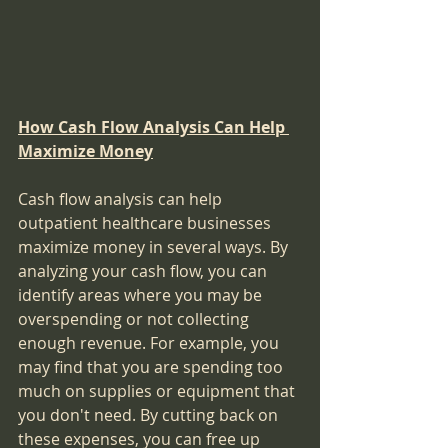
How Cash Flow Analysis Can Help 
Maximize Money
Cash flow analysis can help 
outpatient healthcare businesses 
maximize money in several ways. By 
analyzing your cash flow, you can 
identify areas where you may be 
overspending or not collecting 
enough revenue. For example, you 
may find that you are spending too 
much on supplies or equipment that 
you don't need. By cutting back on 
these expenses, you can free up 