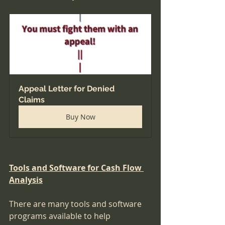
Appeal Letter for Denied 
Claims
Buy Now
Tools and Software for Cash Flow 
Analysis
There are many tools and software 
programs available to help 