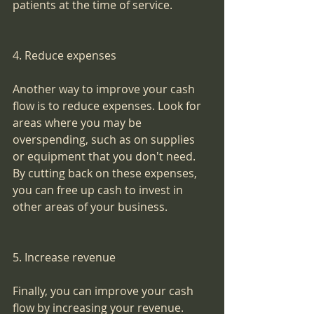
patients at the time of service.
4. Reduce expenses
Another way to improve your cash 
flow is to reduce expenses. Look for 
areas where you may be 
overspending, such as on supplies 
or equipment that you don't need. 
By cutting back on these expenses, 
you can free up cash to invest in 
other areas of your business.
5. Increase revenue
Finally, you can improve your cash 
flow by increasing your revenue. 