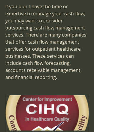
If you don't have the time or 
expertise to manage your cash flow, 
you may want to consider 
outsourcing cash flow management 
services. There are many companies 
that offer cash flow management 
services for outpatient healthcare 
businesses. These services can 
include cash flow forecasting, 
accounts receivable management, 
and financial reporting.