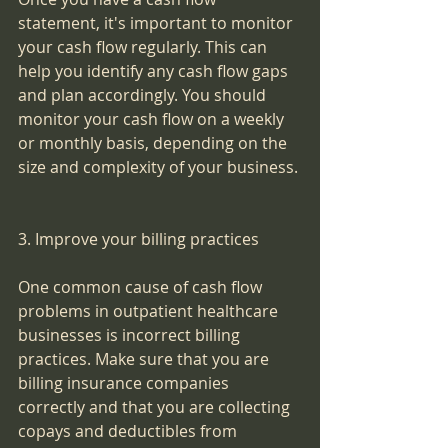
statement, it's important to monitor 
your cash flow regularly. This can 
help you identify any cash flow gaps 
and plan accordingly. You should 
monitor your cash flow on a weekly 
or monthly basis, depending on the 
size and complexity of your business.
3. Improve your billing practices
One common cause of cash flow 
problems in outpatient healthcare 
businesses is incorrect billing 
practices. Make sure that you are 
billing insurance companies 
correctly and that you are collecting 
copays and deductibles from 