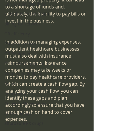
Can you believe this?
to a shortage of funds and, 
ultimately, the inability to pay bills or 
sleep lab accreditation
invest in the business.
Billing for services
OR efficiency
In addition to managing expenses, 
Pain Procedures
outpatient healthcare businesses 
OR Equipment
must also deal with insurance 
reimbursements. Insurance 
Ortho-Hip Replacements
companies may take weeks or 
Women in Medicine
months to pay healthcare providers, 
Aging
which can create a cash flow gap. By 
analyzing your cash flow, you can 
Retirement
identify these gaps and plan 
Colleges|Universities
accordingly to ensure that you have 
enough cash on hand to cover 
AI Technology
expenses.
affordable RX drugs