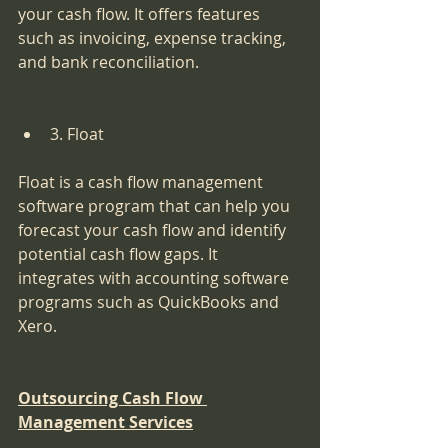
your cash flow. It offers features 
such as invoicing, expense tracking, 
and bank reconciliation.
3. Float
Float is a cash flow management 
software program that can help you 
forecast your cash flow and identify 
potential cash flow gaps. It 
integrates with accounting software 
programs such as QuickBooks and 
Xero.
Outsourcing Cash Flow 
Management Services