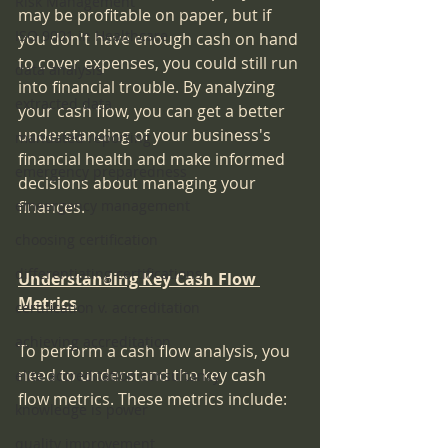
Risk Management
may be profitable on paper, but if 
ISO 9001 in Healthcare
you don't have enough cash on hand 
to cover expenses, you could still run 
data analysis
into financial trouble. By analyzing 
extracted data
your cash flow, you can get a better 
understanding of your business's 
mandated reporting
financial health and make informed 
emergency preparedness
decisions about managing your 
emeergency management
finances.
choosing certification
differentiating certifications
Understanding Key Cash Flow 
Metrics
certification v. accreditation
achieving accreditation
To perform a cash flow analysis, you 
need to understand the key cash 
elite accreditation consultancy
flow metrics. These metrics include:
knowledge is power
quality improvement