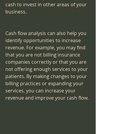
cash to invest in other areas of your 
business.
Cash flow analysis can also help you 
identify opportunities to increase 
revenue. For example, you may find 
that you are not billing insurance 
companies correctly or that you are 
not offering enough services to your 
patients. By making changes to your 
billing practices or expanding your 
services, you can increase your 
revenue and improve your cash flow.