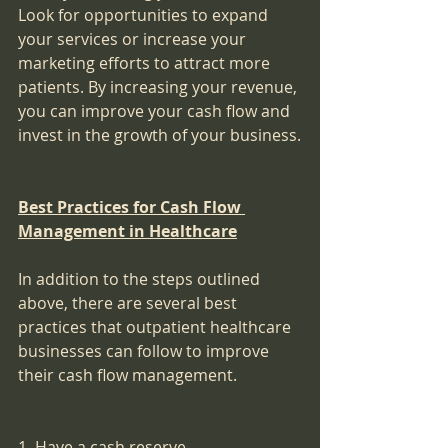
Look for opportunities to expand 
your services or increase your 
marketing efforts to attract more 
patients. By increasing your revenue, 
you can improve your cash flow and 
invest in the growth of your business.
Best Practices for Cash Flow 
Management in Healthcare
In addition to the steps outlined 
above, there are several best 
practices that outpatient healthcare 
businesses can follow to improve 
their cash flow management.
1. Have a cash reserve