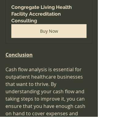
Congregate Living Health 
Facility Accreditation 
Consulting
Buy Now
Conclusion
Cash flow analysis is essential for 
outpatient healthcare businesses 
that want to thrive. By 
understanding your cash flow and 
taking steps to improve it, you can 
ensure that you have enough cash 
on hand to cover expenses and 
invest in the growth of your 
business. Follow the steps outlined 
in this article and consider using 