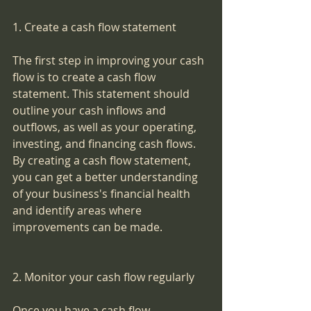
1. Create a cash flow statement
The first step in improving your cash 
flow is to create a cash flow 
statement. This statement should 
outline your cash inflows and 
outflows, as well as your operating, 
investing, and financing cash flows. 
By creating a cash flow statement, 
you can get a better understanding 
of your business's financial health 
and identify areas where 
improvements can be made.
2. Monitor your cash flow regularly
Once you have a cash flow 