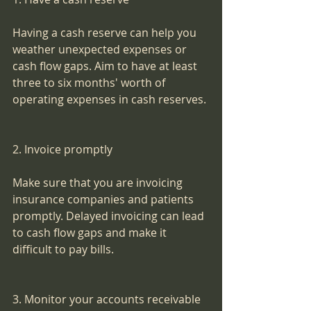
Having a cash reserve can help you 
weather unexpected expenses or 
cash flow gaps. Aim to have at least 
three to six months' worth of 
operating expenses in cash reserves.
2. Invoice promptly
Make sure that you are invoicing 
insurance companies and patients 
promptly. Delayed invoicing can lead 
to cash flow gaps and make it 
difficult to pay bills.
3. Monitor your accounts receivable