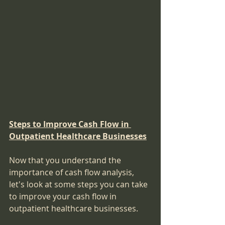
Steps to Improve Cash Flow in 
Outpatient Healthcare Businesses
Now that you understand the 
importance of cash flow analysis, 
let's look at some steps you can take 
to improve your cash flow in 
outpatient healthcare businesses.