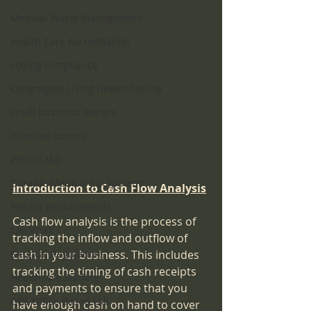
Medical Waste Management
Health Care Accreditation
coding compliance
Congregate Living Health Facility
small business owners
infection control
ethical MD
Durable Medical Equipment
Introduction to Cash Flow Analysis
Pre-Op Requirements
Cash flow analysis is the process of 
Lab Work
tracking the inflow and outflow of 
Surgical Regulations
cash in your business. This includes 
tracking the timing of cash receipts 
Healthcare Staffing
and payments to ensure that you 
OBL Office Based Lab
have enough cash on hand to cover 