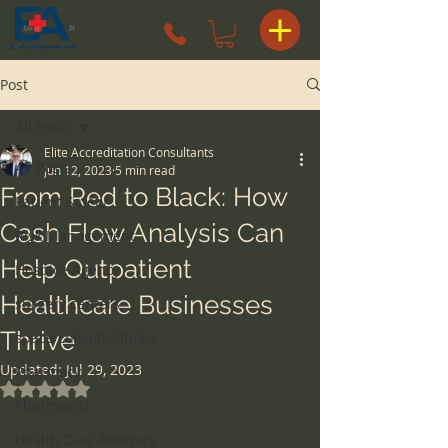
Post
All Posts
Elite Accreditation Consultants
All Posts
Jun 12, 2023
5 min read
From Red to Black: How
Patient Safety
Cash Flow Analysis Can
Risk Management
Help Outpatient
Hospice Agency
Healthcare Businesses
surgery centers
Thrive
space considerations
Updated:
Jul 29, 2023
Pharmacy
Rated NaN out of 5 stars.
Pharmacist
Health Care Attorney