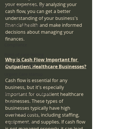
your expenses. By analyzing your 
Intra-operative Topics
cash flow, you can get a better 
Medical Record Documentation
understanding of your business's 
financial health and make informed 
Website Marketing
decisions about managing your 
SEO
finances.
Compliance
Point-of-care-testing
Why is Cash Flow Important for 
Lab Technology
Outpatient Healthcare Businesses?
Urgent Care startup
Cash flow is essential for any 
bedside manners
business, but it's especially 
anti-abortion extremism
important for outpatient healthcare 
businesses. These types of 
IDTF
businesses typically have high 
Human Resources
overhead costs, including staffing, 
equipment, and supplies. If cash flow 
MENTAL HEALTH
is not managed properly, it can lead 