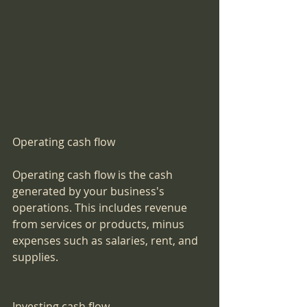
Operating cash flow
Operating cash flow is the cash 
generated by your business's 
operations. This includes revenue 
from services or products, minus 
expenses such as salaries, rent, and 
supplies.
Investing cash flow