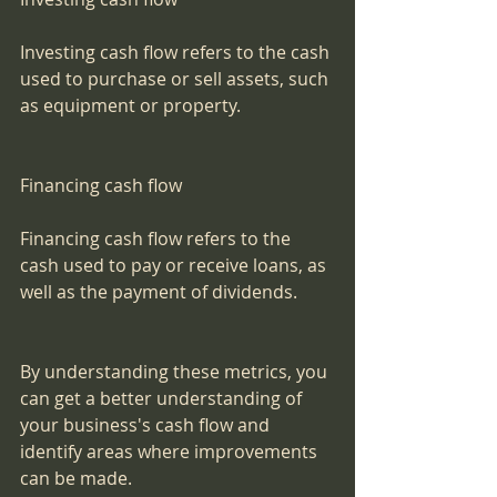
Investing cash flow refers to the cash 
used to purchase or sell assets, such 
as equipment or property.
Financing cash flow
Financing cash flow refers to the 
cash used to pay or receive loans, as 
well as the payment of dividends.
By understanding these metrics, you 
can get a better understanding of 
your business's cash flow and 
identify areas where improvements 
can be made.