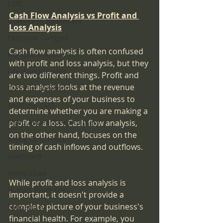
CMS
Cash Flow Analysis vs Profit and 
Violence in Healthcare
Loss Analysis
Executive Dangers
Cash flow analysis is often confused 
workplace violence
with profit and loss analysis, but they 
Life|Safety Codes
are two different things. Profit and 
loss analysis looks at the revenue 
CMS Fire Prevention
and expenses of your business to 
Anything CMS
determine whether you are making a 
Sleep Apnea|Sleep Centers
profit or a loss. Cash flow analysis, 
on the other hand, focuses on the 
Young Girls Health
timing of cash inflows and outflows.
scammers
universities
While profit and loss analysis is 
Human Resources
important, it doesn't provide a 
complete picture of your business's 
EMR and AI
financial health. For example, you 