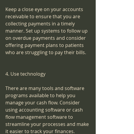
Keep a close eye on your accounts 
receivable to ensure that you are 
collecting payments in a timely 
manner. Set up systems to follow up 
on overdue payments and consider 
offering payment plans to patients 
who are struggling to pay their bills.
4. Use technology
There are many tools and software 
programs available to help you 
manage your cash flow. Consider 
using accounting software or cash 
flow management software to 
streamline your processes and make 
it easier to track your finances.