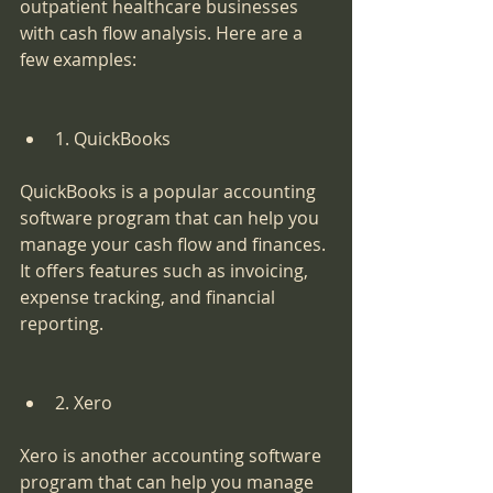
outpatient healthcare businesses 
with cash flow analysis. Here are a 
few examples:
1. QuickBooks
QuickBooks is a popular accounting 
software program that can help you 
manage your cash flow and finances. 
It offers features such as invoicing, 
expense tracking, and financial 
reporting.
2. Xero
Xero is another accounting software 
program that can help you manage 