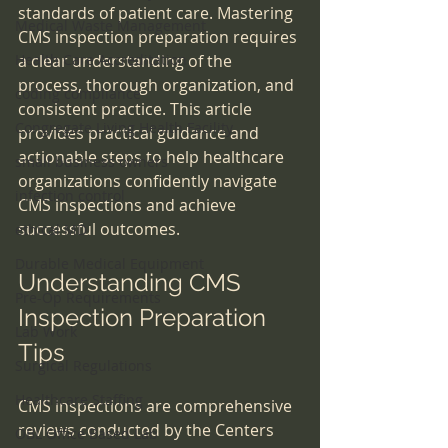
standards of patient care. Mastering 
Medical Waste Management
CMS inspection preparation requires 
Health Care Accreditation
a clear understanding of the 
process, thorough organization, and 
coding compliance
consistent practice. This article 
Congregate Living Health Facility
provides practical guidance and 
actionable steps to help healthcare 
small business owners
organizations confidently navigate 
infection control
CMS inspections and achieve 
successful outcomes.
ethical MD
Durable Medical Equipment
Understanding CMS 
Pre-Op Requirements
Inspection Preparation 
Lab Work
Tips
Surgical Regulations
Healthcare Staffing
CMS inspections are comprehensive 
reviews conducted by the Centers 
OBL Office Based Lab