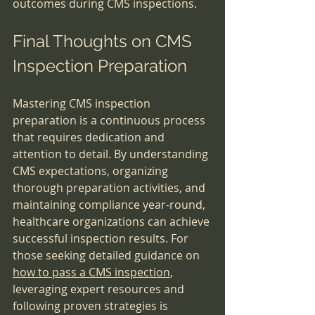
outcomes during CMS inspections.
Final Thoughts on CMS 
Inspection Preparation
Mastering CMS inspection 
preparation is a continuous process 
that requires dedication and 
attention to detail. By understanding 
CMS expectations, organizing 
thorough preparation activities, and 
maintaining compliance year-round, 
healthcare organizations can achieve 
successful inspection results. For 
those seeking detailed guidance on 
how to pass a CMS inspection
, 
leveraging expert resources and 
following proven strategies is 