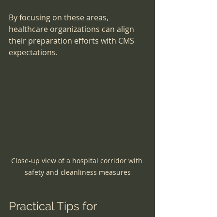
By focusing on these areas, 
healthcare organizations can align 
their preparation efforts with CMS 
expectations.
Close-up view of a hospital corridor with 
safety and cleanliness measures
Practical Tips for 