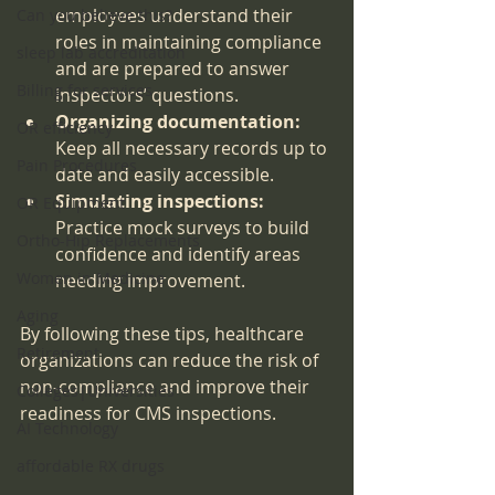
employees understand their 
Can you believe this?
roles in maintaining compliance 
sleep lab accreditation
and are prepared to answer 
Billing for services
inspectors’ questions.
Organizing documentation:
OR efficiency
Keep all necessary records up to 
Pain Procedures
date and easily accessible.
Simulating inspections:
OR Equipment
Practice mock surveys to build 
Ortho-Hip Replacements
confidence and identify areas 
Women in Medicine
needing improvement.
Aging
By following these tips, healthcare 
Retirement
organizations can reduce the risk of 
non-compliance and improve their 
Colleges|Universities
readiness for CMS inspections.
AI Technology
affordable RX drugs