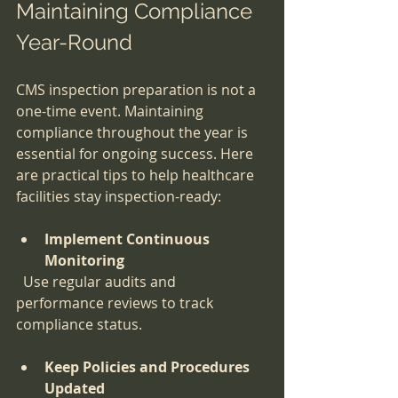
Maintaining Compliance 
Year-Round
CMS inspection preparation is not a 
one-time event. Maintaining 
compliance throughout the year is 
essential for ongoing success. Here 
are practical tips to help healthcare 
facilities stay inspection-ready:
Implement Continuous 
Monitoring
  Use regular audits and 
performance reviews to track 
compliance status.
Keep Policies and Procedures 
Updated