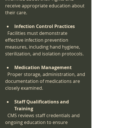
receive appropriate education about 
their care.
Infection Control Practices
  Facilities must demonstrate 
effective infection prevention 
measures, including hand hygiene, 
sterilization, and isolation protocols.
Medication Management
  Proper storage, administration, and 
documentation of medications are 
closely examined.
Staff Qualifications and 
Training
  CMS reviews staff credentials and 
ongoing education to ensure 