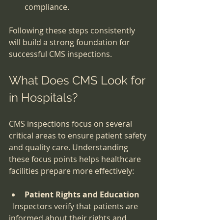
compliance.
Following these steps consistently 
will build a strong foundation for 
successful CMS inspections.
What Does CMS Look for 
in Hospitals?
CMS inspections focus on several 
critical areas to ensure patient safety 
and quality care. Understanding 
these focus points helps healthcare 
facilities prepare more effectively:
Patient Rights and Education
  Inspectors verify that patients are 
informed about their rights and 