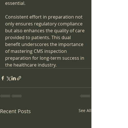
essential.
Consistent effort in preparation not 
only ensures regulatory compliance 
but also enhances the quality of care 
provided to patients. This dual 
benefit underscores the importance 
of mastering CMS inspection 
preparation for long-term success in 
the healthcare industry.
Recent Posts
See All