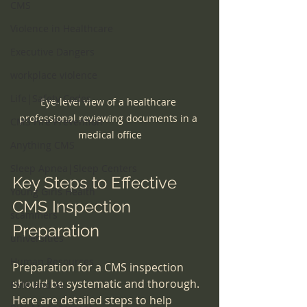
CMS
Violence in Healthcare
Executive Dangers
workplace violence
Life|Safety Codes
Eye-level view of a healthcare 
professional reviewing documents in a 
CMS Fire Prevention
medical office
Anything CMS
Sleep Apnea|Sleep Centers
Key Steps to Effective 
Young Girls Health
CMS Inspection 
scammers
Preparation
universities
Human Resources
Preparation for a CMS inspection 
should be systematic and thorough. 
EMR and AI
Here are detailed steps to help 