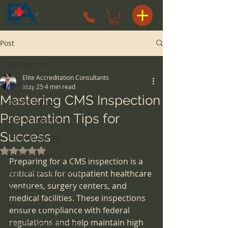
Post
All Posts
Elite Accreditation Consultants
All Posts
May 25
4 min read
Mastering CMS Inspection
Patient Safety
Preparation Tips for
Risk Management
Success
Hospice Agency
Rated NaN out of 5 stars.
surgery centers
Preparing for a CMS inspection is a 
space considerations
critical task for outpatient healthcare 
ventures, surgery centers, and 
Pharmacy
medical facilities. These inspections 
Pharmacist
ensure compliance with federal 
regulations and help maintain high 
Health Care Attorney