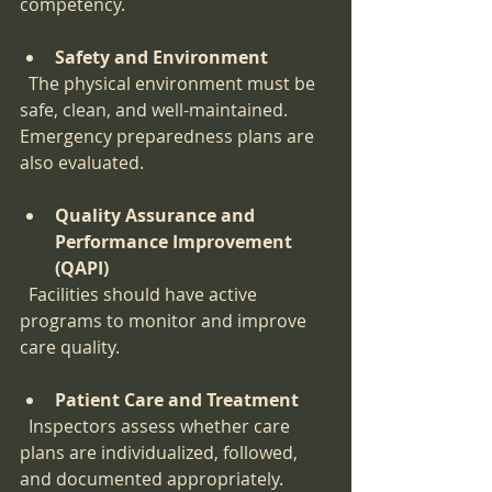
competency.
Safety and Environment
  The physical environment must be 
safe, clean, and well-maintained. 
Emergency preparedness plans are 
also evaluated.
Quality Assurance and 
Performance Improvement 
(QAPI)
  Facilities should have active 
programs to monitor and improve 
care quality.
Patient Care and Treatment
  Inspectors assess whether care 
plans are individualized, followed, 
and documented appropriately.