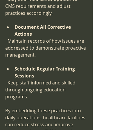
CMS requirements and adjust 
practices accordingly.
Document All Corrective 
Actions
  Maintain records of how issues are 
addressed to demonstrate proactive 
management.
Schedule Regular Training 
Sessions
  Keep staff informed and skilled 
through ongoing education 
programs.
By embedding these practices into 
daily operations, healthcare facilities 
can reduce stress and improve 