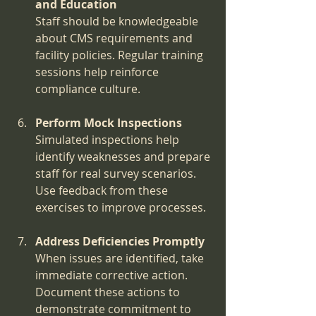
and Education
Staff should be knowledgeable 
about CMS requirements and 
facility policies. Regular training 
sessions help reinforce 
compliance culture.
Perform Mock Inspections
Simulated inspections help 
identify weaknesses and prepare 
staff for real survey scenarios. 
Use feedback from these 
exercises to improve processes.
Address Deficiencies Promptly
When issues are identified, take 
immediate corrective action. 
Document these actions to 
demonstrate commitment to 