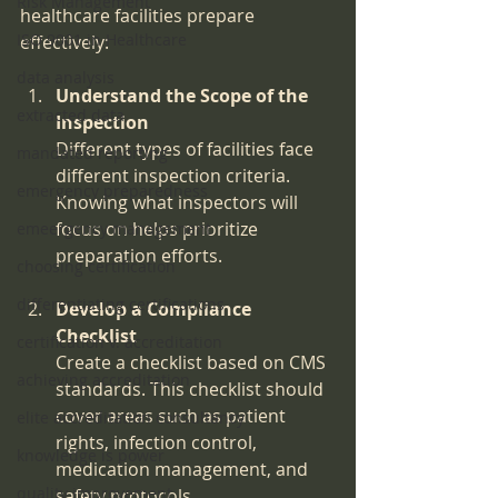
Risk Management
healthcare facilities prepare 
ISO 9001 in Healthcare
effectively:
data analysis
Understand the Scope of the 
extracted data
Inspection
Different types of facilities face 
mandated reporting
different inspection criteria. 
emergency preparedness
Knowing what inspectors will 
focus on helps prioritize 
emeergency management
preparation efforts.
choosing certification
differentiating certifications
Develop a Compliance 
Checklist
certification v. accreditation
Create a checklist based on CMS 
achieving accreditation
standards. This checklist should 
cover areas such as patient 
elite accreditation consultancy
rights, infection control, 
knowledge is power
medication management, and 
quality improvement
safety protocols.