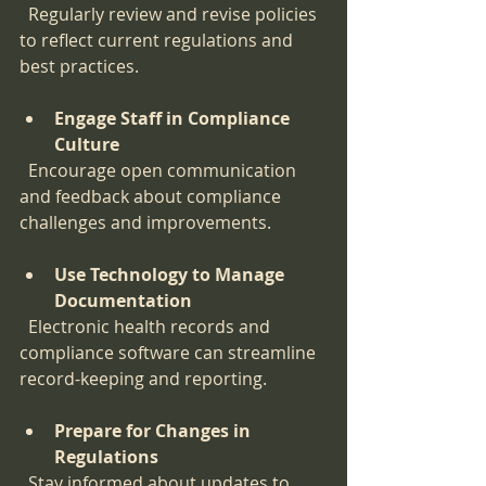
  Regularly review and revise policies 
to reflect current regulations and 
best practices.
Engage Staff in Compliance 
Culture
  Encourage open communication 
and feedback about compliance 
challenges and improvements.
Use Technology to Manage 
Documentation
  Electronic health records and 
compliance software can streamline 
record-keeping and reporting.
Prepare for Changes in 
Regulations
  Stay informed about updates to 