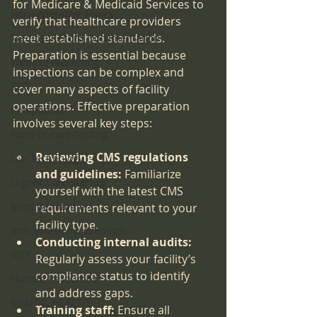
for Medicare & Medicaid Services to 
Intra-operative Topics
verify that healthcare providers 
meet established standards. 
Medical Record Documentation
Preparation is essential because 
Website Marketing
inspections can be complex and 
SEO
cover many aspects of facility 
operations. Effective preparation 
Compliance
involves several key steps:
Point-of-care-testing
Reviewing CMS regulations 
Lab Technology
and guidelines:
 Familiarize 
Urgent Care startup
yourself with the latest CMS 
bedside manners
requirements relevant to your 
facility type.
anti-abortion extremism
Conducting internal audits:
IDTF
Regularly assess your facility’s 
compliance status to identify 
Human Resources
and address gaps.
MENTAL HEALTH
Training staff:
 Ensure all 