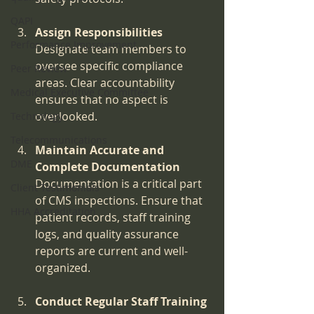
QAPI
Assign Responsibilities
Performance Improvement
Designate team members to 
oversee specific compliance 
Peer Review
areas. Clear accountability 
Medical Executive Committee
ensures that no aspect is 
overlooked.
Technology
Telecommunications
Maintain Accurate and 
DME
Complete Documentation
Documentation is a critical part 
Client Testimonials
of CMS inspections. Ensure that 
HHA Accreditation
patient records, staff training 
logs, and quality assurance 
reports are current and well-
organized.
Conduct Regular Staff Training 