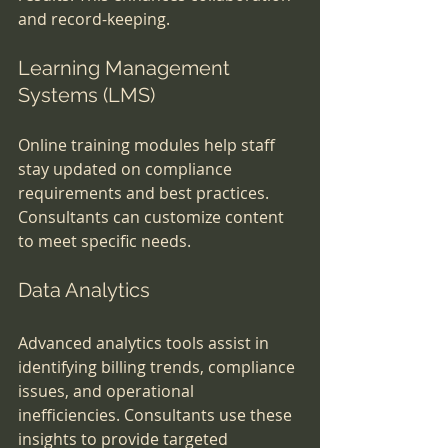
and record-keeping.
Learning Management 
Systems (LMS)
Online training modules help staff 
stay updated on compliance 
requirements and best practices. 
Consultants can customize content 
to meet specific needs.
Data Analytics
Advanced analytics tools assist in 
identifying billing trends, compliance 
issues, and operational 
inefficiencies. Consultants use these 
insights to provide targeted 