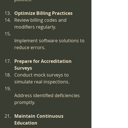
Optimize Billing Practices
Review billing codes and 
modifiers regularly.
Implement software solutions to 
reduce errors.
Prepare for Accreditation 
Surveys
Conduct mock surveys to 
simulate real inspections.
Address identified deficiencies 
promptly.
Maintain Continuous 
Education