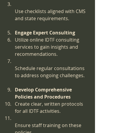
Use checklists aligned with CMS 
and state requirements.
Engage Expert Consulting
Utilize online IDTF consulting 
services to gain insights and 
recommendations.
Schedule regular consultations 
to address ongoing challenges.
Develop Comprehensive 
Policies and Procedures
Create clear, written protocols 
for all IDTF activities.
Ensure staff training on these 
policies.