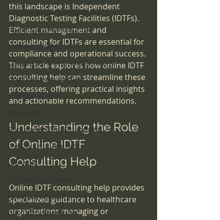
this landscape is Independent 
Medical Waste Management
Diagnostic Testing Facilities (IDTFs). 
Health Care Accreditation
Efficient management and 
consulting for IDTFs are essential for 
coding compliance
compliance and operational success. 
Congregate Living Health Facility
This article explores how online IDTF 
consulting help can streamline these 
small business owners
processes, offering practical insights 
infection control
and actionable recommendations.
ethical MD
Understanding the Role 
Durable Medical Equipment
of Online IDTF 
Pre-Op Requirements
Consulting Help
Lab Work
Surgical Regulations
Online IDTF consulting help provides 
Healthcare Staffing
specialized guidance to healthcare 
organizations managing or 
OBL Office Based Lab