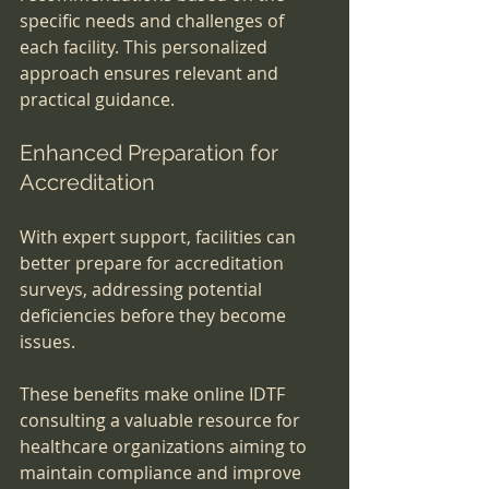
specific needs and challenges of 
each facility. This personalized 
approach ensures relevant and 
practical guidance.
Enhanced Preparation for 
Accreditation
With expert support, facilities can 
better prepare for accreditation 
surveys, addressing potential 
deficiencies before they become 
issues.
These benefits make online IDTF 
consulting a valuable resource for 
healthcare organizations aiming to 
maintain compliance and improve 