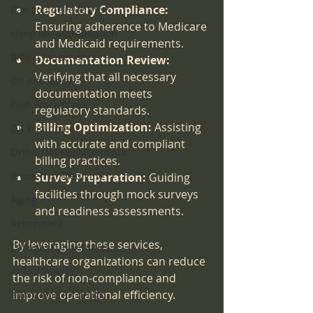
Regulatory Compliance:
Can you believe this?
Ensuring adherence to Medicare 
sleep lab accreditation
and Medicaid requirements.
Billing for services
Documentation Review:
Verifying that all necessary 
OR efficiency
documentation meets 
Pain Procedures
regulatory standards.
Billing Optimization:
 Assisting 
OR Equipment
with accurate and compliant 
Ortho-Hip Replacements
billing practices.
Women in Medicine
Survey Preparation:
 Guiding 
facilities through mock surveys 
Aging
and readiness assessments.
Retirement
By leveraging these services, 
Colleges|Universities
healthcare organizations can reduce 
AI Technology
the risk of non-compliance and 
improve operational efficiency.
affordable RX drugs