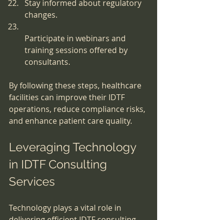
Stay informed about regulatory 
changes.
Participate in webinars and 
training sessions offered by 
consultants.
By following these steps, healthcare 
facilities can improve their IDTF 
operations, reduce compliance risks, 
and enhance patient care quality.
Leveraging Technology 
in IDTF Consulting 
Services
Technology plays a vital role in 
delivering efficient IDTF consulting 