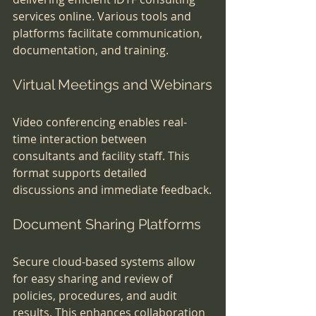
services online. Various tools and 
platforms facilitate communication, 
documentation, and training.
Virtual Meetings and Webinars
Video conferencing enables real-
time interaction between 
consultants and facility staff. This 
format supports detailed 
discussions and immediate feedback.
Document Sharing Platforms
Secure cloud-based systems allow 
for easy sharing and review of 
policies, procedures, and audit 
results. This enhances collaboration 