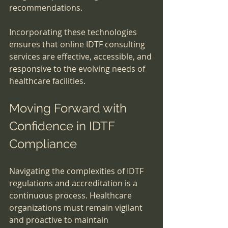
recommendations.
Incorporating these technologies 
ensures that online IDTF consulting 
services are effective, accessible, and 
responsive to the evolving needs of 
healthcare facilities.
Moving Forward with 
Confidence in IDTF 
Compliance
Navigating the complexities of IDTF 
regulations and accreditation is a 
continuous process. Healthcare 
organizations must remain vigilant 
and proactive to maintain 