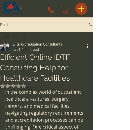
Post
All Posts
Elite Accreditation Consultants
All Posts
Jun 1
4 min read
Efficient Online IDTF
Patient Safety
Consulting Help for
Risk Management
Healthcare Facilities
Hospice Agency
Rated NaN out of 5 stars.
surgery centers
In the complex world of outpatient 
space considerations
healthcare ventures, surgery 
centers, and medical facilities, 
Pharmacy
navigating regulatory requirements 
Pharmacist
and accreditation processes can be 
challenging. One critical aspect of 
Health Care Attorney