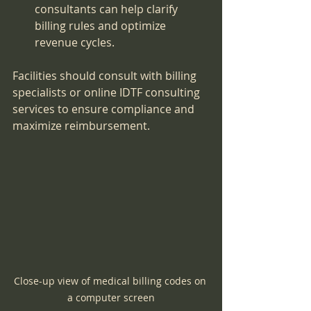
consultants can help clarify 
billing rules and optimize 
revenue cycles.
Facilities should consult with billing 
specialists or online IDTF consulting 
services to ensure compliance and 
maximize reimbursement.
Close-up view of medical billing codes on 
a computer screen