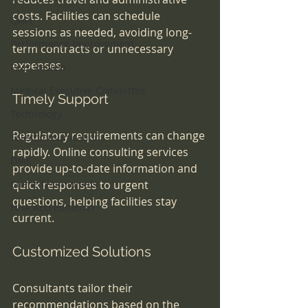
costs. Facilities can schedule 
QAPI
sessions as needed, avoiding long-
Performance Improvement
term contracts or unnecessary 
expenses.
Peer Review
Medical Executive Committee
Timely Support
Technology
Regulatory requirements can change 
Telecommunications
rapidly. Online consulting services 
DME
provide up-to-date information and 
Client Testimonials
quick responses to urgent 
questions, helping facilities stay 
HHA Accreditation
current.
Customized Solutions
Consultants tailor their 
recommendations based on the 