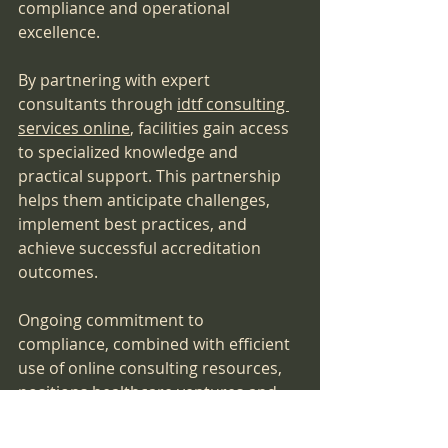
compliance and operational 
excellence.
By partnering with expert 
consultants through 
idtf consulting 
services online
, facilities gain access 
to specialized knowledge and 
practical support. This partnership 
helps them anticipate challenges, 
implement best practices, and 
achieve successful accreditation 
outcomes.
Ongoing commitment to 
compliance, combined with efficient 
use of online consulting resources, 
positions healthcare ventures and 
surgery centers for long-term 
success in the competitive 