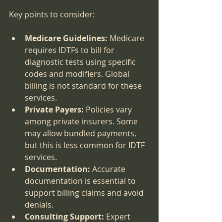
Key points to consider:
Medicare Guidelines:
 Medicare 
requires IDTFs to bill for 
diagnostic tests using specific 
codes and modifiers. Global 
billing is not standard for these 
services.
Private Payers:
 Policies vary 
among private insurers. Some 
may allow bundled payments, 
but this is less common for IDTF 
services.
Documentation:
 Accurate 
documentation is essential to 
support billing claims and avoid 
denials.
Consulting Support:
 Expert 