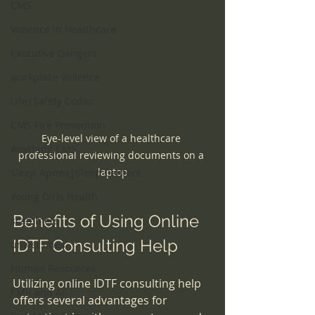
CMS
Violence in Healthcare
Executive Dangers
workplace violence
Life|Safety Codes
CMS Fire Prevention
Eye-level view of a healthcare 
Anything CMS
professional reviewing documents on a 
laptop
Sleep Apnea|Sleep Centers
Young Girls Health
Benefits of Using Online 
scammers
IDTF Consulting Help
universities
Human Resources
Utilizing online IDTF consulting help 
EMR and AI
offers several advantages for 