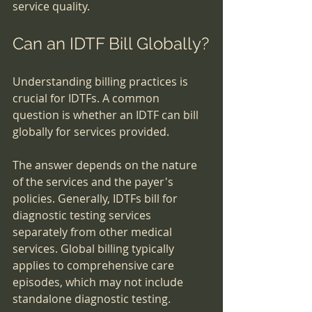
service quality.
Can an IDTF Bill Globally?
Understanding billing practices is 
crucial for IDTFs. A common 
question is whether an IDTF can bill 
globally for services provided.
The answer depends on the nature 
of the services and the payer's 
policies. Generally, IDTFs bill for 
diagnostic testing services 
separately from other medical 
services. Global billing typically 
applies to comprehensive care 
episodes, which may not include 
standalone diagnostic testing.