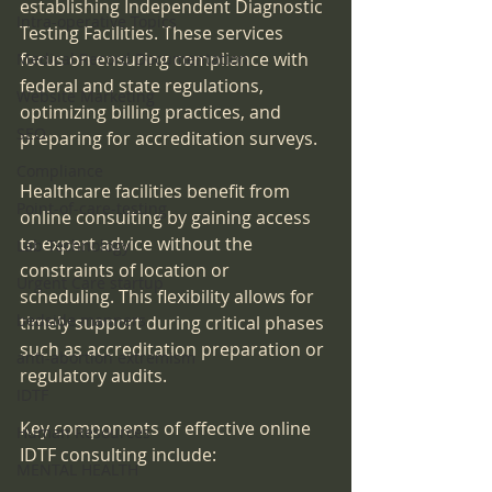
establishing Independent Diagnostic 
Intra-operative Topics
Testing Facilities. These services 
focus on ensuring compliance with 
Medical Record Documentation
federal and state regulations, 
Website Marketing
optimizing billing practices, and 
SEO
preparing for accreditation surveys.
Compliance
Healthcare facilities benefit from 
Point-of-care-testing
online consulting by gaining access 
to expert advice without the 
Lab Technology
constraints of location or 
Urgent Care startup
scheduling. This flexibility allows for 
bedside manners
timely support during critical phases 
such as accreditation preparation or 
anti-abortion extremism
regulatory audits.
IDTF
Key components of effective online 
Human Resources
IDTF consulting include:
MENTAL HEALTH