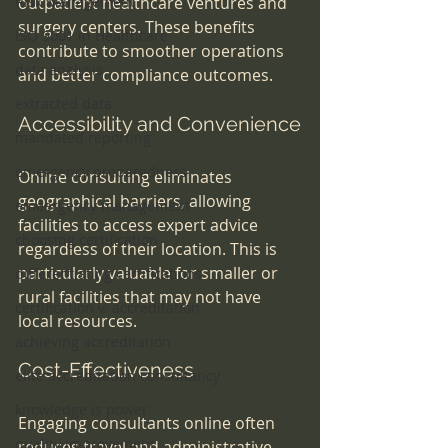
Risk Management
outpatient healthcare ventures and 
surgery centers. These benefits 
ISO 9001 in Healthcare
contribute to smoother operations 
data analysis
and better compliance outcomes.
extracted data
Accessibility and Convenience
mandated reporting
emergency preparedness
Online consulting eliminates 
geographical barriers, allowing 
emeergency management
facilities to access expert advice 
choosing certification
regardless of their location. This is 
particularly valuable for smaller or 
differentiating certifications
rural facilities that may not have 
certification v. accreditation
local resources.
achieving accreditation
Cost-Effectiveness
elite accreditation consultancy
knowledge is power
Engaging consultants online often 
quality improvement
reduces travel and administrative 