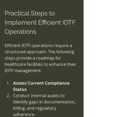
Practical Steps to 
Implement Efficient IDTF 
Operations
Efficient IDTF operations require a 
structured approach. The following 
steps provide a roadmap for 
healthcare facilities to enhance their 
IDTF management.
Assess Current Compliance 
Status
Conduct internal audits to 
identify gaps in documentation, 
billing, and regulatory 
adherence.