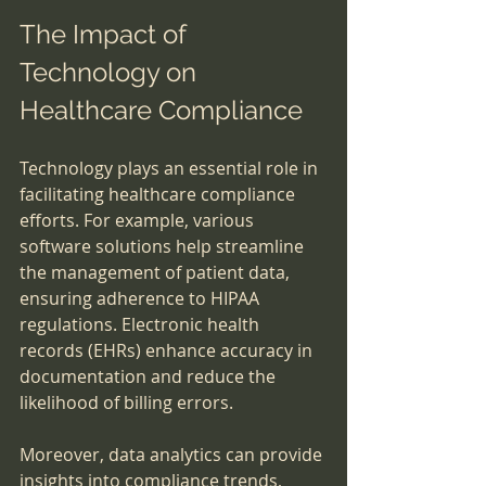
The Impact of 
Technology on 
Healthcare Compliance
Technology plays an essential role in 
facilitating healthcare compliance 
efforts. For example, various 
software solutions help streamline 
the management of patient data, 
ensuring adherence to HIPAA 
regulations. Electronic health 
records (EHRs) enhance accuracy in 
documentation and reduce the 
likelihood of billing errors.
Moreover, data analytics can provide 
insights into compliance trends, 