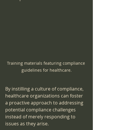
Training materials featuring compliance 
guidelines for healthcare.
By instilling a culture of compliance, 
healthcare organizations can foster 
a proactive approach to addressing 
potential compliance challenges 
instead of merely responding to 
issues as they arise.