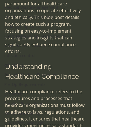
paramount for all healthcare 
Medical Waste Management
organizations to operate effectively 
Health Care Accreditation
and ethically. This blog post details 
how to create such a program, 
coding compliance
focusing on easy-to-implement 
Congregate Living Health Facility
strategies and insights that can 
significantly enhance compliance 
small business owners
efforts.
infection control
ethical MD
Understanding 
Durable Medical Equipment
Healthcare Compliance
Pre-Op Requirements
Healthcare compliance refers to the 
Lab Work
procedures and processes that 
Surgical Regulations
healthcare organizations must follow 
to adhere to laws, regulations, and 
Healthcare Staffing
guidelines. It ensures that healthcare 
OBL Office Based Lab
providers meet necessary standards 