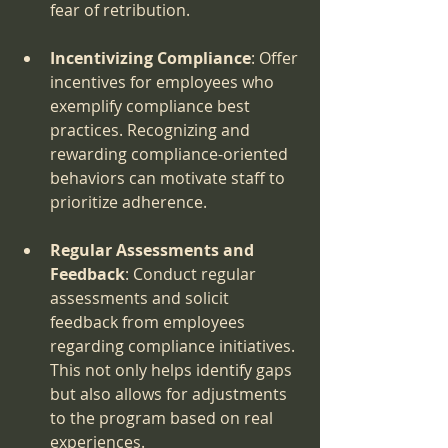
fear of retribution.
Incentivizing Compliance
: Offer 
incentives for employees who 
exemplify compliance best 
practices. Recognizing and 
rewarding compliance-oriented 
behaviors can motivate staff to 
prioritize adherence.
Regular Assessments and 
Feedback
: Conduct regular 
assessments and solicit 
feedback from employees 
regarding compliance initiatives. 
This not only helps identify gaps 
but also allows for adjustments 
to the program based on real 
experiences.