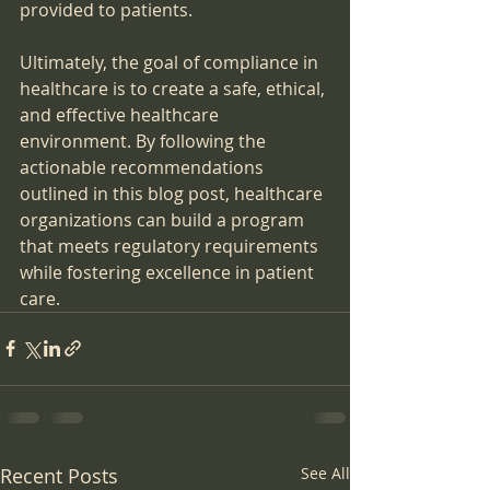
provided to patients.
Ultimately, the goal of compliance in 
healthcare is to create a safe, ethical, 
and effective healthcare 
environment. By following the 
actionable recommendations 
outlined in this blog post, healthcare 
organizations can build a program 
that meets regulatory requirements 
while fostering excellence in patient 
care.
Recent Posts
See All