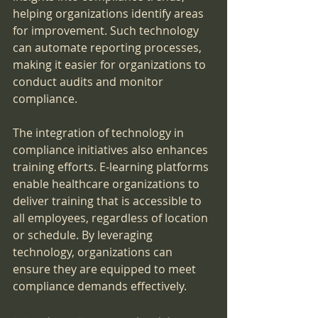
helping organizations identify areas 
for improvement. Such technology 
can automate reporting processes, 
making it easier for organizations to 
conduct audits and monitor 
compliance.
The integration of technology in 
compliance initiatives also enhances 
training efforts. E-learning platforms 
enable healthcare organizations to 
deliver training that is accessible to 
all employees, regardless of location 
or schedule. By leveraging 
technology, organizations can 
ensure they are equipped to meet 
compliance demands effectively.