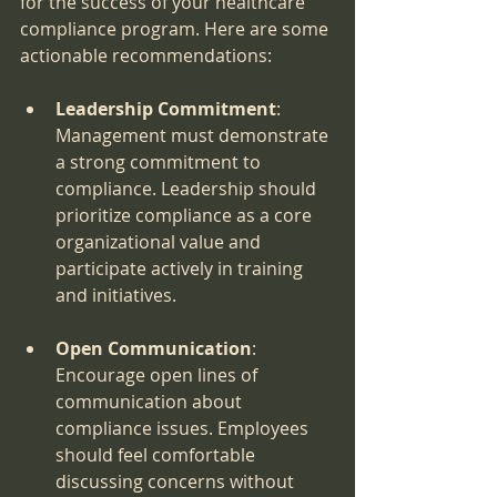
for the success of your healthcare 
compliance program. Here are some 
actionable recommendations:
Leadership Commitment
: 
Management must demonstrate 
a strong commitment to 
compliance. Leadership should 
prioritize compliance as a core 
organizational value and 
participate actively in training 
and initiatives.
Open Communication
: 
Encourage open lines of 
communication about 
compliance issues. Employees 
should feel comfortable 
discussing concerns without 