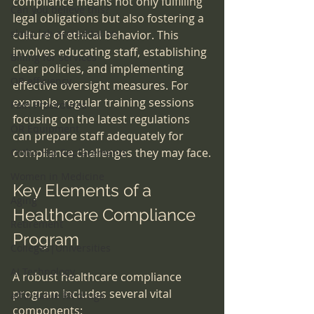
compliance means not only fulfilling 
Can you believe this?
legal obligations but also fostering a 
sleep lab accreditation
culture of ethical behavior. This 
involves educating staff, establishing 
Billing for services
clear policies, and implementing 
OR efficiency
effective oversight measures. For 
example, regular training sessions 
Pain Procedures
focusing on the latest regulations 
OR Equipment
can prepare staff adequately for 
compliance challenges they may face.
Ortho-Hip Replacements
Women in Medicine
Key Elements of a 
Aging
Healthcare Compliance 
Retirement
Program
Colleges|Universities
AI Technology
A robust healthcare compliance 
program includes several vital 
affordable RX drugs
components: