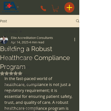
Post
All Posts
Elite Accreditation Consultants
All Posts
Apr 14, 2025
4 min read
Building a Robust
Patient Safety
Healthcare Compliance
Risk Management
Program
Hospice Agency
Rated NaN out of 5 stars.
surgery centers
In the fast-paced world of 
space considerations
healthcare, compliance is not just a 
regulatory requirement; it is 
Pharmacy
essential for ensuring patient safety, 
Pharmacist
trust, and quality of care. A robust 
healthcare compliance program is 
Health Care Attorney