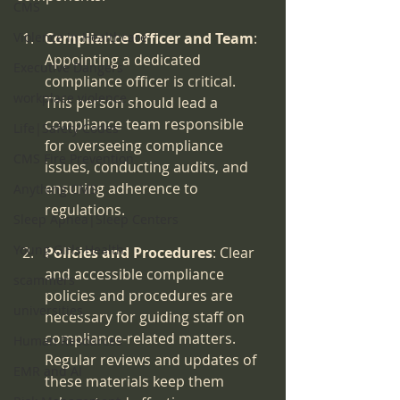
CMS
Violence in Healthcare
Compliance Officer and Team
: 
Appointing a dedicated 
Executive Dangers
compliance officer is critical. 
workplace violence
This person should lead a 
compliance team responsible 
Life|Safety Codes
for overseeing compliance 
CMS Fire Prevention
issues, conducting audits, and 
ensuring adherence to 
Anything CMS
regulations.
Sleep Apnea|Sleep Centers
Young Girls Health
Policies and Procedures
: Clear 
and accessible compliance 
scammers
policies and procedures are 
universities
necessary for guiding staff on 
compliance-related matters. 
Human Resources
Regular reviews and updates of 
EMR and AI
these materials keep them 