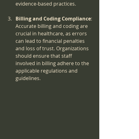
evidence-based practices.
Billing and Coding Compliance
: 
Accurate billing and coding are 
crucial in healthcare, as errors 
can lead to financial penalties 
and loss of trust. Organizations 
should ensure that staff 
involved in billing adhere to the 
applicable regulations and 
guidelines.