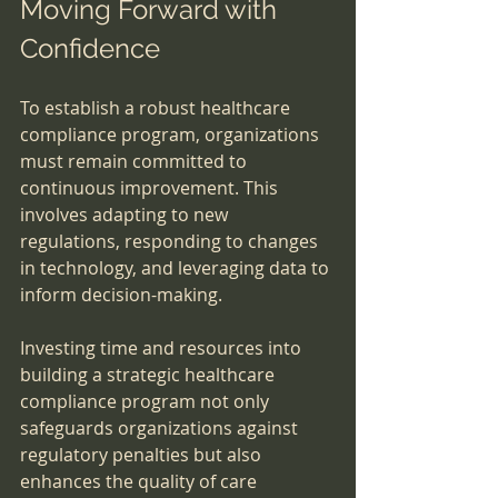
Moving Forward with 
Confidence
To establish a robust healthcare 
compliance program, organizations 
must remain committed to 
continuous improvement. This 
involves adapting to new 
regulations, responding to changes 
in technology, and leveraging data to 
inform decision-making.
Investing time and resources into 
building a strategic healthcare 
compliance program not only 
safeguards organizations against 
regulatory penalties but also 
enhances the quality of care 