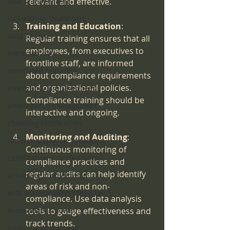
Risk Management
relevant and effective.
ISO 9001 in Healthcare
Training and Education
: 
data analysis
Regular training ensures that all 
employees, from executives to 
extracted data
frontline staff, are informed 
mandated reporting
about compliance requirements 
and organizational policies. 
emergency preparedness
Compliance training should be 
emeergency management
interactive and ongoing.
choosing certification
Monitoring and Auditing
: 
differentiating certifications
Continuous monitoring of 
certification v. accreditation
compliance practices and 
regular audits can help identify 
achieving accreditation
areas of risk and non-
elite accreditation consultancy
compliance. Use data analysis 
knowledge is power
tools to gauge effectiveness and 
track trends.
quality improvement