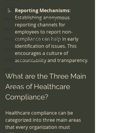
QAPI
Reporting Mechanisms
: 
Establishing anonymous 
Performance Improvement
reporting channels for 
Peer Review
employees to report non-
compliance can help in early 
Medical Executive Committee
identification of issues. This 
Technology
encourages a culture of 
Telecommunications
accountability and transparency.
DME
What are the Three Main 
Client Testimonials
Areas of Healthcare 
HHA Accreditation
Compliance?
Healthcare compliance can be 
categorized into three main areas 
that every organization must 