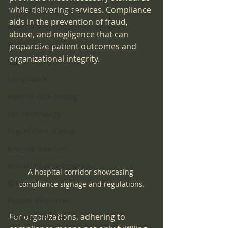
while delivering services. Compliance 
Intra-operative Topics
aids in the prevention of fraud, 
Medical Record Documentation
abuse, and negligence that can 
Website Marketing
jeopardize patient outcomes and 
organizational integrity.
SEO
Compliance
Point-of-care-testing
Lab Technology
Urgent Care startup
bedside manners
anti-abortion extremism
A hospital corridor showcasing 
IDTF
compliance signage and regulations.
Human Resources
For organizations, adhering to 
MENTAL HEALTH