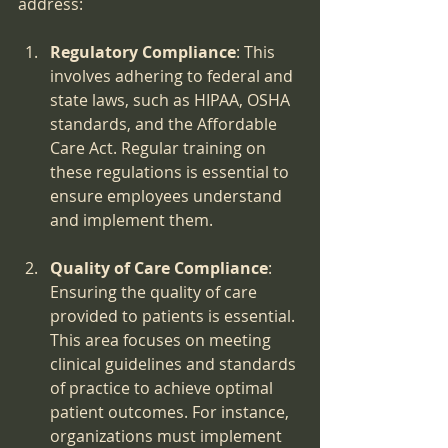
address:
Regulatory Compliance
: This 
involves adhering to federal and 
state laws, such as HIPAA, OSHA 
standards, and the Affordable 
Care Act. Regular training on 
these regulations is essential to 
ensure employees understand 
and implement them.
Quality of Care Compliance
: 
Ensuring the quality of care 
provided to patients is essential. 
This area focuses on meeting 
clinical guidelines and standards 
of practice to achieve optimal 
patient outcomes. For instance, 
organizations must implement 