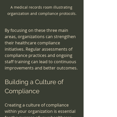
A medical records room illustrating 
organization and compliance protocols.
By focusing on these three main 
areas, organizations can strengthen 
their healthcare compliance 
initiatives. Regular assessments of 
compliance practices and ongoing 
staff training can lead to continuous 
improvements and better outcomes.
Building a Culture of 
Compliance
Creating a culture of compliance 
within your organization is essential 