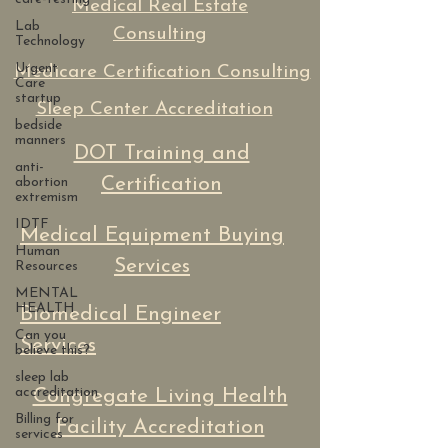
Medical Real Estate
Lab
Consulting
Technology
Urgent
Medicare Certification Consulting
Care
startup
Sleep Center Accreditation
bedside
manners
DOT Training and
anti-
Certification
abortion
extremism
IDTF
Medical Equipment Buying
Human
Services
Resources
MENTAL
HEALTH
Biomedical Engineer
Can you
Services
believe this?
sleep lab
accreditation
Congregate Living Health
Billing for
Facility Accreditation
services