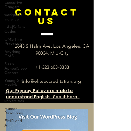
Executive
Dangers
CONTACT
workplace
US
violence
Life|Safety
Codes
CMS Fire
Prevention
2643 S Halm Ave. Los Angeles, CA
Anything
90034. Mid-City
CMS
Sleep
+1·323 603-8333
Apnea|Sleep
Centers
info@eliteaccreditation.org
Young Girls
Health
Our Privacy Policy in simple to
scammers
understand English. See it here.
universities
Human
Resources
EMR and
AI