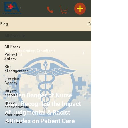
Blog
All Posts
All Posts
Elite Accreditation Consultants
Patient
4 min read
Safety
Risk
Management
Hospice
Agency
surgery
Hidden Danger of Nurse
centers
Bias: Recognize the Impact
space
considerations
of Judgmental & Racist
Pharmacy
Attitudes on Patient Care
Pharmacist