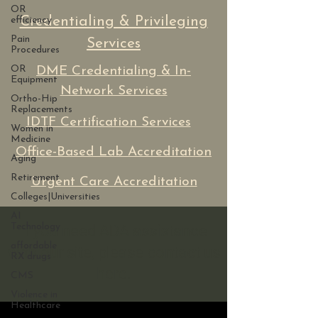
OR
Credentialing & Privileging
efficiency
Pain
Services
Procedures
OR
DME Credentialing & In-
Equipment
Network Services
Ortho-Hip
Replacements
IDTF Certification Services
Women in
Medicine
Office-Based Lab Accreditation
Aging
Retirement
Urgent Care Accreditation
Colleges|Universities
AI
Technology
If you need ADA assistance
affordable
with our site, please contact us
RX drugs
here.
CMS
Violence in
Healthcare