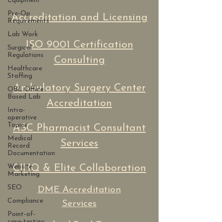
Equipment
Pre-Op
Accreditation and Licensing
Requirements
Lab Work
ISO 9001 Certification
Surgical
Regulations
Consulting
Healthcare
Staffing
Ambulatory Surgery Center
OBL Office
Based Lab
Accreditation
Intra-
operative
Topics
ASC Pharmacist Consultant
Medical
Services
Record
Documentation
Website
CIHQ & Elite Collaboration
Marketing
SEO
DME Accreditation
Compliance
Services
Point-of-
care-testing