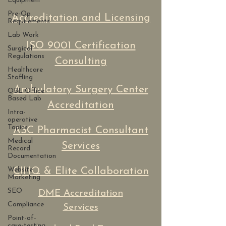
Equipment
Pre-Op
Accreditation and Licensing
Requirements
Lab Work
ISO 9001 Certification
Surgical
Regulations
Consulting
Healthcare
Staffing
Ambulatory Surgery Center
OBL Office
Based Lab
Accreditation
Intra-
operative
Topics
ASC Pharmacist Consultant
Medical
Services
Record
Documentation
Website
CIHQ & Elite Collaboration
Marketing
SEO
DME Accreditation
Compliance
Services
Point-of-
care-testing