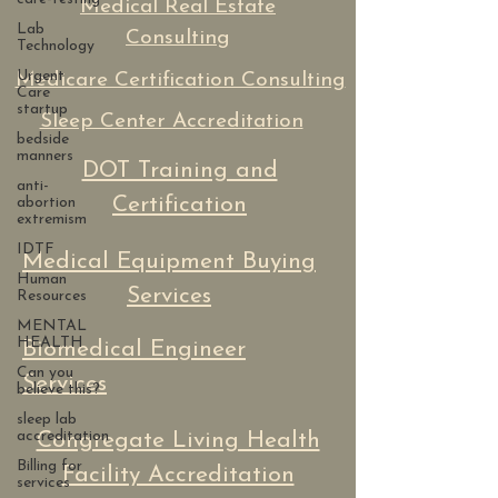
Medical Real Estate
Lab
Consulting
Technology
Urgent
Medicare Certification Consulting
Care
startup
Sleep Center Accreditation
bedside
manners
DOT Training and
anti-
Certification
abortion
extremism
IDTF
Medical Equipment Buying
Human
Services
Resources
MENTAL
HEALTH
Biomedical Engineer
Can you
Services
believe this?
sleep lab
accreditation
Congregate Living Health
Billing for
Facility Accreditation
services