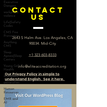
Executive
Dangers
CONTACT
workplace
US
violence
Life|Safety
Codes
CMS Fire
Prevention
2643 S Halm Ave. Los Angeles, CA
Anything
90034. Mid-City
CMS
Sleep
+1·323 603-8333
Apnea|Sleep
Centers
info@eliteaccreditation.org
Young Girls
Health
Our Privacy Policy in simple to
scammers
understand English. See it here.
universities
Human
Resources
EMR and
AI