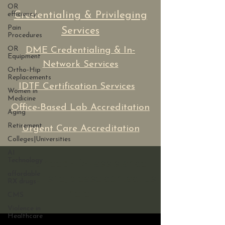
OR
Credentialing & Privileging
efficiency
Pain
Services
Procedures
OR
DME Credentialing & In-
Equipment
Network Services
Ortho-Hip
Replacements
IDTF Certification Services
Women in
Medicine
Office-Based Lab Accreditation
Aging
Retirement
Urgent Care Accreditation
Colleges|Universities
AI
Technology
If you need ADA assistance
affordable
with our site, please contact us
RX drugs
here.
CMS
Violence in
Healthcare