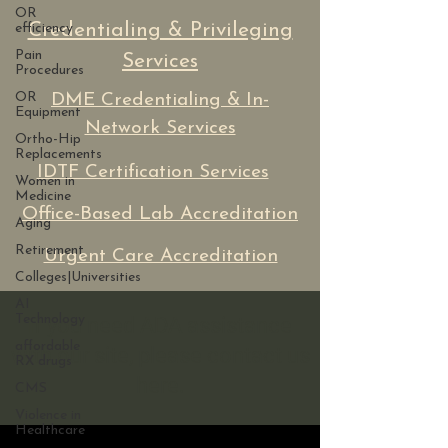
OR
Credentialing & Privileging
efficiency
Pain
Services
Procedures
OR
DME Credentialing & In-
Equipment
Network Services
Ortho-Hip
Replacements
IDTF Certification Services
Women in
Medicine
Office-Based Lab Accreditation
Aging
Retirement
Urgent Care Accreditation
Colleges|Universities
AI
Technology
If you need ADA assistance
affordable
with our site, please contact us
RX drugs
here.
CMS
Violence in
Healthcare