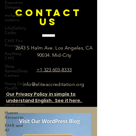
Executive
Dangers
CONTACT
workplace
US
violence
Life|Safety
Codes
CMS Fire
Prevention
2643 S Halm Ave. Los Angeles, CA
Anything
90034. Mid-City
CMS
Sleep
+1·323 603-8333
Apnea|Sleep
Centers
info@eliteaccreditation.org
Young Girls
Health
Our Privacy Policy in simple to
scammers
understand English. See it here.
universities
Human
Resources
EMR and
AI