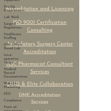
Equipment
Pre-Op
Accreditation and Licensing
Requirements
Lab Work
ISO 9001 Certification
Surgical
Regulations
Consulting
Healthcare
Staffing
Ambulatory Surgery Center
OBL Office
Based Lab
Accreditation
Intra-
operative
Topics
ASC Pharmacist Consultant
Medical
Services
Record
Documentation
Website
CIHQ & Elite Collaboration
Marketing
SEO
DME Accreditation
Compliance
Services
Point-of-
care-testing