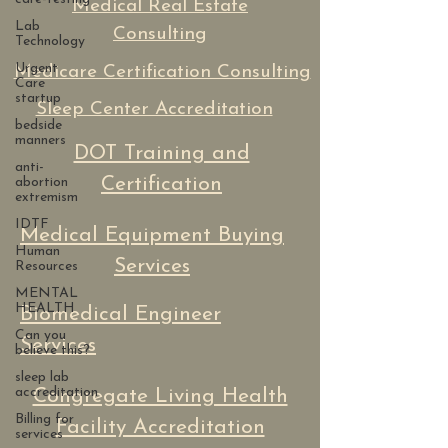
Medical Real Estate
Lab
Consulting
Technology
Urgent
Medicare Certification Consulting
Care
startup
Sleep Center Accreditation
bedside
manners
DOT Training and
anti-
Certification
abortion
extremism
IDTF
Medical Equipment Buying
Human
Services
Resources
MENTAL
HEALTH
Biomedical Engineer
Can you
Services
believe this?
sleep lab
accreditation
Congregate Living Health
Billing for
Facility Accreditation
services