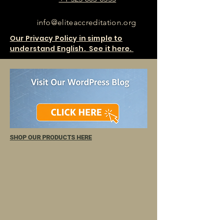
info@eliteaccreditation.org
Our Privacy Policy in simple to
understand English. See it here.
SHOP OUR PRODUCTS HERE